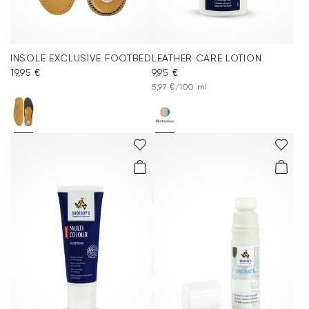
INSOLE EXCLUSIVE FOOTBED
LEATHER CARE LOTION
19,95 €
9,95 €
5,97 €/100 ml