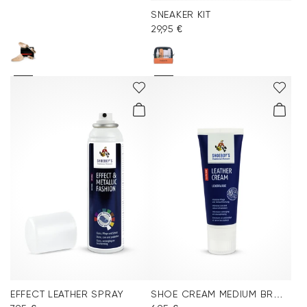
SNEAKER KIT
29,95 €
EFFECT LEATHER SPRAY
SHOE CREAM MEDIUM BROWN