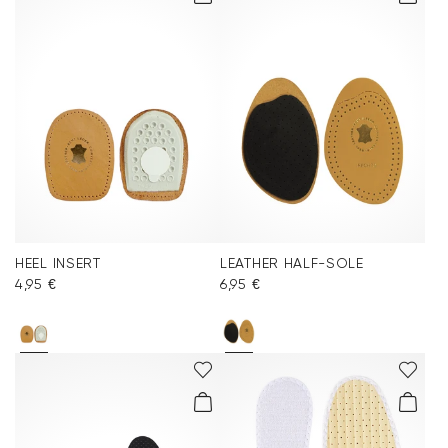
HEEL INSERT
LEATHER HALF-SOLE
4,95 €
6,95 €