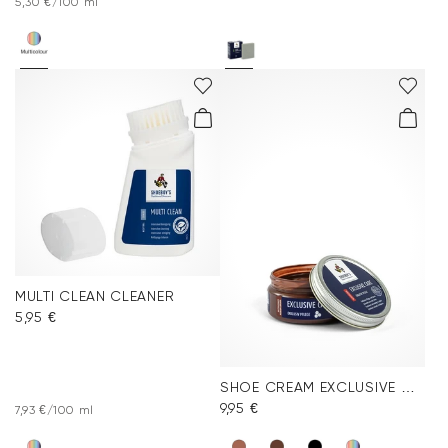
5,30 €/100 ml
MULTI CLEAN CLEANER
5,95 €
SHOE CREAM EXCLUSIVE MEDIUM BROWN
9,95 €
7,93 €/100 ml