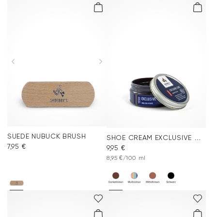
SUEDE NUBUCK BRUSH
SHOE CREAM EXCLUSIVE DARK BROWN
7,95 €
9,95 €
8,95 €/100 ml