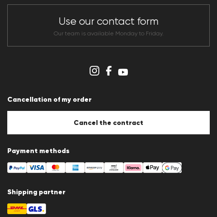
Store overview
CLUB RED Conditions of participation
Use our contact form
Whistleblower system
Terms & conditions
Our team is available Monday to Friday.
Data protection
Imprint
Cookie Policy
Cookie settings
Cancellation of my order
Cancel the contract
Payment methods
Shipping partner