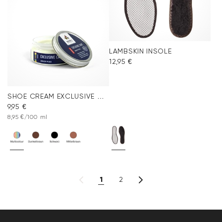
LAMBSKIN INSOLE
12,95 €
SHOE CREAM EXCLUSIVE COLORLESS
9,95 €
8,95 €/100 ml
1
2