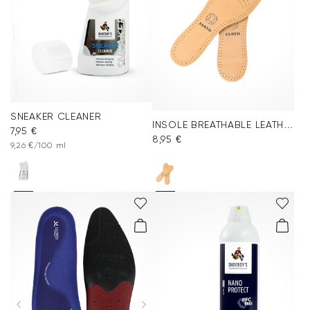
SNEAKER CLEANER
INSOLE BREATHABLE LEATHER
7,95 €
8,95 €
9,26 €/100 ml