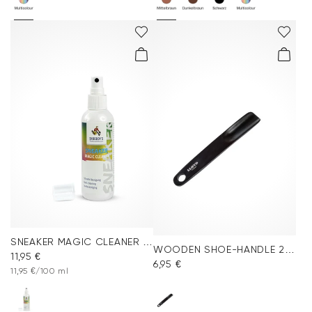
SNEAKER MAGIC CLEANER 100ml
WOODEN SHOE-HANDLE 24cm
11,95 €
6,95 €
11,95 €/100 ml