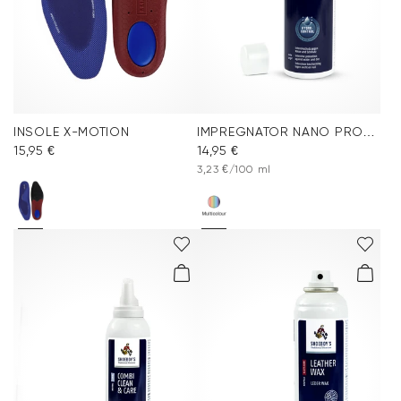
INSOLE X-MOTION
IMPREGNATOR NANO PROTECT SPRAY
15,95 €
14,95 €
3,23 €/100 ml