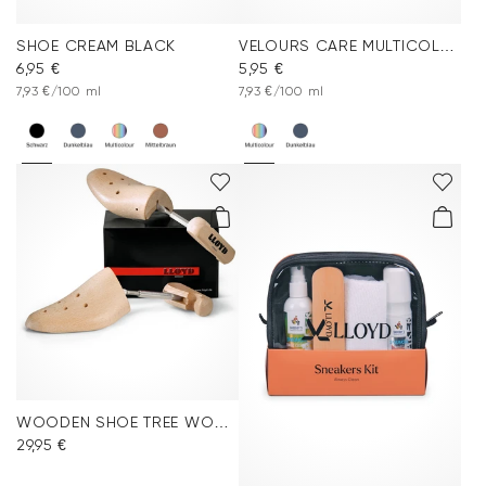
SHOE CREAM BLACK
VELOURS CARE MULTICOLOR
6,95 €
5,95 €
7,93 €/100 ml
7,93 €/100 ml
WOODEN SHOE TREE WOMEN
29,95 €