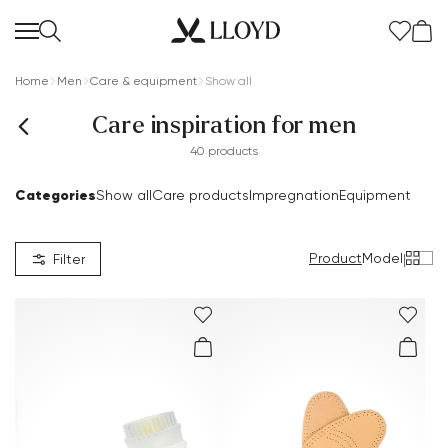
Home
Men
Care & equipment
Show all
Care inspiration for men
40 products
Categories
Show all
Care products
Impregnation
Equipment
Product
Model
|
Filter