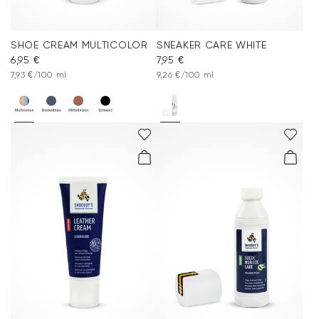
SHOE CREAM MULTICOLOR
SNEAKER CARE WHITE
6,95 €
7,95 €
7,93 €/100 ml
9,26 €/100 ml