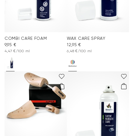
COMBI CARE FOAM
WAX CARE SPRAY
9,95 €
12,95 €
4,47 €/100 ml
6,48 €/100 ml