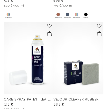
7,95 €
6,95 €
5,30 €/100 ml
7,93 €/100 ml
CARE SPRAY PATENT LEATHER
VELOUR CLEANER RUBBER
9,95 €
8,95 €