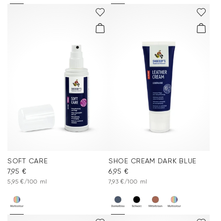
SOFT CARE
SHOE CREAM DARK BLUE
7,95 €
6,95 €
5,95 €/100 ml
7,93 €/100 ml