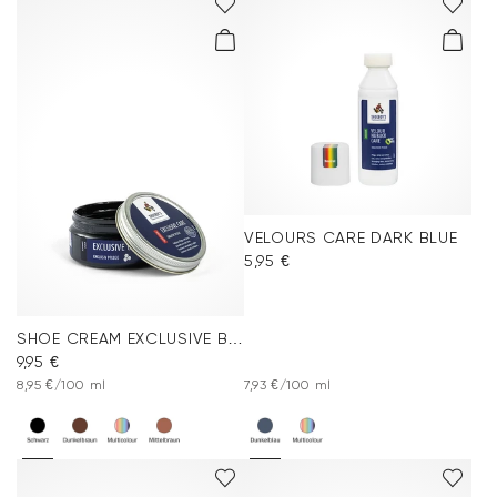
VELOURS CARE DARK BLUE
5,95 €
SHOE CREAM EXCLUSIVE BLACK
9,95 €
8,95 €/100 ml
7,93 €/100 ml