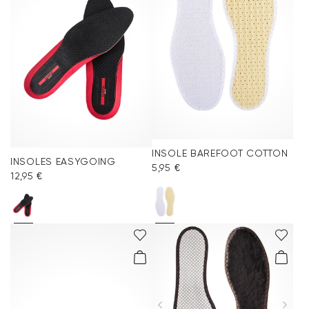
INSOLE BAREFOOT COTTON
INSOLES EASYGOING
5,95 €
12,95 €