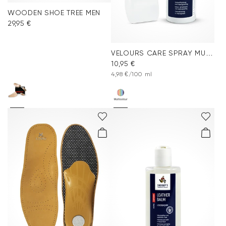
WOODEN SHOE TREE MEN
29,95 €
VELOURS CARE SPRAY MULTICOLOR
10,95 €
4,98 €/100 ml