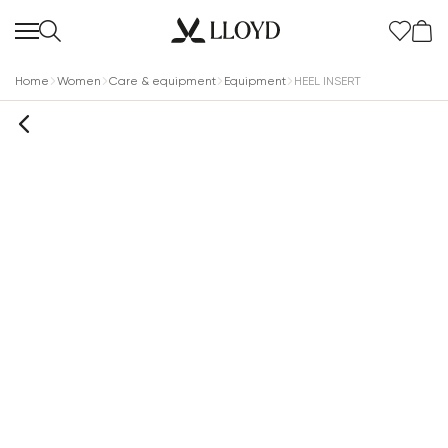
Home
Women
Care & equipment
Equipment
HEEL INSERT