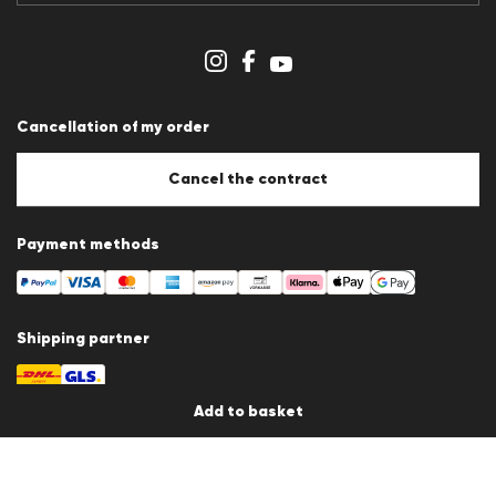
Imprint
Cookie Policy
Cookie settings
Cancellation of my order
Cancel the contract
Payment methods
Shipping partner
Add to basket
Country / Language
Germany
en