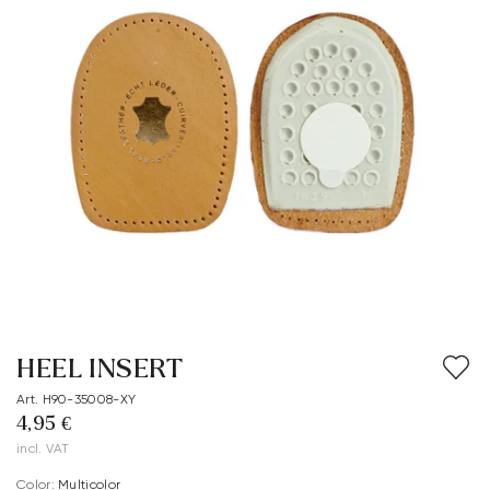
HEEL INSERT
Art. H90-35008-XY
4,95 €
incl. VAT
Color:
multicolor