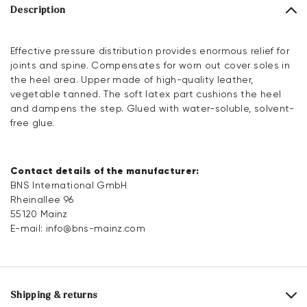
Description
Effective pressure distribution provides enormous relief for
joints and spine. Compensates for worn out cover soles in
the heel area. Upper made of high-quality leather,
vegetable tanned. The soft latex part cushions the heel
and dampens the step. Glued with water-soluble, solvent-
free glue.
Contact details of the manufacturer:
BNS International GmbH
Rheinallee 96
55120 Mainz
E-mail:
info@bns-mainz.com
Shipping & returns