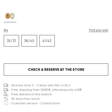
eu
Find your size
35/37
38/40
41/43
CHECK & RESERVE AT THE STORE
Delivery time 2 - 3 days with DHL or GLS
Free shipping from 129,90€, otherwise only 4,95€
Free delivery to the branch
30 days free return
Customer service - Contact form