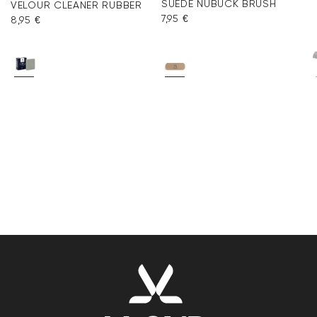
SUEDE NUBUCK BRUSH
VELOUR CLEANER RUBBER
7,95 €
8,95 €