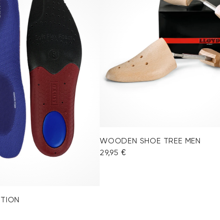
WOODEN SHOE TREE MEN
29,95 €
OTION