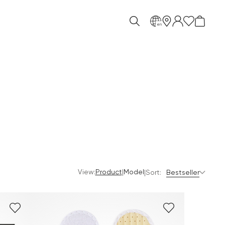
en
View:
|
Product
Model
|
Sort:
Bestseller