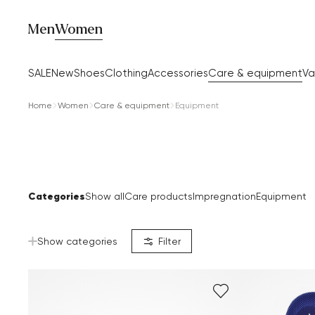
Men
Women
SALE
New
Shoes
Clothing
Accessories
Care & equipment
Va
Home
Women
Care & equipment
Equipment
Categories
Show all
Care products
Impregnation
Equipment
Show categories
Filter