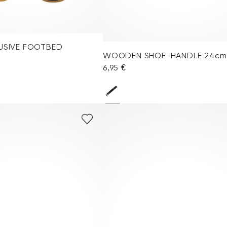
LUSIVE FOOTBED
WOODEN SHOE-HANDLE 24cm
6,95 €