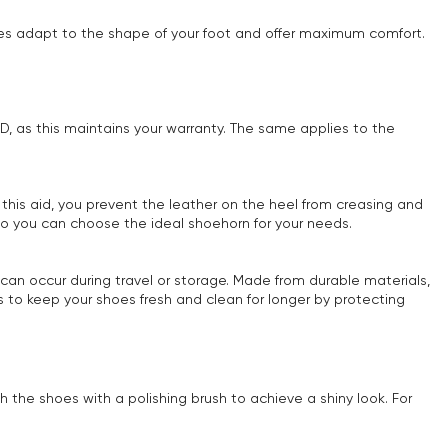
oles adapt to the shape of your foot and offer maximum comfort.
OYD, as this maintains your warranty. The same applies to the
 this aid, you prevent the leather on the heel from creasing and
 so you can choose the ideal shoehorn for your needs.
can occur during travel or storage. Made from durable materials,
 to keep your shoes fresh and clean for longer by protecting
h the shoes with a polishing brush to achieve a shiny look. For