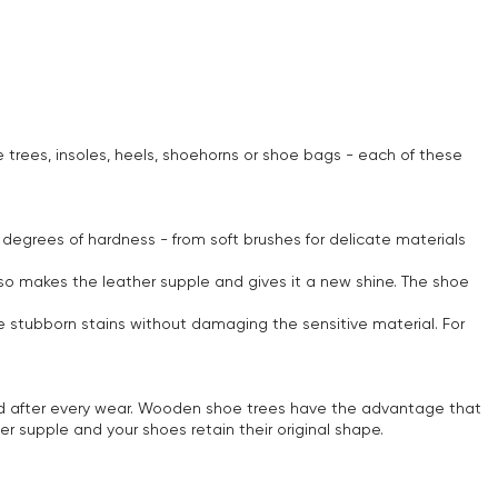
e trees, insoles, heels, shoehorns or shoe bags - each of these
 degrees of hardness - from soft brushes for delicate materials
also makes the leather supple and gives it a new shine. The shoe
e stubborn stains without damaging the sensitive material. For
ed after every wear. Wooden shoe trees have the advantage that
r supple and your shoes retain their original shape.