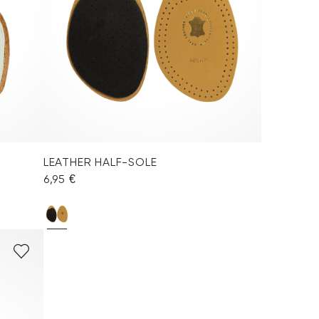
LEATHER HALF-SOLE
6,95 €