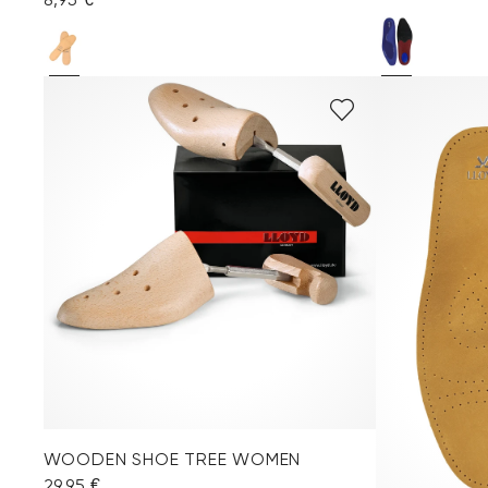
WOODEN SHOE TREE WOMEN
29,95 €