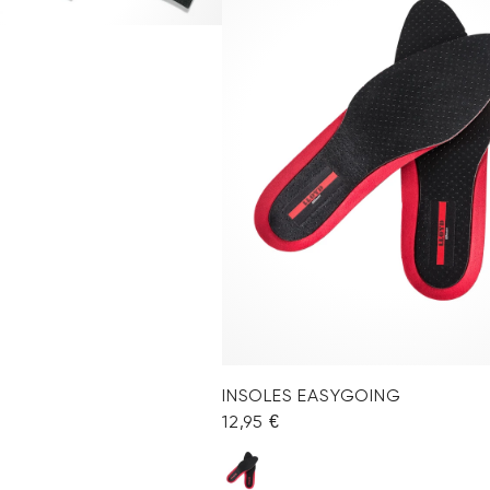
INSOLES EASYGOING
12,95 €