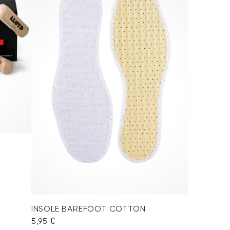
INSOLE BAREFOOT COTTON
5,95 €