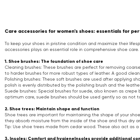
Care accessories for women's shoes: essentials for pe
To keep your shoes in pristine condition and maximize their lifes
accessories plays an essential role in comprehensive shoe care.
1. Shoe brushes: The foundation of shoe care
Cleaning brushes: These brushes are perfect for removing coarse 
to harder brushes for more robust types of leather. A good clean
Polishing brushes: These soft brushes are used after applying sho
polish is evenly distributed by the polishing brush and the leather r
Suede brushes: Special brushes for suede, also known as crepe b
optimum care, suede brushes should be used gently so as not 
2. Shoe trees: Maintain shape and function
Shoe trees are important for maintaining the shape of your sh
they absorb moisture from the inside of the shoe and thus dry an
Tip: Use shoe trees made from cedar wood. These also act as a n
3. Insoles: Comfort and hygieneInsoles provide additional c