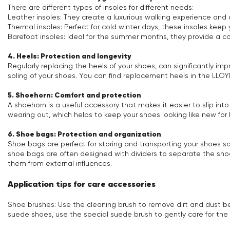
There are different types of insoles for different needs:
Leather insoles: They create a luxurious walking experience and
Thermal insoles: Perfect for cold winter days, these insoles kee
Barefoot insoles: Ideal for the summer months, they provide a co
4. Heels: Protection and longevity
Regularly replacing the heels of your shoes, can significantly im
soling of your shoes. You can find replacement heels in the LLOYD
5. Shoehorn: Comfort and protection
A shoehorn is a useful accessory that makes it easier to slip in
wearing out, which helps to keep your shoes looking like new for
6. Shoe bags: Protection and organization
Shoe bags are perfect for storing and transporting your shoes s
shoe bags are often designed with dividers to separate the shoe
them from external influences.
Application tips for care accessories
Shoe brushes: Use the cleaning brush to remove dirt and dust befo
suede shoes, use the special suede brush to gently care for the 