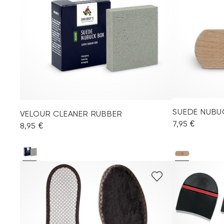
SUEDE NUBU
VELOUR CLEANER RUBBER
7,95 €
8,95 €