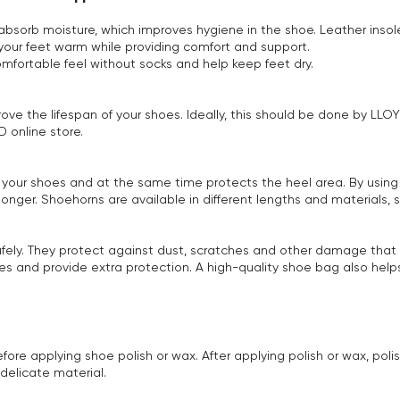
 absorb moisture, which improves hygiene in the shoe. Leather ins
p your feet warm while providing comfort and support.
mfortable feel without socks and help keep feet dry.
prove the lifespan of your shoes. Ideally, this should be done by LL
 online store.
to your shoes and at the same time protects the heel area. By using
 longer. Shoehorns are available in different lengths and materials,
afely. They protect against dust, scratches and other damage that 
s and provide extra protection. A high-quality shoe bag also helps
re applying shoe polish or wax. After applying polish or wax, polis
delicate material.