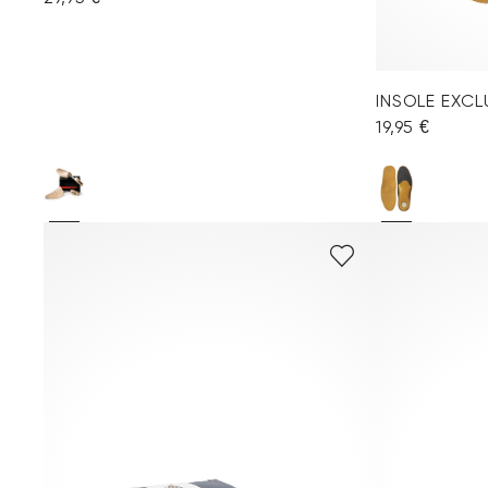
INSOLE EXC
19,95 €