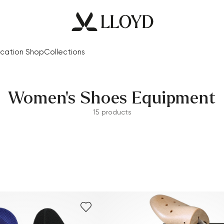
cation Shop
Collections
Women's Shoes Equipment
15 products