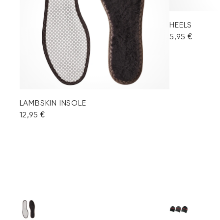
HEELS
5,95 €
LAMBSKIN INSOLE
12,95 €