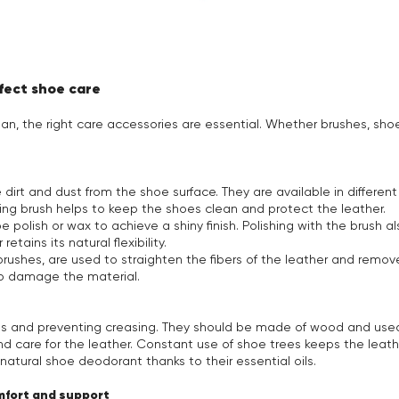
rfect shoe care
pan, the right care accessories are essential. Whether brushes, sho
dirt and dust from the shoe surface. They are available in different
ing brush helps to keep the shoes clean and protect the leather.
e polish or wax to achieve a shiny finish. Polishing with the brush 
etains its natural flexibility.
rushes, are used to straighten the fibers of the leather and remov
to damage the material.
oes and preventing creasing. They should be made of wood and us
d care for the leather. Constant use of shoe trees keeps the leathe
atural shoe deodorant thanks to their essential oils.
omfort and support