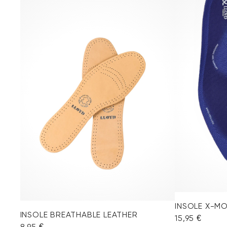
INSOLE X-M
INSOLE BREATHABLE LEATHER
15,95 €
8,95 €