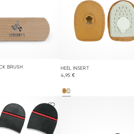
CK BRUSH
HEEL INSERT
4,95 €