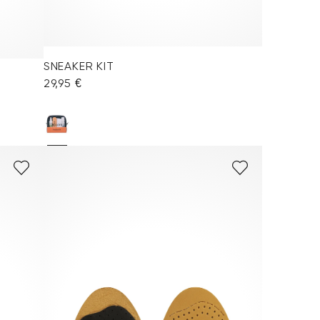
SNEAKER KIT
29,95 €