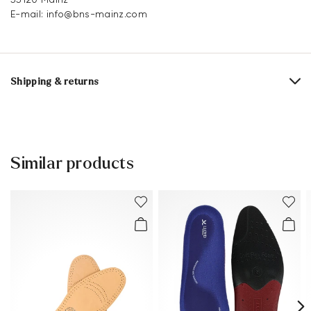
E-mail:
info@bns-mainz.com
Shipping & returns
Delivery time 2 - 3 days with DHL or GLS
Free shipping from 129,90€, otherwise only 4,95€
Free delivery to the branch
Similar products
30 days free return
Customer service - Contact form
You can find more information in the section
Return
.
Frequently asked questions
.