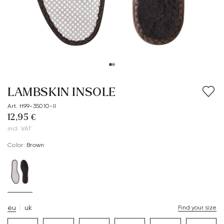
LAMBSKIN INSOLE
Art. H99-35010-II
12,95 €
incl. VAT
Color:
brown
eu
uk
Find your size