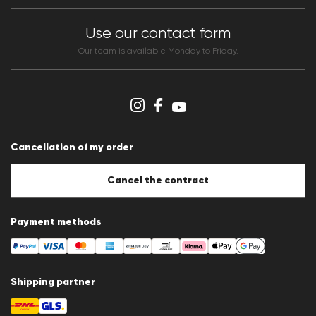
Store overview
CLUB RED Conditions of participation
Use our contact form
Whistleblower system
Terms & conditions
Our team is available Monday to Friday.
Data protection
Imprint
Cookie Policy
Cookie settings
Cancellation of my order
Cancel the contract
Payment methods
Shipping partner