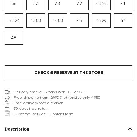
36
37
38
39
40
41
42
43
44
45
46
47
48
CHECK & RESERVE AT THE STORE
Delivery time 2 - 3 days with DHL or GLS
Free shipping from 129,90€, otherwise only 4,95€
Free delivery to the branch
30 days free return
Customer service - Contact form
Description