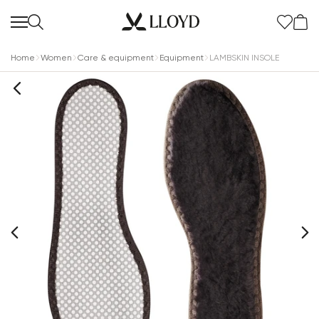
Home
Women
Care & equipment
Equipment
LAMBSKIN INSOLE