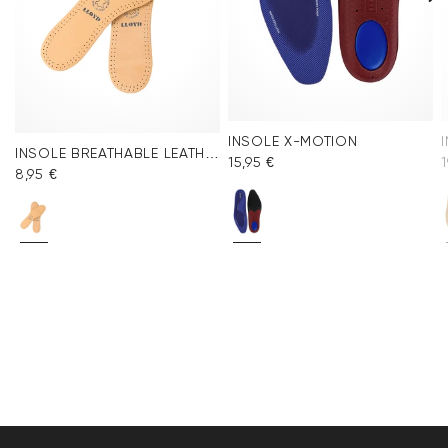
INSOLE X-MOTION
INSOLE BREATHABLE LEATHER
15,95 €
1
8,95 €