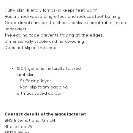
Fluffy, skin-friendly lambskin keeps feet warm.
Has a shock-absorbing effect and reduces foot burning.
Good climate inside the shoe thanks to breathable Texon
underlayer.
The edging tape prevents fraying at the edges.
Dimensionally stable and hardwearing.
Does not slip in the shoe.
100% genuine, naturally tanned
lambskin
- Stiffening layer
- Non-slip foam padding
with activated carbon
Contact details of the manufacturer:
BNS International GmbH
Rheinallee 96
55120 Mainz