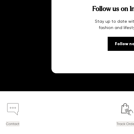
Follow us on I
Stay up to date wit
fashion and lifest
Follow n
Contact
Track Ord