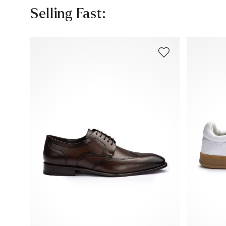
Selling Fast: