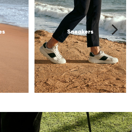
Festive Shoes