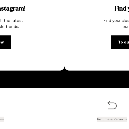
nstagram!
Find 
h the latest
Find your clo
yle trends.
our
ow
To ou
ers
Returns & Refunds