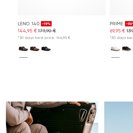
LENO 140
PRIME
-19%
-50
144,95 €
179,90 €
69,95 €
13
*30 days best price: 144,95 €
*30 days bes