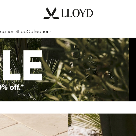
cation Shop
Collections