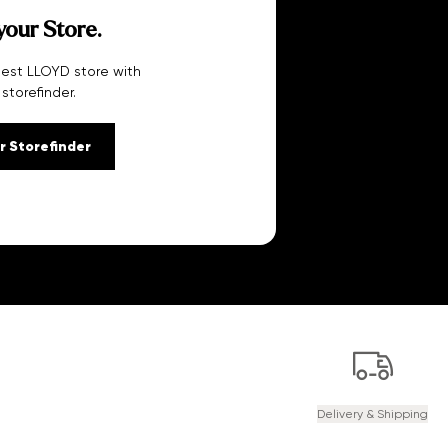
your Store.
sest LLOYD store with
 storefinder.
r Storefinder
Delivery & Shipping