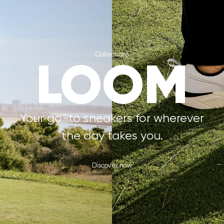
Collections
LOOM
Your go-to sneakers for wherever
the day takes you.
Discover now