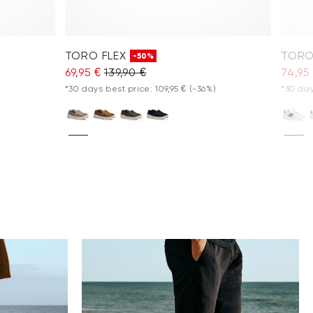
TORO FLEX
TORO
-50%
69,95 €
139,90 €
74,95
*30 days best price: 109,95 €
(-36%)
*30 day