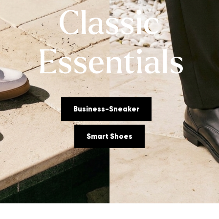
Classic
Essentials
Business-Sneaker
Smart Shoes