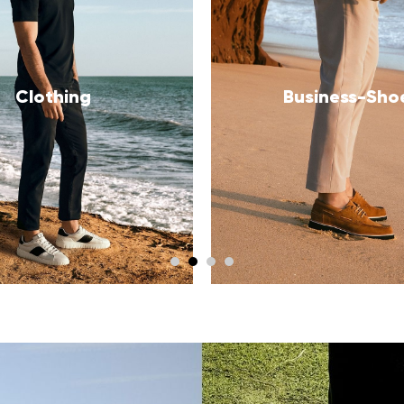
usiness-Shoes
Sneakers