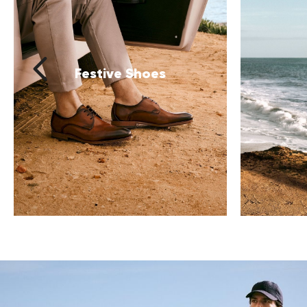
Clothing
B