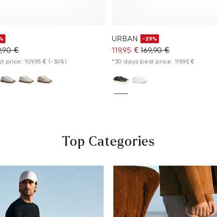
URBAN
%
-29%
9,90 €
119,95 €
169,90 €
t price: 109,95 €
(-36%)
*30 days best price: 119,95 €
Top Categories