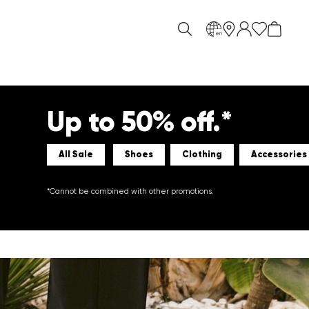
en
Up to 50% off.*
All Sale
Shoes
Clothing
Accessories
*Cannot be combined with other promotions.