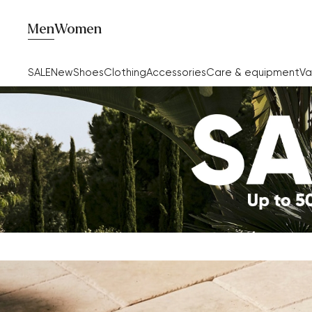
Men
Women
SALE
New
Shoes
Clothing
Accessories
Care & equipment
Va