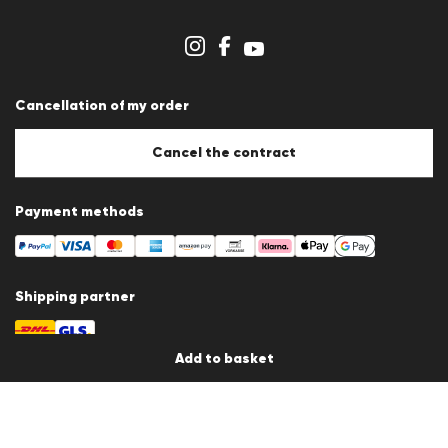
Imprint
Cookie Policy
Cookie settings
Cancellation of my order
Cancel the contract
Payment methods
Shipping partner
Add to basket
Country / Language
Germany
en