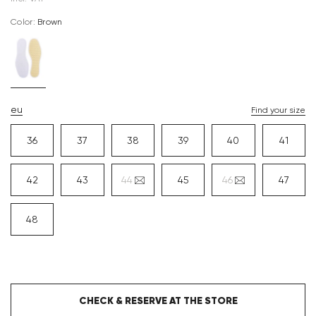
Color:
brown
eu
Find your size
36
37
38
39
40
41
42
43
44
45
46
47
48
CHECK & RESERVE AT THE STORE