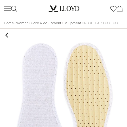
Home
Women
Care & equipment
Equipment
INSOLE BAREFOOT COTTON