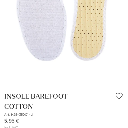
INSOLE BAREFOOT
COTTON
Art. H25-35001-LI
5,95 €
incl. VAT