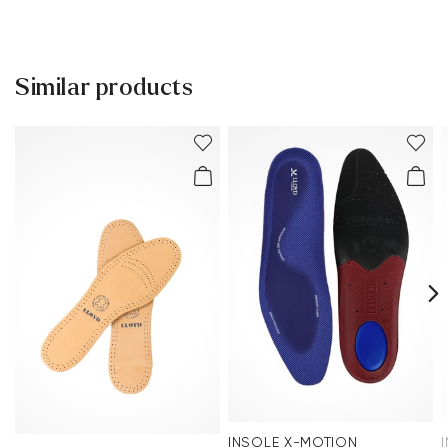
Delivery time 2 - 3 days with DHL or GLS
Free shipping from 129,90€, otherwise only 4,95€
Free delivery to the branch
Similar products
30 days free return
Customer service - Contact form
You can find more information in the section
Return
.
Frequently asked questions
.
INSOLE X-MOTION