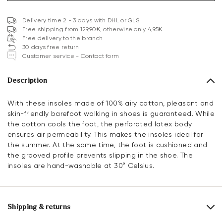
Delivery time 2 - 3 days with DHL or GLS
Free shipping from 129,90€, otherwise only 4,95€
Free delivery to the branch
30 days free return
Customer service - Contact form
Description
With these insoles made of 100% airy cotton, pleasant and
skin-friendly barefoot walking in shoes is guaranteed. While
the cotton cools the foot, the perforated latex body
ensures air permeability. This makes the insoles ideal for
the summer. At the same time, the foot is cushioned and
the grooved profile prevents slipping in the shoe. The
insoles are hand-washable at 30° Celsius.
Shipping & returns