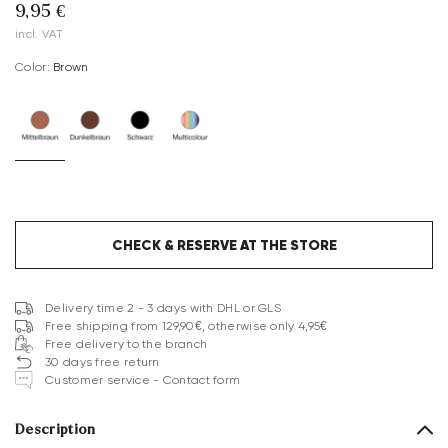
9,95 €
incl. VAT
Color:
brown
CHECK & RESERVE AT THE STORE
Delivery time 2 - 3 days with DHL or GLS
Free shipping from 129,90€, otherwise only 4,95€
Free delivery to the branch
30 days free return
Customer service - Contact form
Description