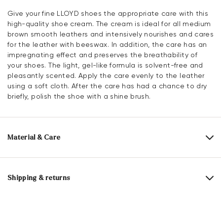
Give your fine LLOYD shoes the appropriate care with this
high-quality shoe cream. The cream is ideal for all medium
brown smooth leathers and intensively nourishes and cares
for the leather with beeswax. In addition, the care has an
impregnating effect and preserves the breathability of
your shoes. The light, gel-like formula is solvent-free and
pleasantly scented. Apply the care evenly to the leather
using a soft cloth. After the care has had a chance to dry
briefly, polish the shoe with a shine brush.
Material & Care
Content:
100 ml
Shipping & returns
Active ingredients: beeswaxes, other highly refined special
waxes, color activators, care active ingredients,
Delivery time 2 - 3 days with DHL or GLS
impregnating active ingredient
Free shipping from 129,90€, otherwise only 4,95€