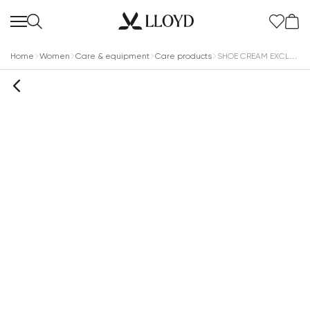
Home
Women
Care & equipment
Care products
SHOE CREAM EXCLUSIVE MEDIUM BROWN