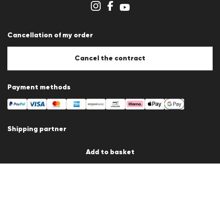
Cookie settings
Cancellation of my order
Cancel the contract
Payment methods
Shipping partner
Add to basket
Country / Language
Germany
en
© 2026 LLOYD Lifestyle GmbH