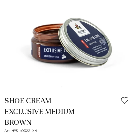
SHOE CREAM
EXCLUSIVE MEDIUM
BROWN
Art. H95-60322-XH