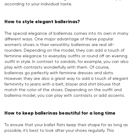
according to your individual taste.
How to style elegant ballerinas?
The special elegance of ballerinas comes into its own in many
different ways. One major advantage of these popular
women's shoes is their versatility: ballerinas are real all-
rounders. Depending on the model, they can add a touch of
feminine elegance to everyday outfits or round off an evening
outfit in style. In contrast to sandals, for example, you can also
play with contrasts wonderfully with them. Of course,
ballerinas go perfectly with feminine dresses and skirts.
However, they are also a great way to add a touch of elegant
femininity to jeans with a belt, blazer and shirt blouse that
match the color of the shoes. Depending on the outfit and
ballerina model, you can play with contrasts or add accents.
How to keep ballerinas beautiful for a long time
To ensure that your ballet flats keep their shape for as long as
possible, it's best to look after your shoes regularly. This