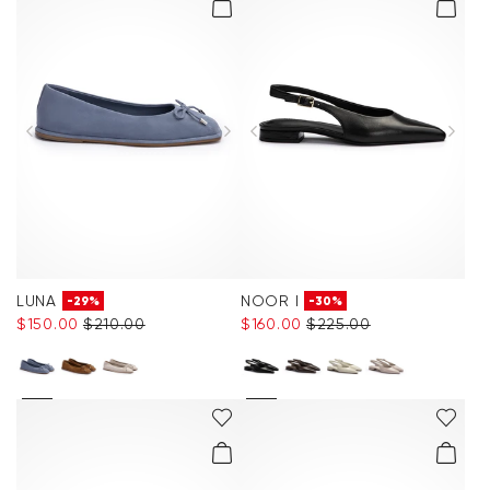
LUNA
NOOR I
-29%
-30%
$‌150.00
$‌210.00
$‌160.00
$‌225.00