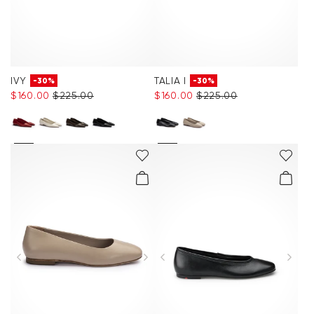
IVY
TALIA I
-30%
-30%
$‌160.00
$‌225.00
$‌160.00
$‌225.00