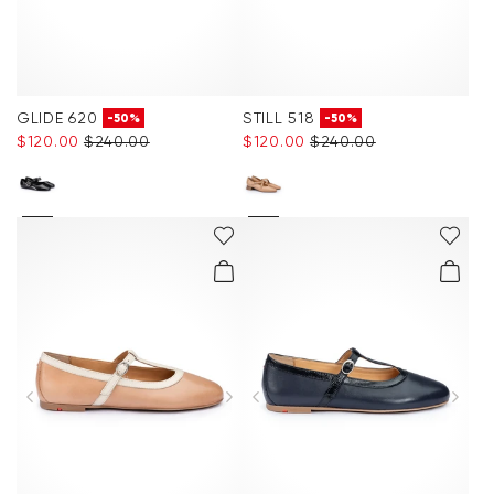
GLIDE 620
STILL 518
-50%
-50%
$‌120.00
$‌240.00
$‌120.00
$‌240.00