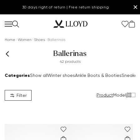
✕
30 days right of return | Free return shipping
Home
Women
Shoes
Ballerinas
Ballerinas
42 products
Categories
Show all
Winter shoes
Ankle Boots & Booties
Sneaker
Product
Model
|
Filter
.