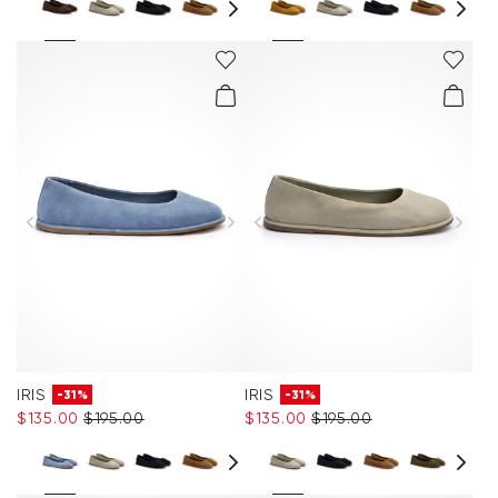
IRIS
IRIS
-31%
-31%
$‌135.00
$‌195.00
$‌135.00
$‌195.00