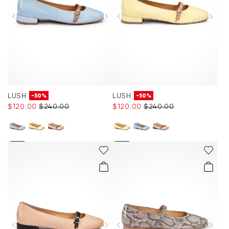
LUSH
LUSH
-50%
-50%
$‌120.00
$‌240.00
$‌120.00
$‌240.00