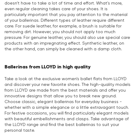
doesn't have to take a lot of time and effort. What's more,
even regular cleaning takes care of your shoes. It is
particularly important that you pay attention to the material
of your ballerinas. Different types of leather require different
care. For suede leather, for example, a brush is suitable for
removing dirt. However, you should not apply too much
pressure. For genuine leather, you should also use special care
products with an impregnating effect. Synthetic leather, on
the other hand, can simply be cleaned with a damp cloth.
Ballerinas from LLOYD in high quality
Take a look at the exclusive women's ballet flats from LLOYD
and discover your new favorite shoes. The high-quality models
from LLOYD are made from the best materials and offer you
innovative designs that allow you to break new ground.
Choose classic, elegant ballerinas for everyday business -
whether with a simple elegance or a little extravagant touch.
For festive occasions, you will find particularly elegant models
with beautiful embellishments and clasps. Take advantage of
the LLOYD range and find the best ballerinas to suit your
personal taste.