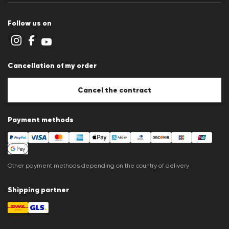
Terms and conditions
Cookie policy
Follow us on
Cookie settings
Privacy Statement
Imprint
Career
Cancellation of my order
B2B section
Store overview
Whistleblower system
Cancel the contract
Press releases
Payment methods
Other payment methods depending on the country of delivery
Shipping partner