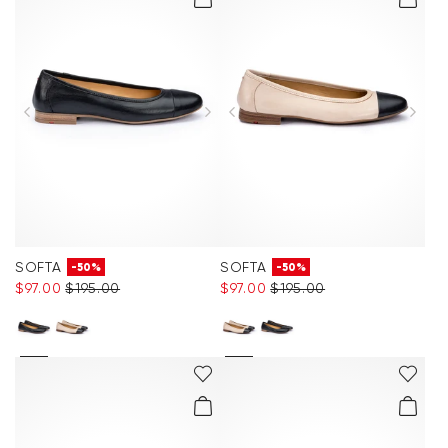
SOFTA
SOFTA
-50%
-50%
$‌97.00
$‌195.00
$‌97.00
$‌195.00