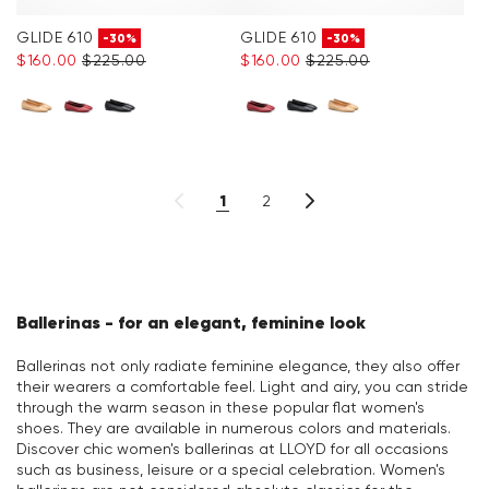
GLIDE 610
GLIDE 610
-30%
-30%
$‌160.00
$‌225.00
$‌160.00
$‌225.00
1
2
Ballerinas - for an elegant, feminine look
Ballerinas not only radiate feminine elegance, they also offer
their wearers a comfortable feel. Light and airy, you can stride
through the warm season in these popular flat women's
shoes. They are available in numerous colors and materials.
Discover chic women's ballerinas at LLOYD for all occasions
such as business, leisure or a special celebration. Women's