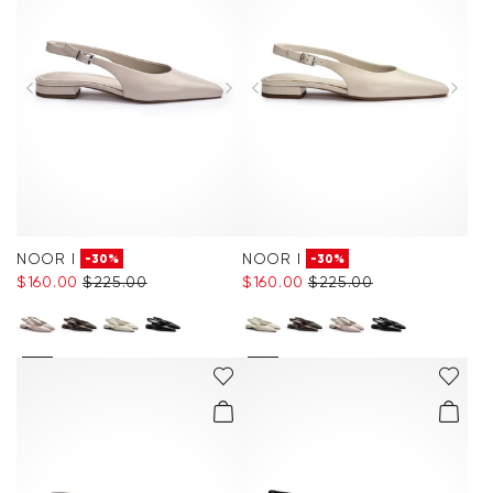
NOOR I
NOOR I
-30%
-30%
$‌160.00
$‌225.00
$‌160.00
$‌225.00