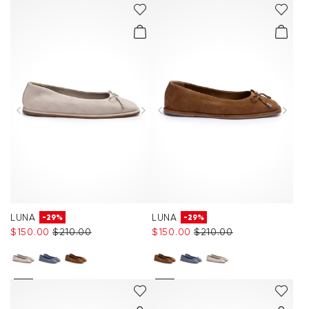
LUNA
LUNA
-29%
-29%
$‌150.00
$‌210.00
$‌150.00
$‌210.00