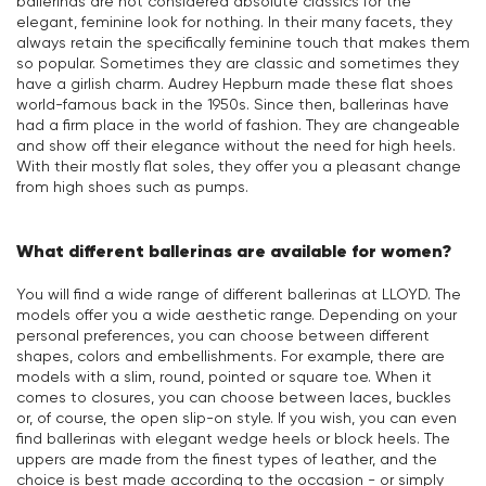
ballerinas are not considered absolute classics for the
elegant, feminine look for nothing. In their many facets, they
always retain the specifically feminine touch that makes them
so popular. Sometimes they are classic and sometimes they
have a girlish charm. Audrey Hepburn made these flat shoes
world-famous back in the 1950s. Since then, ballerinas have
had a firm place in the world of fashion. They are changeable
and show off their elegance without the need for high heels.
With their mostly flat soles, they offer you a pleasant change
from high shoes such as pumps.
What different ballerinas are available for women?
You will find a wide range of different ballerinas at LLOYD. The
models offer you a wide aesthetic range. Depending on your
personal preferences, you can choose between different
shapes, colors and embellishments. For example, there are
models with a slim, round, pointed or square toe. When it
comes to closures, you can choose between laces, buckles
or, of course, the open slip-on style. If you wish, you can even
find ballerinas with elegant wedge heels or block heels. The
uppers are made from the finest types of leather, and the
choice is best made according to the occasion - or simply