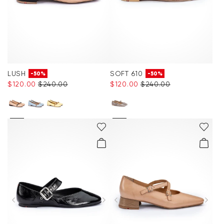
LUSH
SOFT 610
-50%
-50%
$‌120.00
$‌240.00
$‌120.00
$‌240.00