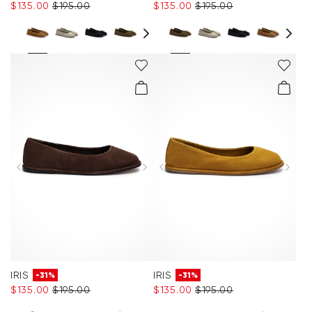
$‌135.00
$‌195.00
$‌135.00
$‌195.00
IRIS
IRIS
-31%
-31%
$‌135.00
$‌195.00
$‌135.00
$‌195.00