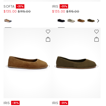
SOFTA
IRIS
-31%
-31%
$‌135.00
$‌195.00
$‌135.00
$‌195.00
IRIS
IRIS
-31%
-31%