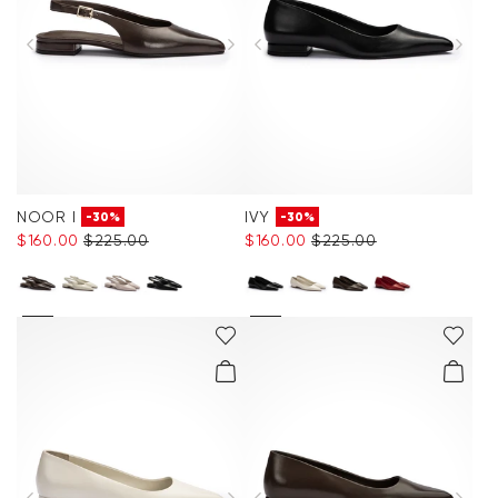
NOOR I
IVY
-30%
-30%
$‌160.00
$‌225.00
$‌160.00
$‌225.00