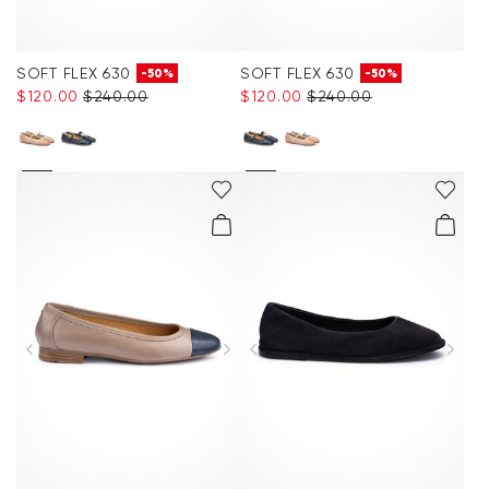
SOFT FLEX 630
SOFT FLEX 630
-50%
-50%
$‌120.00
$‌240.00
$‌120.00
$‌240.00