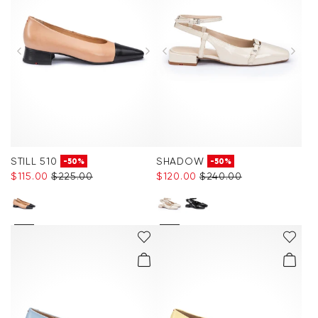
STILL 510
SHADOW
-50%
-50%
$‌115.00
$‌225.00
$‌120.00
$‌240.00