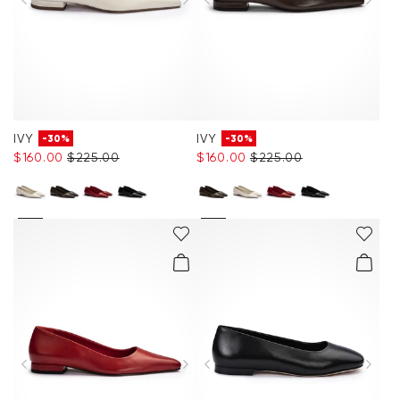
IVY
IVY
-30%
-30%
$‌160.00
$‌225.00
$‌160.00
$‌225.00