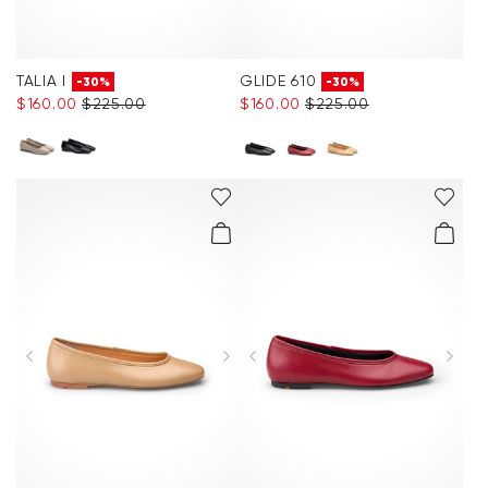
TALIA I
GLIDE 610
-30%
-30%
$‌160.00
$‌225.00
$‌160.00
$‌225.00