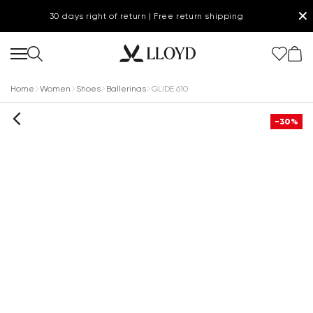
✕
30 days right of return | Free return shipping
Home
Women
Shoes
Ballerinas
GLIDE 610
-30%