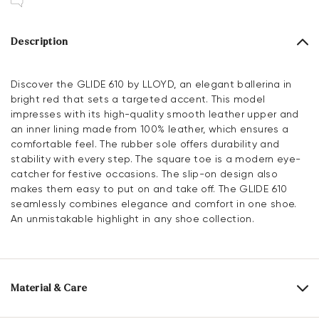
Description
Discover the GLIDE 610 by LLOYD, an elegant ballerina in
bright red that sets a targeted accent. This model
impresses with its high-quality smooth leather upper and
an inner lining made from 100% leather, which ensures a
comfortable feel. The rubber sole offers durability and
stability with every step. The square toe is a modern eye-
catcher for festive occasions. The slip-on design also
makes them easy to put on and take off. The GLIDE 610
seamlessly combines elegance and comfort in one shoe.
An unmistakable highlight in any shoe collection.
Material & Care