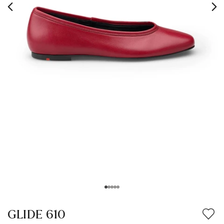
GLIDE 610