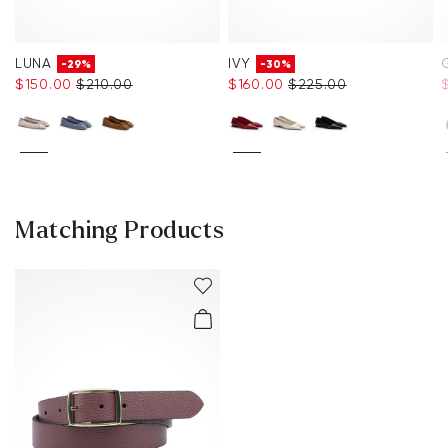
LUNA
IVY
-29%
-30%
$‌150.00
$‌210.00
$‌160.00
$‌225.00
$
Matching Products