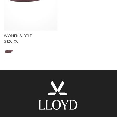
WOMEN'S BELT
$‌120.00