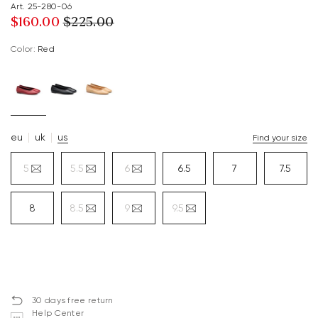
Art. 25-280-06
$‌160.00
$‌225.00
Color:
red
eu
uk
us
Find your size
5
5.5
6
6.5
7
7.5
8
8.5
9
9.5
30 days free return
Help Center