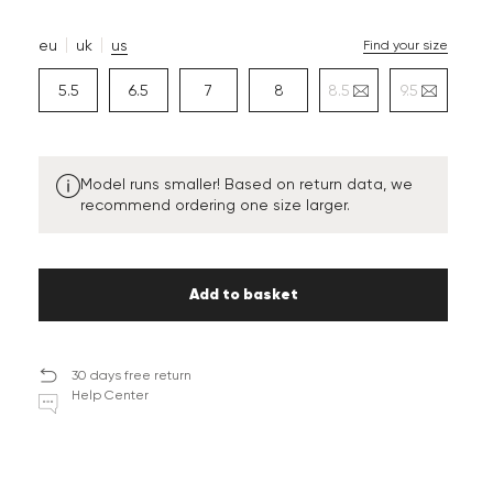
eu
uk
us
Find your size
5.5
6.5
7
8
8.5
9.5
Model runs smaller! Based on return data, we
recommend ordering one size larger.
Add to basket
30 days free return
Help Center