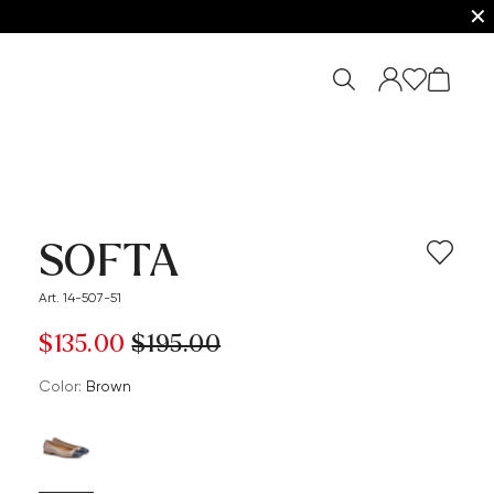
✕
SOFTA
Art. 14-507-51
$‌135.00
$‌195.00
Color:
brown