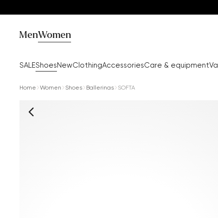
Men
Women
SALE
Shoes
New
Clothing
Accessories
Care & equipment
Va
Home
Women
Shoes
Ballerinas
SOFTA