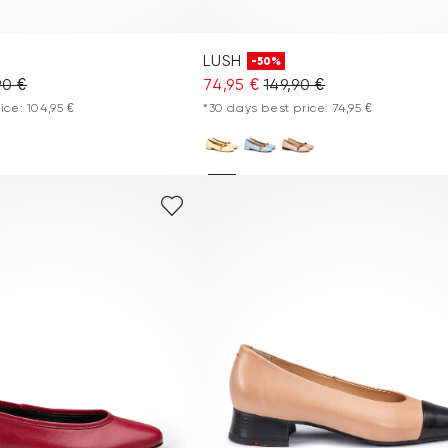
LUSH
-50%
90 €
74,95 €
149,90 €
ice: 104,95 €
*30 days best price: 74,95 €