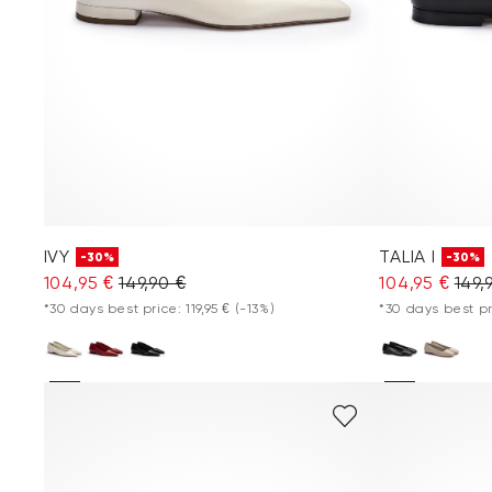
IVY
TALIA I
-30%
-30%
104,95 €
149,90 €
104,95 €
149,
*30 days best price: 119,95 €
(-13%)
*30 days best pr