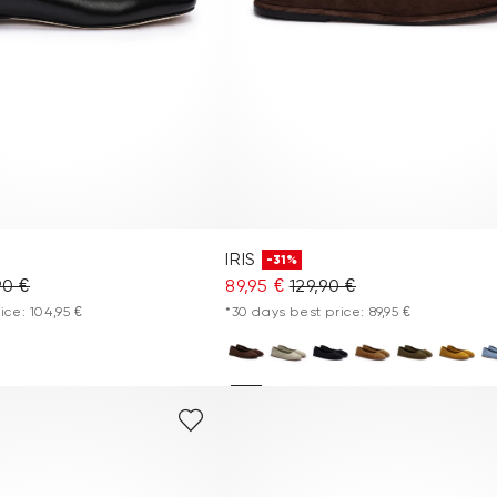
IRIS
-31%
90 €
89,95 €
129,90 €
ice: 104,95 €
*30 days best price: 89,95 €