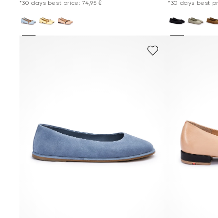
*30 days best price: 74,95 €
*30 days best pri