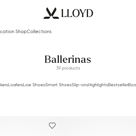
cation Shop
Collections
Ballerinas
39 products
kers
Loafers
Low Shoes
Smart Shoes
Slip-ons
Highlights
Bestseller
Boo