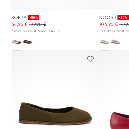
SOFTA
NOOR I
-50%
-30%
64,95 €
129,90 €
104,95 €
149,
*30 days best price: 64,95 €
*30 days best pr