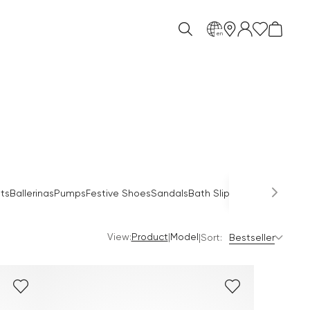
en
Occas
ts
Ballerinas
Pumps
Festive Shoes
Sandals
Bath Slippers
Mules
View:
|
Product
Model
|
Sort:
Bestseller