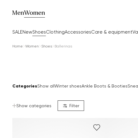
Men
Women
SALE
New
Shoes
Clothing
Accessories
Care & equipment
Va
Home
Women
Shoes
Ballerinas
Categories
Show all
Winter shoes
Ankle Boots & Booties
Snea
Show categories
Filter