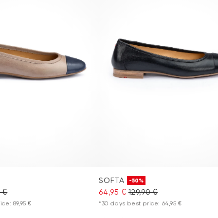
SOFTA
-50%
0 €
64,95 €
129,90 €
ce: 89,95 €
*30 days best price: 64,95 €