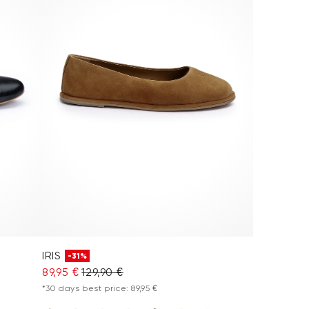
IRIS
-31%
89,95 €
129,90 €
*30 days best price: 89,95 €