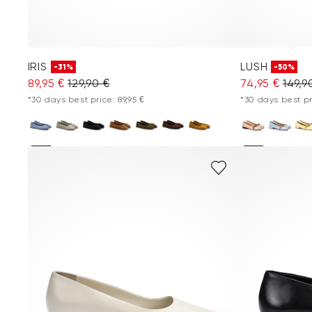
IRIS
LUSH
-31%
-50%
89,95 €
129,90 €
74,95 €
149,9
*30 days best price: 89,95 €
*30 days best pr