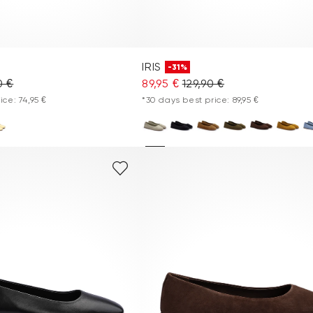
IRIS
-31%
0 €
89,95 €
129,90 €
ice: 74,95 €
*30 days best price: 89,95 €