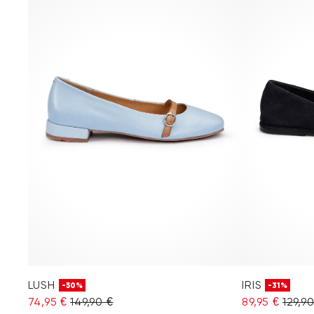
LUSH
IRIS
-50%
-31%
74,95 €
149,90 €
89,95 €
129,9