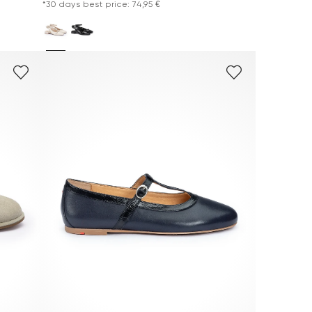
*30 days best price: 74,95 €