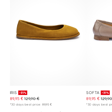
IRIS
SOFTA
-31%
-31%
89,95 €
129,90 €
89,95 €
129,9
*30 days best price: 89,95 €
*30 days best pri