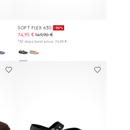
SOFT FLEX 630
-50%
74,95 €
149,90 €
*30 days best price: 74,95 €