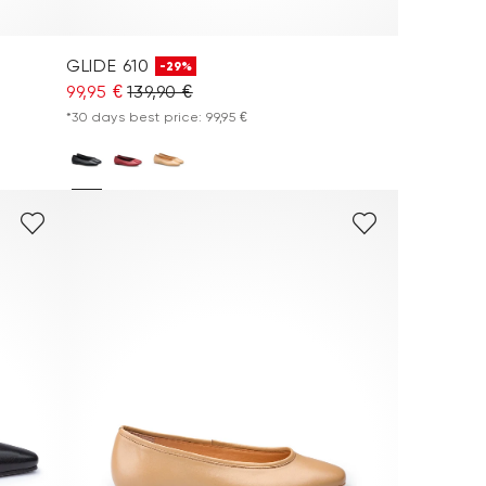
GLIDE 610
-29%
99,95 €
139,90 €
*30 days best price: 99,95 €