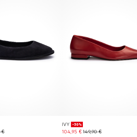
IVY
-30%
0 €
104,95 €
149,90 €