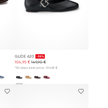
GLIDE 620
-30%
104,95 €
149,90 €
*30 days best price: 104,95 €