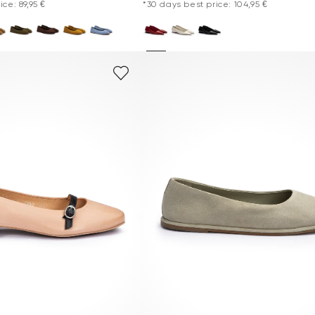
ce: 89,95 €
*30 days best price: 104,95 €