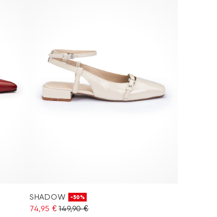
SHADOW
-50%
74,95 €
149,90 €