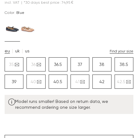
incl. VAT
|
*30 days best price: 74,95 €
Color:
blue
eu
uk
us
Find your size
35
36
36.5
37
38
38.5
39
40
40.5
41
42
42.5
Model runs smaller! Based on return data, we
recommend ordering one size larger.