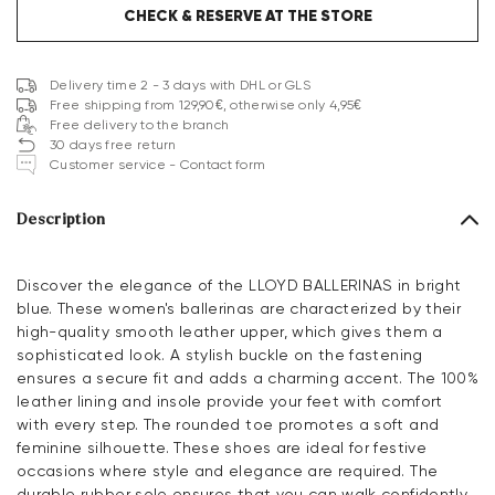
CHECK & RESERVE AT THE STORE
Delivery time 2 - 3 days with DHL or GLS
Free shipping from 129,90€, otherwise only 4,95€
Free delivery to the branch
30 days free return
Customer service - Contact form
Description
Discover the elegance of the LLOYD BALLERINAS in bright
blue. These women's ballerinas are characterized by their
high-quality smooth leather upper, which gives them a
sophisticated look. A stylish buckle on the fastening
ensures a secure fit and adds a charming accent. The 100%
leather lining and insole provide your feet with comfort
with every step. The rounded toe promotes a soft and
feminine silhouette. These shoes are ideal for festive
occasions where style and elegance are required. The
durable rubber sole ensures that you can walk confidently