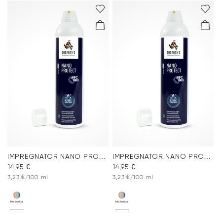
IMPREGNATOR NANO PROTECT SPRAY
IMPREGNATOR NANO PROTECT SPRAY
14,95 €
14,95 €
3,23 €/100 ml
3,23 €/100 ml