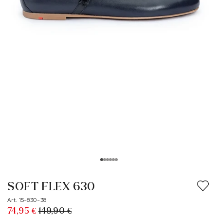
SOFT FLEX 630
Art. 15-830-38
74,95 €
149,90 €