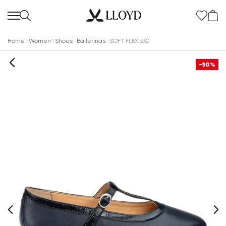
Home
Women
Shoes
Ballerinas
SOFT FLEX 630
-50%