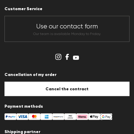
Career
Customer Service
Dealer section
Store overview
CLUB RED Conditions of participation
Use our contact form
Whistleblower system
Terms & conditions
Our team is available Monday to Friday.
Data protection
Imprint
Cookie Policy
Cookie settings
Cancellation of my order
Cancel the contract
Payment methods
Shipping partner