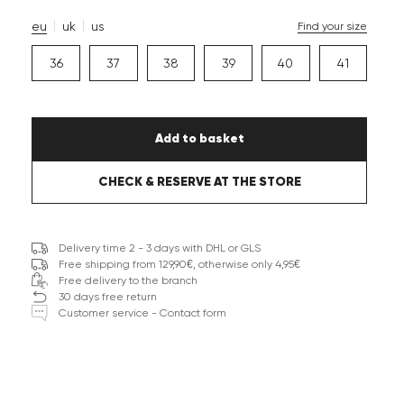
eu
uk
us
Find your size
36
37
38
39
40
41
Add to basket
CHECK & RESERVE AT THE STORE
Delivery time 2 - 3 days with DHL or GLS
Free shipping from 129,90€, otherwise only 4,95€
Free delivery to the branch
30 days free return
Customer service - Contact form