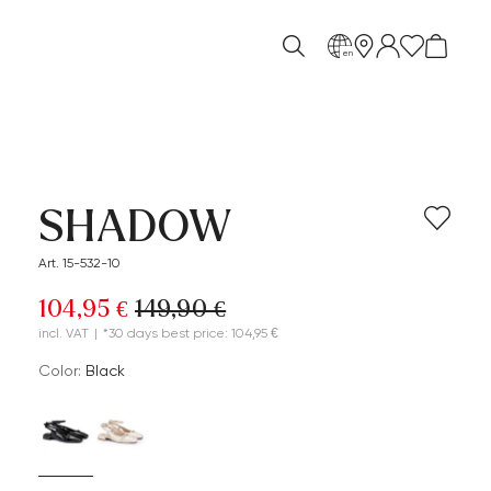
en
SHADOW
Art. 15-532-10
104,95 €
149,90 €
incl. VAT
|
*30 days best price: 104,95 €
Color:
black