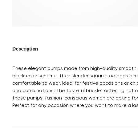
Description
These elegant pumps made from high-quality smooth le
black color scheme. Their slender square toe adds a mo
comfortable to wear. Ideal for festive occasions or chi
and combinations. The tasteful buckle fastening not onl
these pumps, fashion-conscious women are opting for
Perfect for any occasion where you want to make a las