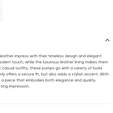
ather impress with their timeless design and elegant
dern touch, while the luxurious leather lining makes them
c casual outfits, these pumps go with a variety of looks
y offers a secure fit, but also adds a stylish accent. With
 a piece that embodies both elegance and quality.
ting impression.