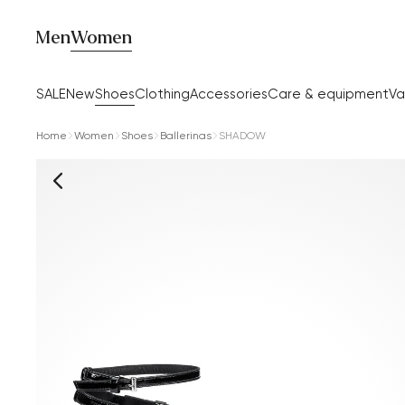
Men
Women
SALE
New
Shoes
Clothing
Accessories
Care & equipment
Va
Home
Women
Shoes
Ballerinas
SHADOW