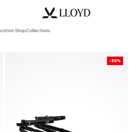
cation Shop
Collections
-30%