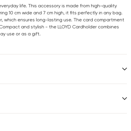
veryday life. This accessory is made from high-quality
ng 10 cm wide and 7 cm high, it fits perfectly in any bag.
ter, which ensures long-lasting use. The card compartment
. Compact and stylish - the LLOYD Cardholder combines
ay use or as a gift.
Lining:
100% Polyester
Heel height:
0 mm
Width:
10 cm
You can find more information in the section
Return
.
Frequently asked questions
.