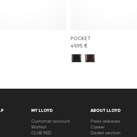
POCKET
49,95 €
LP
MY LLOYD
ABOUT LLOYD
Customer account
Press releases
Wishlist
Career
CLUB RED
Dealer section