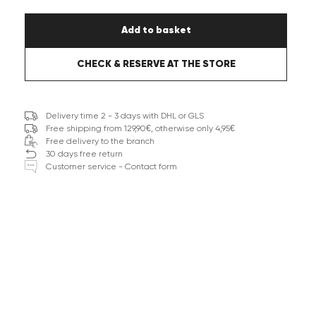
Add to basket
CHECK & RESERVE AT THE STORE
Delivery time 2 - 3 days with DHL or GLS
Free shipping from 129,90€, otherwise only 4,95€
Free delivery to the branch
30 days free return
Customer service - Contact form