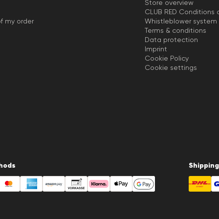
Store overview
CLUB RED Conditions o
f my order
Whistleblower system
Terms & conditions
Data protection
Imprint
Cookie Policy
Cookie settings
hods
Shipping