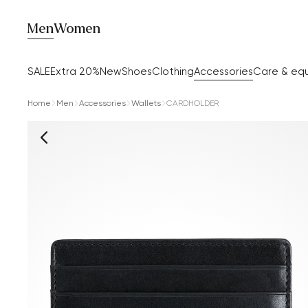
Men
Women
SALE
Extra 20%
New
Shoes
Clothing
Accessories
Care & eq
Home
Men
Accessories
Wallets
CARDHOLDER