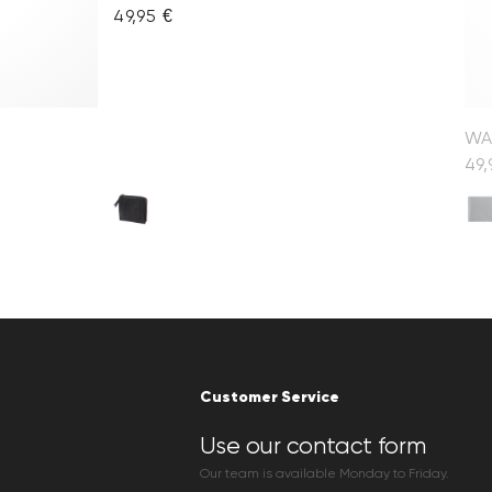
49,95 €
WA
49,
Customer Service
Use our contact form
Our team is available Monday to Friday.