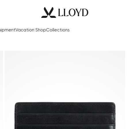
uipment
Vacation Shop
Collections