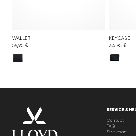
WALLET
KEYCASE
59,95 €
34,95 €
SERVICE & HE
Contact
FAQ
Size chart