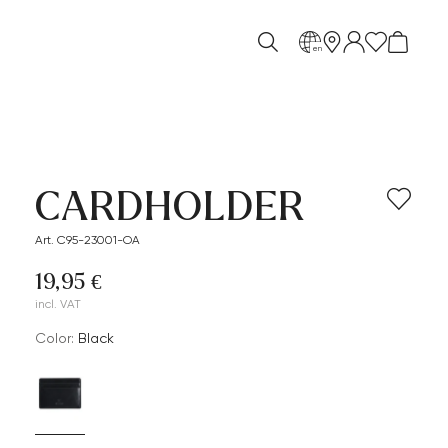
en
CARDHOLDER
Art. C95-23001-OA
19,95 €
incl. VAT
Color:
black