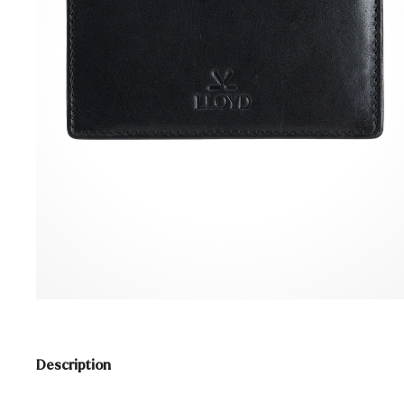
Description