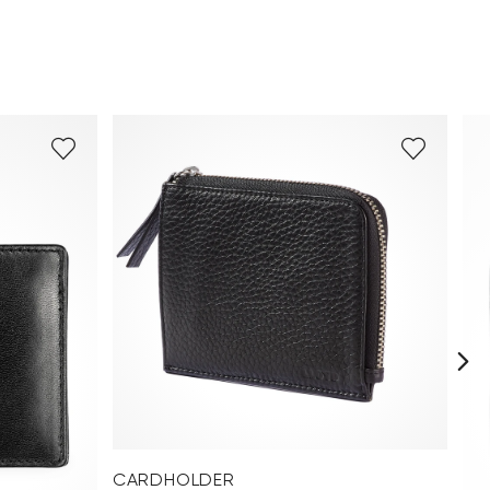
CARDHOLDER