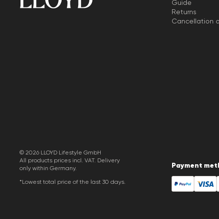
Guide
Returns
Cancellation o
© 2026 LLOYD Lifestyle GmbH
All products prices incl. VAT. Delivery
Payment met
only within Germany.
*Lowest total price of the last 30 days.