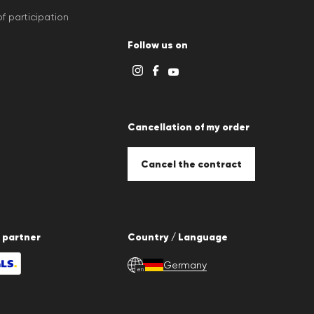
f participation
Follow us on
Cancellation of my order
Cancel the contract
 partner
Country / Language
Germany
en