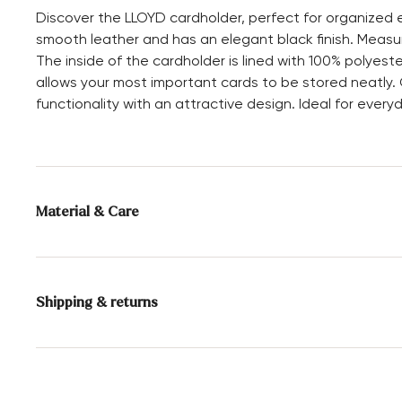
Discover the LLOYD cardholder, perfect for organized e
smooth leather and has an elegant black finish. Measuri
The inside of the cardholder is lined with 100% polyes
allows your most important cards to be stored neatly
functionality with an attractive design. Ideal for everyd
Material & Care
Upper Material:
Smooth leather
Compartments:
Card slot
Shipping & returns
Height:
7 cm
Delivery time 2 - 3 days with DHL or GLS
Free shipping from 129,90€, otherwise only 4,95€