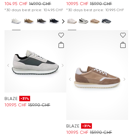
104.95 CHF
149.90 CHF
109.95 CHF
159.90 CHF
*30 days best price: 104.95 CHF
*30 days best price: 109.95 CHF
BLAZE
-31%
109.95 CHF
159.90 CHF
BLAZE
-31%
109.95 CHF
159.90 CHF