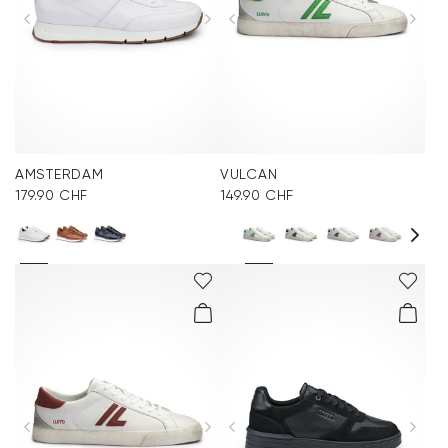
AMSTERDAM
VULCAN
179.90 CHF
149.90 CHF