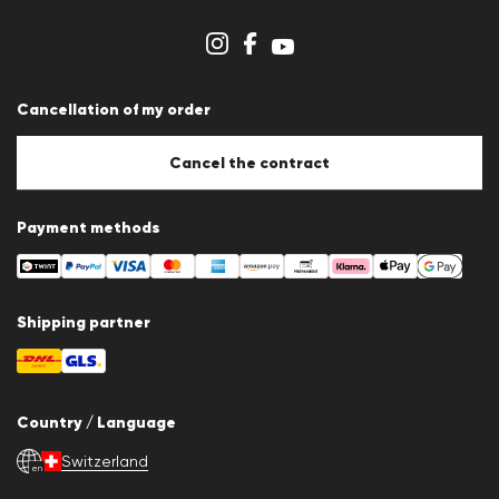
Dealer section
Store overview
Whistleblower system
Terms & conditions
Data protection
Cancellation of my order
Imprint
Cookie Policy
Cookie settings
Cancel the contract
Payment methods
Shipping partner
Country / Language
Switzerland
en