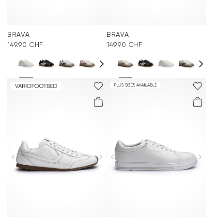
BRAVA
BRAVA
149.90 CHF
149.90 CHF