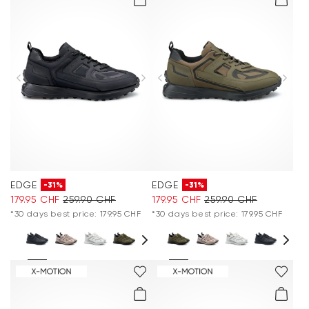
EDGE
EDGE
-31%
-31%
179.95 CHF
259.90 CHF
179.95 CHF
259.90 CHF
*30 days best price: 179.95 CHF
*30 days best price: 179.95 CHF