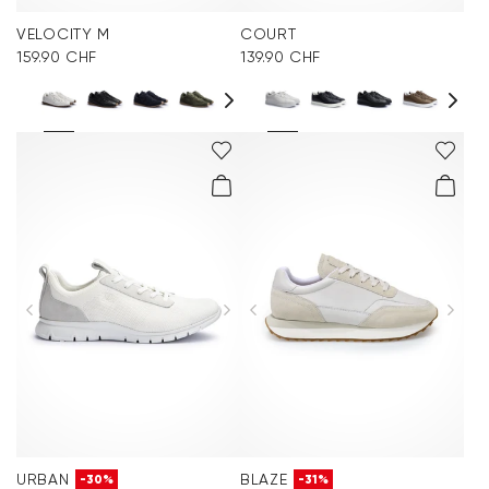
VELOCITY M
COURT
159.90 CHF
139.90 CHF
URBAN
BLAZE
-30%
-31%