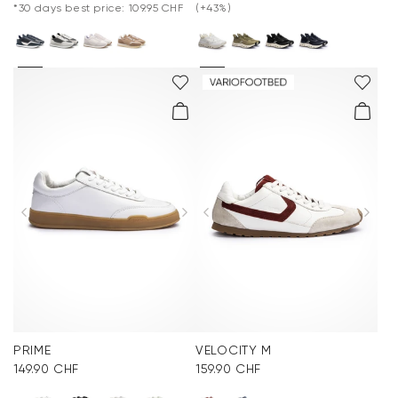
*30 days best price: 109.95 CHF
(+43%)
PRIME
VELOCITY M
149.90 CHF
159.90 CHF