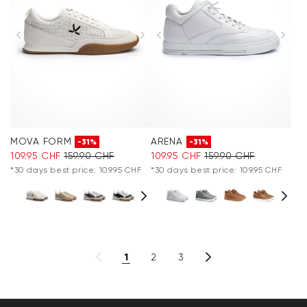
MOVA FORM
ARENA
-31%
-31%
109.95 CHF
159.90 CHF
109.95 CHF
159.90 CHF
*30 days best price: 109.95 CHF
*30 days best price: 109.95 CHF
1
2
3