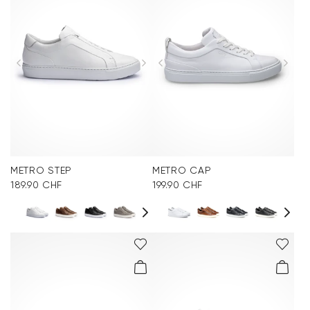
METRO STEP
METRO CAP
189.90 CHF
199.90 CHF