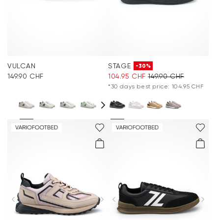
VULCAN
STAGE
-30%
149.90 CHF
104.95 CHF
149.90 CHF
*30 days best price: 104.95 CHF