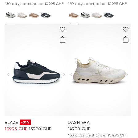
*30 days best price: 109.95 CHF
*30 days best price: 109.95 CHF
BLAZE
DASH ERA
-31%
109.95 CHF
159.90 CHF
149.90 CHF
*30 days best price: 104.95 CHF