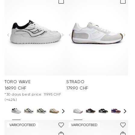
TORO WAVE
STRADO
169.90 CHF
179.90 CHF
*30 days best price: 119.95 CHF
(+42%)