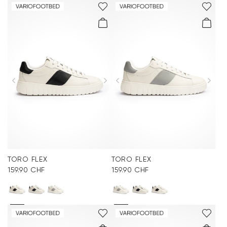
TORO FLEX
TORO FLEX
159.90 CHF
159.90 CHF