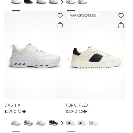
DASH X
TORO FLEX
159.90 CHF
159.90 CHF