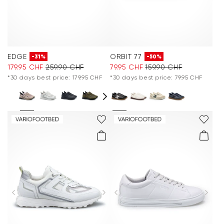
EDGE
ORBIT 77
-31%
-50%
179.95 CHF
259.90 CHF
79.95 CHF
159.90 CHF
*30 days best price: 179.95 CHF
*30 days best price: 79.95 CHF