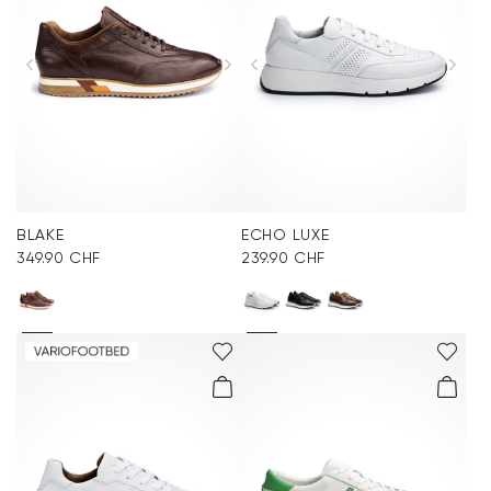
Accessories
Care & equipment
Vacation Shop
Collections
BLAKE
ECHO LUXE
349.90 CHF
239.90 CHF