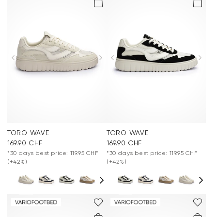
TORO WAVE
TORO WAVE
169.90 CHF
169.90 CHF
*30 days best price: 119.95 CHF
*30 days best price: 119.95 CHF
(+42%)
(+42%)