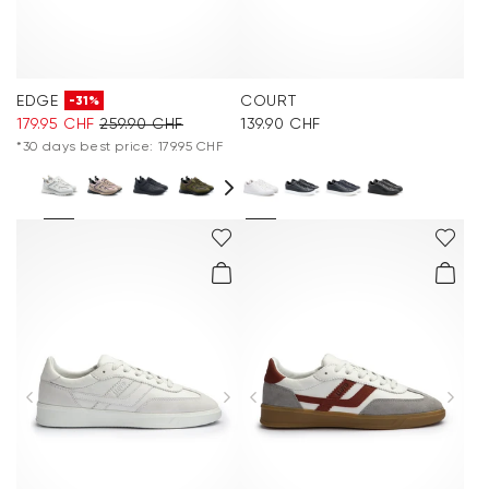
EDGE
COURT
-31%
179.95 CHF
259.90 CHF
139.90 CHF
*30 days best price: 179.95 CHF