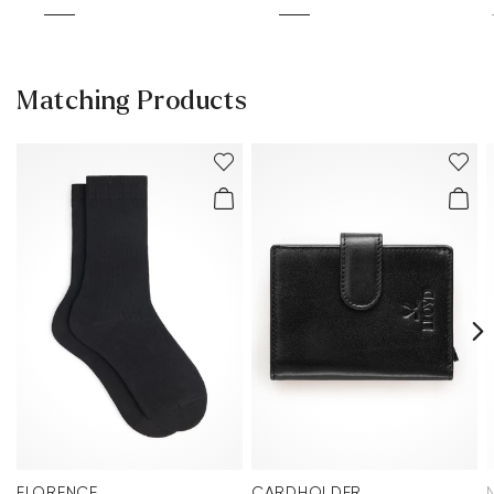
Matching Products
FLORENCE
CARDHOLDER