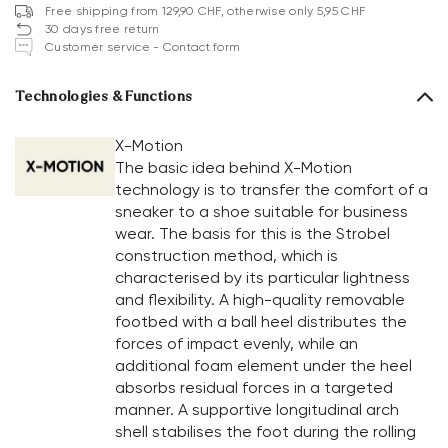
Free shipping from 129,90 CHF, otherwise only 5,95 CHF
30 days free return
Customer service - Contact form
Technologies & Functions
X-Motion
The basic idea behind X-Motion
technology is to transfer the comfort of a
sneaker to a shoe suitable for business
wear. The basis for this is the Strobel
construction method, which is
characterised by its particular lightness
and flexibility. A high-quality removable
footbed with a ball heel distributes the
forces of impact evenly, while an
additional foam element under the heel
absorbs residual forces in a targeted
manner. A supportive longitudinal arch
shell stabilises the foot during the rolling