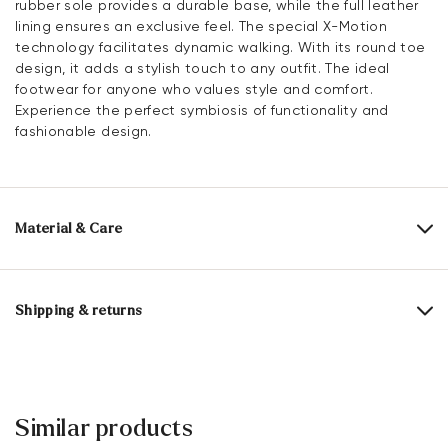
rubber sole provides a durable base, while the full leather
lining ensures an exclusive feel. The special X-Motion
technology facilitates dynamic walking. With its round toe
design, it adds a stylish touch to any outfit. The ideal
footwear for anyone who values style and comfort.
Experience the perfect symbiosis of functionality and
fashionable design.
Material & Care
Production size range:
UK-sizes
Upper Material:
Grained Leather
Shipping & returns
Lining:
100% Leather
Delivery time 5 - 6 days with DHL or GLS
Material Inner Sole:
Leather
Free shipping from 129,90 CHF, otherwise only 5,95 CHF
Sole:
Rubber Sole
30 days free return
Similar products
Customer service - Contact form