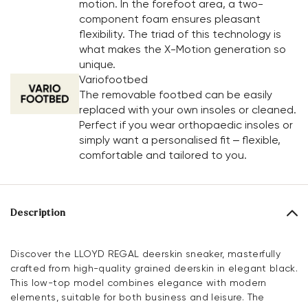
motion. In the forefoot area, a two-
component foam ensures pleasant
flexibility. The triad of this technology is
what makes the X-Motion generation so
unique.
Variofootbed
The removable footbed can be easily
replaced with your own insoles or cleaned.
Perfect if you wear orthopaedic insoles or
simply want a personalised fit – flexible,
comfortable and tailored to you.
Description
Discover the LLOYD REGAL deerskin sneaker, masterfully
crafted from high-quality grained deerskin in elegant black.
This low-top model combines elegance with modern
elements, suitable for both business and leisure. The