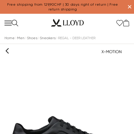
Free shipping from 129,90CHF | 30 days right of return | Free
✕
return shipping
Home
Men
Shoes
Sneakers
REGAL - DEER LEATHER