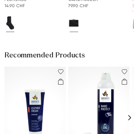
14.90 CHF
79.90 CHF
*
Recommended Products