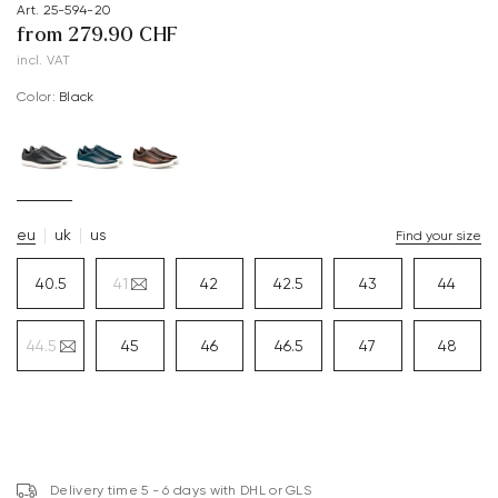
Art. 25-594-20
from 279.90 CHF
incl. VAT
Color:
black
eu
uk
us
Find your size
40.5
41
42
42.5
43
44
44.5
45
46
46.5
47
48
Delivery time 5 - 6 days with DHL or GLS