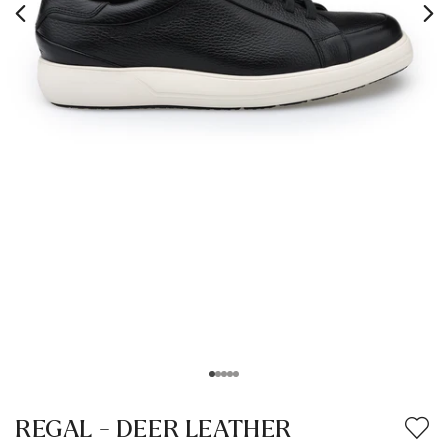
REGAL - DEER LEATHER