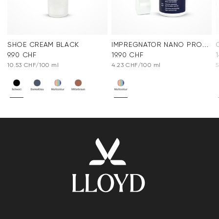
SHOE CREAM BLACK
IMPREGNATOR NANO PROTECT SPRAY
9.90 CHF
19.90 CHF
10.53 CHF/100 ml
4.23 CHF/100 ml
5