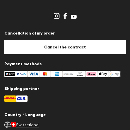
Career
Dealer section
Store overview
Whistleblower system
Terms & conditions
Data protection
Cancellation of my order
Imprint
Cookie Policy
Cookie settings
Cancel the contract
Payment methods
Shipping partner
Country / Language
Switzerland
en