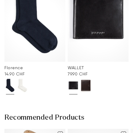
Florence
WALLET
14.90 CHF
79.90 CHF
Recommended Products