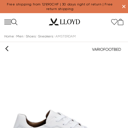
Free shipping from 129,90CHF | 30 days right of return | Free
✕
return shipping
Home
Men
Shoes
Sneakers
AMSTERDAM