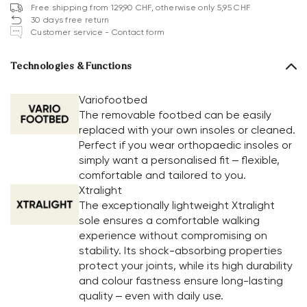
Free shipping from 129,90 CHF, otherwise only 5,95 CHF
30 days free return
Customer service - Contact form
Technologies & Functions
Variofootbed
The removable footbed can be easily
replaced with your own insoles or cleaned.
Perfect if you wear orthopaedic insoles or
simply want a personalised fit – flexible,
comfortable and tailored to you.
Xtralight
The exceptionally lightweight Xtralight
sole ensures a comfortable walking
experience without compromising on
stability. Its shock-absorbing properties
protect your joints, while its high durability
and colour fastness ensure long-lasting
quality – even with daily use.