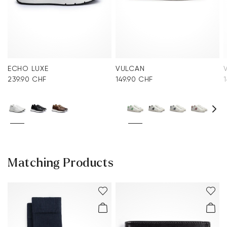
ECHO LUXE
VULCAN
239.90 CHF
149.90 CHF
Matching Products