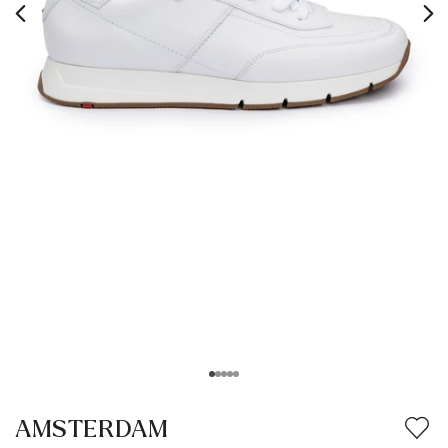
AMSTERDAM