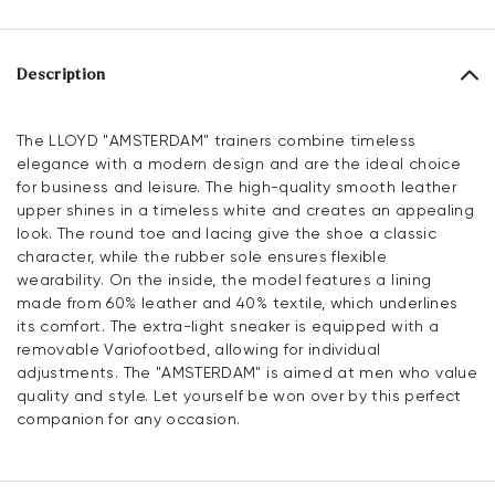
Description
The LLOYD "AMSTERDAM" trainers combine timeless
elegance with a modern design and are the ideal choice
for business and leisure. The high-quality smooth leather
upper shines in a timeless white and creates an appealing
look. The round toe and lacing give the shoe a classic
character, while the rubber sole ensures flexible
wearability. On the inside, the model features a lining
made from 60% leather and 40% textile, which underlines
its comfort. The extra-light sneaker is equipped with a
removable Variofootbed, allowing for individual
adjustments. The "AMSTERDAM" is aimed at men who value
quality and style. Let yourself be won over by this perfect
companion for any occasion.