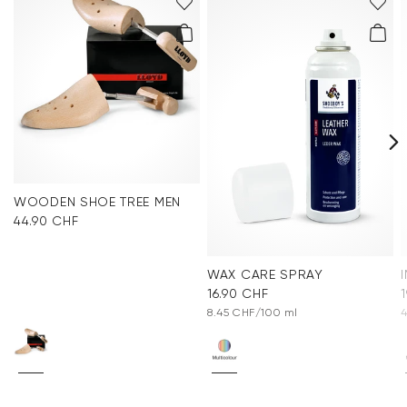
WOODEN SHOE TREE MEN
44.90 CHF
WAX CARE SPRAY
16.90 CHF
8.45 CHF/100 ml
4