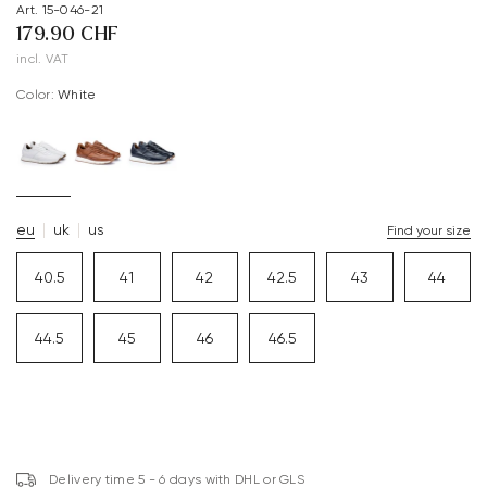
Art. 15-046-21
179.90 CHF
incl. VAT
Color:
white
eu
uk
us
Find your size
40.5
41
42
42.5
43
44
44.5
45
46
46.5
Delivery time 5 - 6 days with DHL or GLS