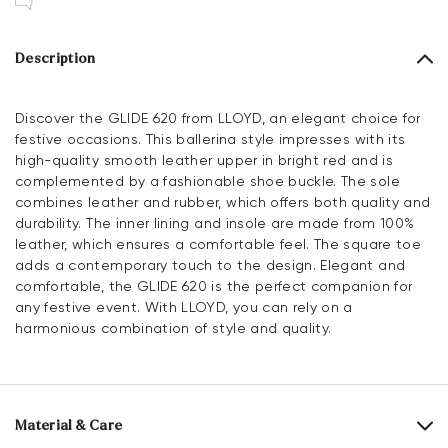
Description
Discover the GLIDE 620 from LLOYD, an elegant choice for
festive occasions. This ballerina style impresses with its
high-quality smooth leather upper in bright red and is
complemented by a fashionable shoe buckle. The sole
combines leather and rubber, which offers both quality and
durability. The inner lining and insole are made from 100%
leather, which ensures a comfortable feel. The square toe
adds a contemporary touch to the design. Elegant and
comfortable, the GLIDE 620 is the perfect companion for
any festive event. With LLOYD, you can rely on a
harmonious combination of style and quality.
Material & Care