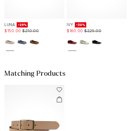
LUNA
IVY
-29%
-30%
$‌150.00
$‌210.00
$‌160.00
$‌225.00
Matching Products