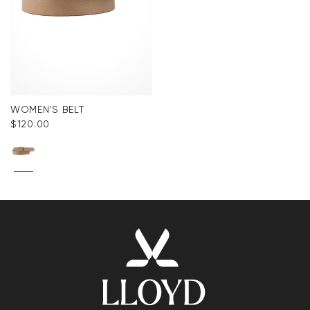
WOMEN'S BELT
$‌120.00