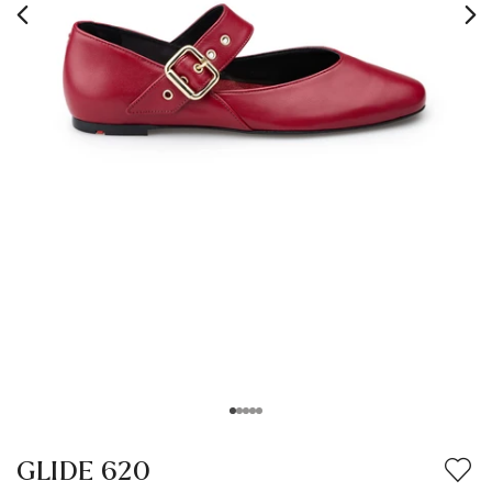
GLIDE 620