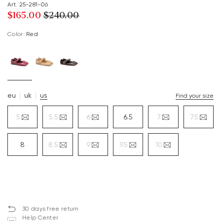
Art. 25-281-06
$‌165.00
$‌240.00
Color:
red
eu
uk
us
Find your size
5
5.5
6
6.5
7
7.5
8
8.5
9
9.5
10
30 days free return
Help Center