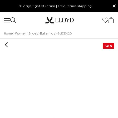
✕
30 days right of return | Free return shipping
Home
Women
Shoes
Ballerinas
GLIDE 620
-31%