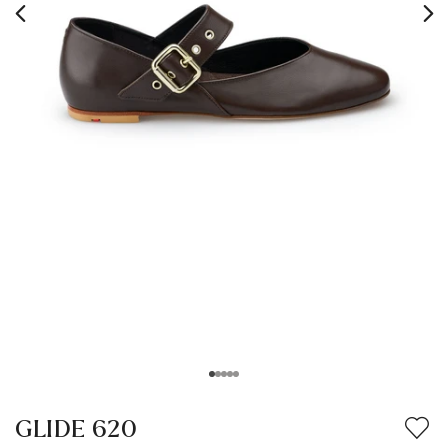
GLIDE 620