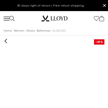
✕
30 days right of return | Free return shipping
Home
Women
Shoes
Ballerinas
GLIDE 620
-31%