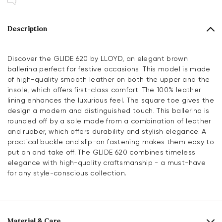
Description
Discover the GLIDE 620 by LLOYD, an elegant brown
ballerina perfect for festive occasions. This model is made
of high-quality smooth leather on both the upper and the
insole, which offers first-class comfort. The 100% leather
lining enhances the luxurious feel. The square toe gives the
design a modern and distinguished touch. This ballerina is
rounded off by a sole made from a combination of leather
and rubber, which offers durability and stylish elegance. A
practical buckle and slip-on fastening makes them easy to
put on and take off. The GLIDE 620 combines timeless
elegance with high-quality craftsmanship - a must-have
for any style-conscious collection.
Material & Care