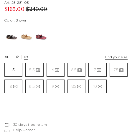
Art. 25-281-05
$‌165.00
$‌240.00
Color:
brown
eu
uk
us
Find your size
5
5.5
6
6.5
7
7.5
8
8.5
9
9.5
10
30 days free return
Help Center