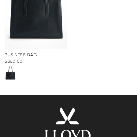
BUSINESS BAG
$‌360.00