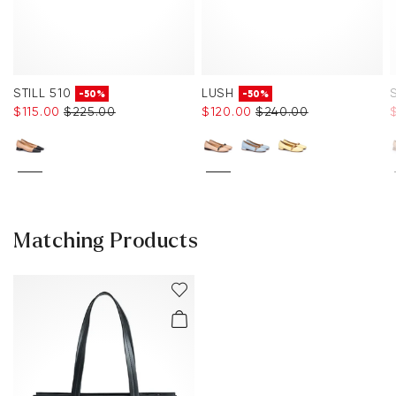
STILL 510
LUSH
-50%
-50%
$‌115.00
$‌225.00
$‌120.00
$‌240.00
Matching Products