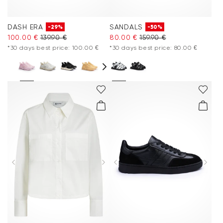
DASH ERA
SANDALS
-29%
-50%
100.00 €
139.90 €
80.00 €
159.90 €
*30 days best price: 100.00 €
*30 days best price: 80.00 €