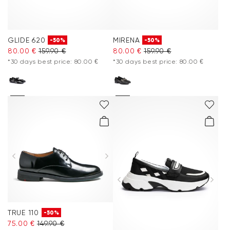
GLIDE 620
MIRENA
-50%
-50%
80.00 €
159.90 €
80.00 €
159.90 €
*30 days best price: 80.00 €
*30 days best price: 80.00 €
TRUE 110
-50%
75.00 €
149.90 €