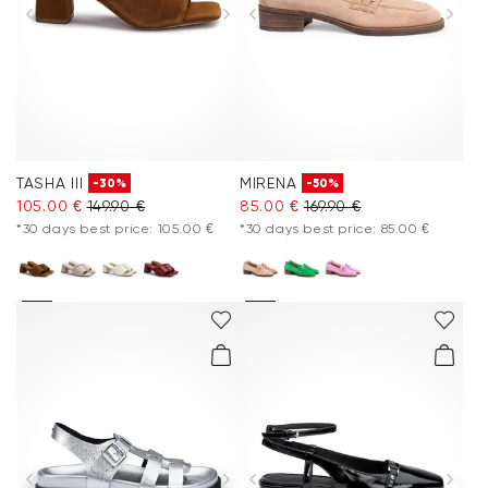
TASHA III
MIRENA
-30%
-50%
105.00 €
149.90 €
85.00 €
169.90 €
*30 days best price: 105.00 €
*30 days best price: 85.00 €