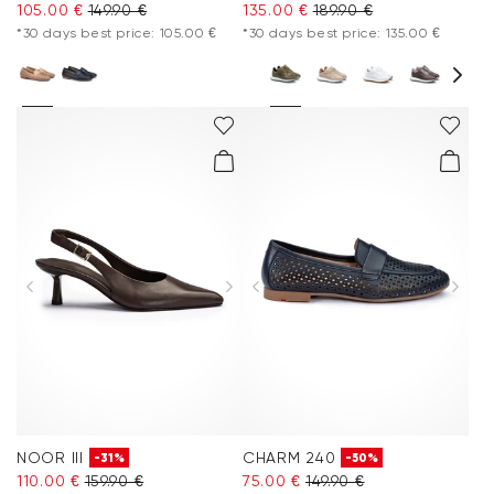
105.00 €
149.90 €
135.00 €
189.90 €
*30 days best price: 105.00 €
*30 days best price: 135.00 €
NOOR III
CHARM 240
-31%
-50%
110.00 €
159.90 €
75.00 €
149.90 €