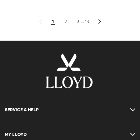
1
2
3
13
SERVICE & HELP
Contact
FAQ
MY LLOYD
Size chart