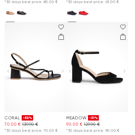
*30 days best price: 80.00 €
*30 days best price: 65.00 €
CORAL
MEADOW
-50%
-31%
70.00 €
139.90 €
90.00 €
129.90 €
*30 days best price: 70.00 €
*30 days best price: 90.00 €