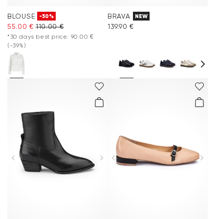
BLOUSE
BRAVA
-50%
NEW
55.00 €
110.00 €
139.90 €
*30 days best price: 90.00 €
(-39%)