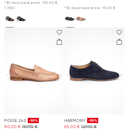
*30 days best price: 130.00 €
(-15%)
*30 days best price: 75.00 €
POISE 240
HARMONY
-50%
-50%
80.00 €
159.90 €
65.00 €
129.90 €