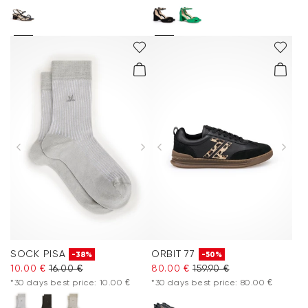
SOCK PISA
ORBIT 77
-38%
-50%
10.00 €
16.00 €
80.00 €
159.90 €
*30 days best price: 10.00 €
*30 days best price: 80.00 €