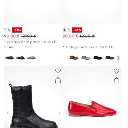
TIA
IRIS
-31%
-31%
90.00 €
129.90 €
90.00 €
129.90 €
*30 days best price: 105.00 €
(-14%)
*30 days best price: 90.00 €