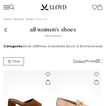
Home
Women
Shoes
Show all
all women's shoes
459 products
Categories
Show all
Winter shoes
Ankle Boots & Booties
Sneaker
Product
Model
|
Filter