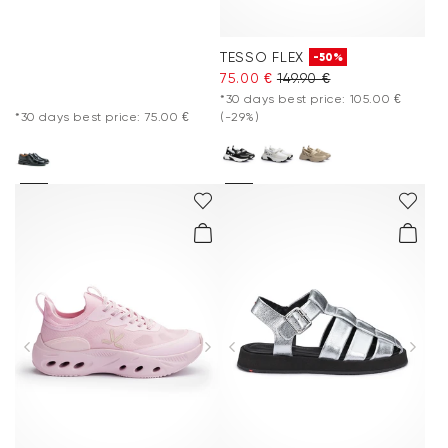
TESSO FLEX
-50%
75.00 €
149.90 €
*30 days best price: 105.00 €
*30 days best price: 75.00 €
(-29%)