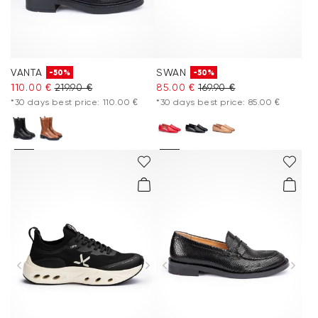
VANTA
SWAN
-50%
-50%
110.00 €
219.90 €
85.00 €
169.90 €
*30 days best price: 110.00 €
*30 days best price: 85.00 €