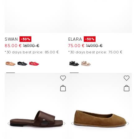
SWAN
ELARA
-50%
-50%
85.00 €
169.90 €
75.00 €
149.90 €
*30 days best price: 85.00 €
*30 days best price: 75.00 €