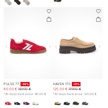
PULSE 77
HAVEN 170
-50%
-31%
80.00 €
159.90 €
125.00 €
179.90 €
*30 days best price: 80.00 €
*30 days best price: 125.00 €