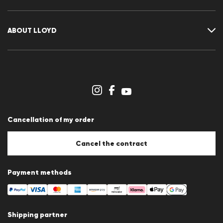
Guide
Returns
Customer account
Cancellation of my order
Wishlist
ABOUT LLOYD
Press releases
Career
Dealer section
Store overview
Whistleblower system
Terms & conditions
Data protection
Cancellation of my order
Imprint
Cookie Policy
Cookie settings
Cancel the contract
Payment methods
Shipping partner