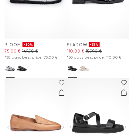
BLOOM
SHADOW
-50%
-31%
75.00 €
149.90 €
110.00 €
159.90 €
*30 days best price: 75.00 €
*30 days best price: 110.00 €