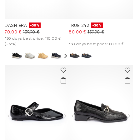
DASH ERA
TRUE 242
-50%
-50%
70.00 €
139.90 €
80.00 €
159.90 €
*30 days best price: 110.00 €
(-36%)
*30 days best price: 80.00 €