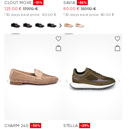
CLOUT MOVE
SAVIA
-31%
-50%
125.00 €
179.90 €
80.00 €
159.90 €
*30 days best price: 125.00 €
*30 days best price: 80.00 €
CHARM 240
STELLA
-30%
-29%