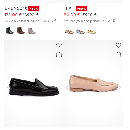
AMARA 415
LUSH
-29%
-50%
135.00 €
189.90 €
80.00 €
159.90 €
*30 days best price: 135.00 €
*30 days best price: 80.00 €