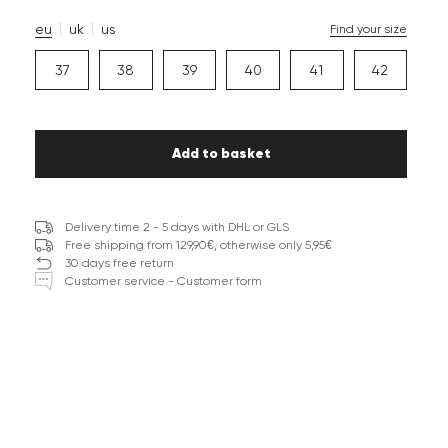
eu
uk
us
Find your size
37
38
39
40
41
42
Add to basket
Delivery time 2 - 5 days with DHL or GLS
Free shipping from 129,90€, otherwise only 5,95€
30 days free return
Customer service - Customer form