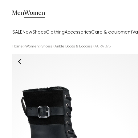
Men
Women
SALE
New
Shoes
Clothing
Accessories
Care & equipment
Va
Home
Women
Shoes
Ankle Boots & Booties
AURA 375