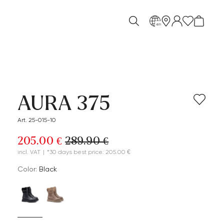
en
AURA 375
Art. 25-015-10
205.00 €
289.90 €
incl. VAT
|
*30 days best price: 205.00 €
Color:
black