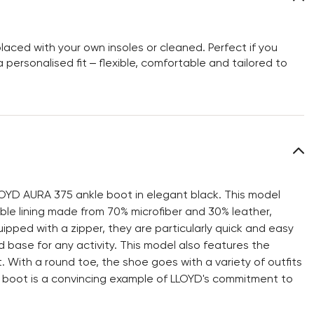
aced with your own insoles or cleaned. Perfect if you
personalised fit – flexible, comfortable and tailored to
LOYD AURA 375 ankle boot in elegant black. This model
ble lining made from 70% microfiber and 30% leather,
uipped with a zipper, they are particularly quick and easy
 base for any activity. This model also features the
 With a round toe, the shoe goes with a variety of outfits
 boot is a convincing example of LLOYD's commitment to