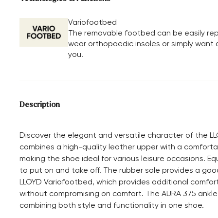
Variofootbed
The removable footbed can be easily repl
wear orthopaedic insoles or simply want a 
you.
Description
Discover the elegant and versatile character of the L
combines a high-quality leather upper with a comforta
making the shoe ideal for various leisure occasions. Eq
to put on and take off. The rubber sole provides a good
LLOYD Variofootbed, which provides additional comfort.
without compromising on comfort. The AURA 375 ankle
combining both style and functionality in one shoe.