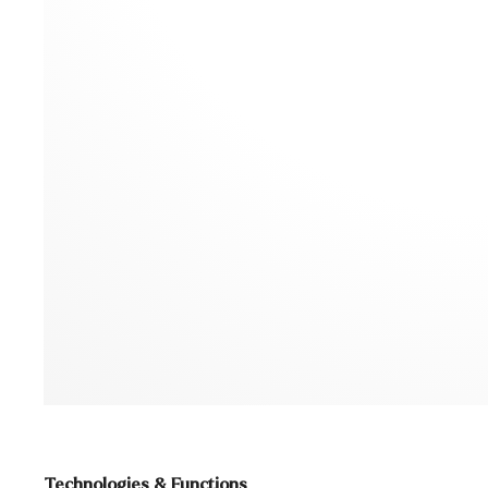
Technologies & Functions