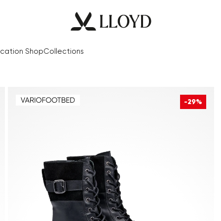
cation Shop
Collections
-29%