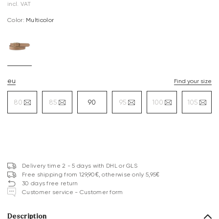
incl. VAT
Color:
multicolor
eu
Find your size
80
85
90
95
100
105
Delivery time 2 - 5 days with DHL or GLS
Free shipping from 129,90€, otherwise only 5,95€
30 days free return
Customer service - Customer form
Description