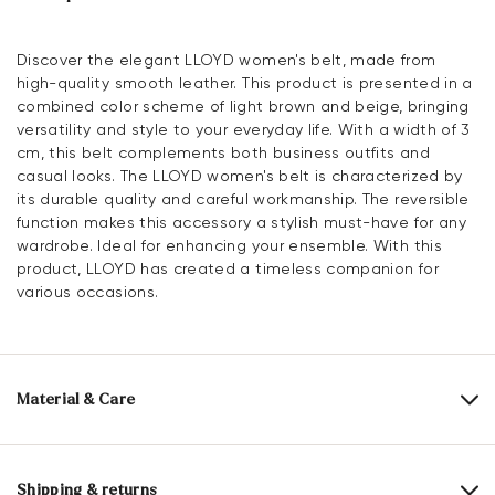
Discover the elegant LLOYD women's belt, made from
high-quality smooth leather. This product is presented in a
combined color scheme of light brown and beige, bringing
versatility and style to your everyday life. With a width of 3
cm, this belt complements both business outfits and
casual looks. The LLOYD women's belt is characterized by
its durable quality and careful workmanship. The reversible
function makes this accessory a stylish must-have for any
wardrobe. Ideal for enhancing your ensemble. With this
product, LLOYD has created a timeless companion for
various occasions.
Material & Care
Upper Material:
Smooth leather
Width:
3 cm
Shipping & returns