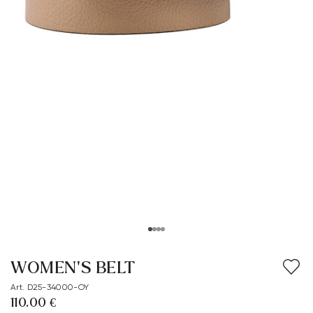
WOMEN'S BELT
Art. D25-34000-OY
110.00 €