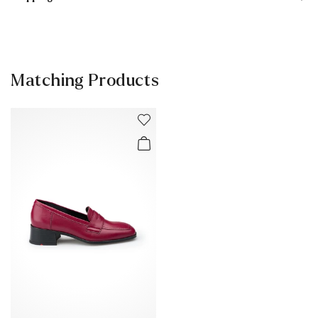
Delivery time 2 - 5 days with DHL or GLS
Free shipping from 129,90€, otherwise only 5,95€
30 days free return
Matching Products
Customer service - Customer form
You can find more information in the section
Return
.
Frequently asked questions
.