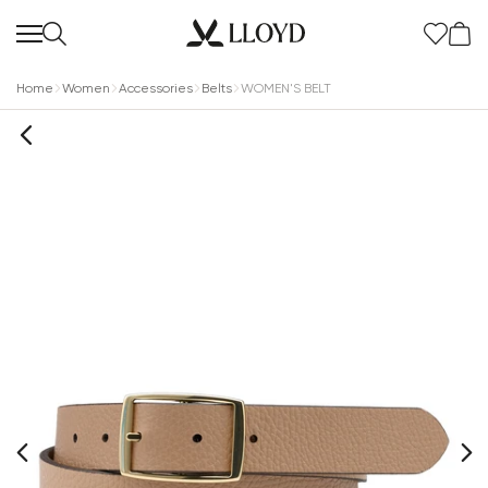
Home
Women
Accessories
Belts
WOMEN'S BELT