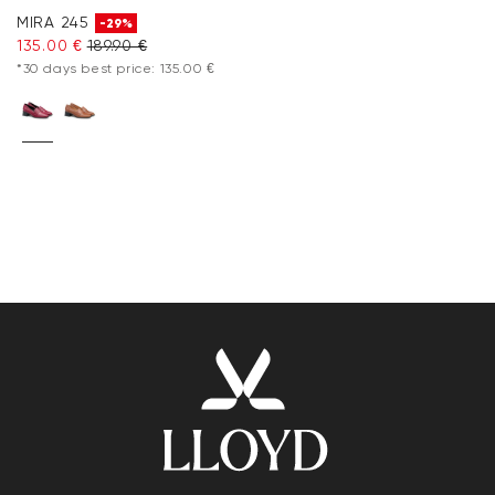
MIRA 245
-29%
135.00 €
189.90 €
*30 days best price: 135.00 €