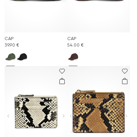
CAP
CAP
39.90 €
54.00 €