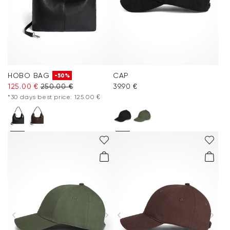
HOBO BAG
CAP
-50%
125.00 €
250.00 €
39.90 €
*30 days best price: 125.00 €