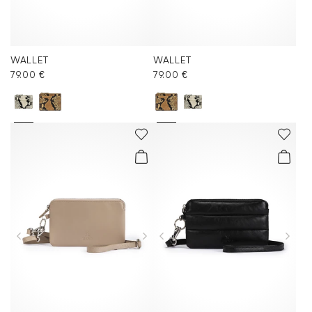
WALLET
WALLET
79.00 €
79.00 €