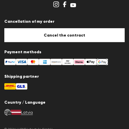
Store overview
Whistleblower system
Terms & conditions
Data protection
Cancellation of my order
Imprint
Cookie Policy
Cookie settings
Cancel the contract
Payment methods
Shipping partner
Country / Language
Latvia
en