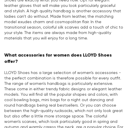
Shoes are exactly what you need now. Opt for elegant
leather gloves that will make you look particularly graceful
and stylish. A high quality handbag is another accessory that
ladies can't do without. Made from leather, the matching
model exudes charm and cosmopolitan flair. In the
transitional season, colorful silk scarves add a touch of chic to
your style. The items are always made from high-quality
materials that you will enjoy for a long time.
What accessories for women does LLOYD Shoes
offer?
LLOYD Shoes has a large selection of women's accessories -
the perfect combination is therefore possible for every outfit.
The range of women's handbags is particularly extensive.
These come in either trendy fabric designs or elegant leather
models. You will find all the popular shapes and colors, with
cool bowling bags, mini bags for a night out dancing and
round handbags being real bestsellers. Or you can choose
between the high-quality rucksacks, which not only look great
but also offer a little more storage space. The colorful
women's scarves, which look particularly good in spring and
autumn and warmly caress the neck, are a popular choice. For