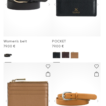
Women's belt
POCKET
79.00 €
79.00 €