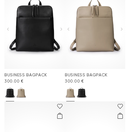
BUSINESS BAGPACK
BUSINESS BAGPACK
300.00 €
300.00 €