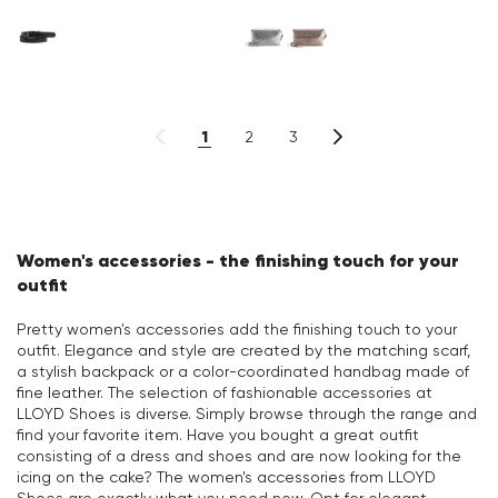
1
2
3
Women's accessories - the finishing touch for your
outfit
Pretty women's accessories add the finishing touch to your
outfit. Elegance and style are created by the matching scarf,
a stylish backpack or a color-coordinated handbag made of
fine leather. The selection of fashionable accessories at
LLOYD Shoes is diverse. Simply browse through the range and
find your favorite item. Have you bought a great outfit
consisting of a dress and shoes and are now looking for the
icing on the cake? The women's accessories from LLOYD