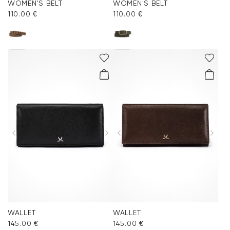
WOMEN'S BELT
WOMEN'S BELT
110.00 €
110.00 €
WALLET
WALLET
145.00 €
145.00 €