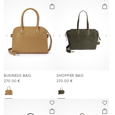
BUSINESS BAG
SHOPPER BAG
270.00 €
270.00 €