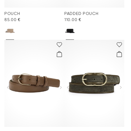
POUCH
PADDED POUCH
85.00 €
110.00 €