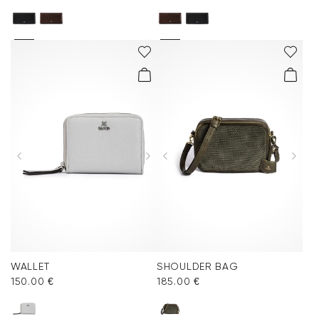
WALLET
SHOULDER BAG
150.00 €
185.00 €