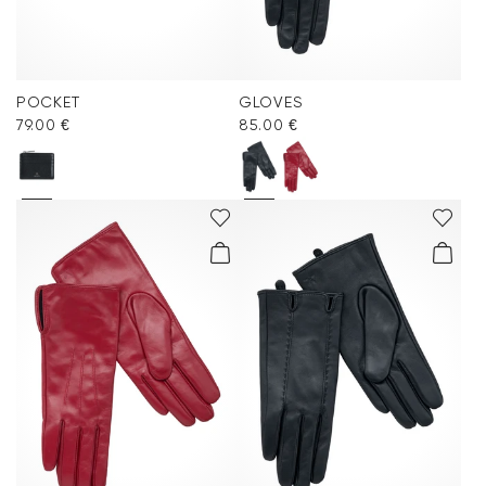
POCKET
GLOVES
79.00 €
85.00 €