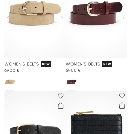
WOMEN'S BELTS
WOMEN'S BELTS
NEW
NEW
69.00 €
69.00 €