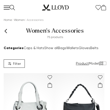
Home
Women
Accessories
Women's Accessories
75 products
Categories
Caps & Hats
Show all
Bags
Wallets
Gloves
Belts
Product
Model
|
Filter