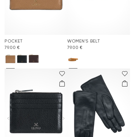
POCKET
WOMEN'S BELT
79.00 €
79.00 €