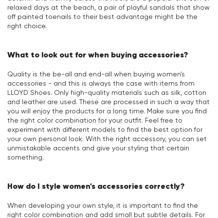
relaxed days at the beach, a pair of playful sandals that show
off painted toenails to their best advantage might be the
right choice.
What to look out for when buying accessories?
Quality is the be-all and end-all when buying women's
accessories - and this is always the case with items from
LLOYD Shoes. Only high-quality materials such as silk, cotton
and leather are used. These are processed in such a way that
you will enjoy the products for a long time. Make sure you find
the right color combination for your outfit. Feel free to
experiment with different models to find the best option for
your own personal look. With the right accessory, you can set
unmistakable accents and give your styling that certain
something.
How do I style women's accessories correctly?
When developing your own style, it is important to find the
right color combination and add small but subtle details. For