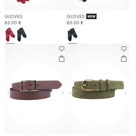
GLOVES
GLOVES
NEW
85.00 €
85.00 €