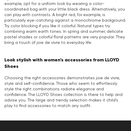
example, opt for a uniform look by wearing a color-
coordinated bag with your little black dress. Alternatively, you
can play with contrasts. A bright red, for example, is
particularly eye-catching against a monochrome background.
Try color blocking if you like it colorful. Natural types try
combining warm earth tones. In spring and summer, delicate
pastel shades or colorful floral patterns are very popular. They
bring a touch of joie de vivre to everyday life.
Look stylish with women's accessories from LLOYD
Shoes
Choosing the right accessories demonstrates joie de vivre,
style and self-confidence. Those who seem to effortlessly
style the right combinations radiate elegance and
confidence. The LLOYD Shoes collection is there to help and
advise you. The large and trendy selection makes it child's
play to find accessories to match any outfit.