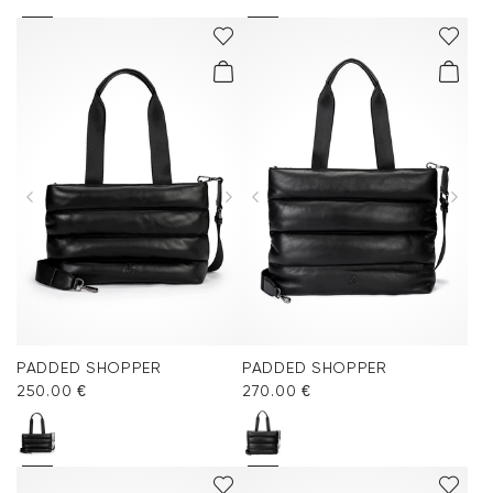
PADDED SHOPPER
PADDED SHOPPER
250.00 €
270.00 €