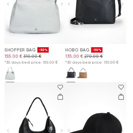
SHOPPER BAG
HOBO BAG
-50%
-50%
155.00 €
310.00 €
135.00 €
270.00 €
*30 days best price: 155.00 €
*30 days best price: 135.00 €