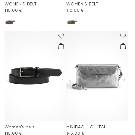
WOMEN'S BELT
WOMEN'S BELT
110.00 €
110.00 €
Women's belt
MINIBAG - CLUTCH
110.00 €
145.00 €