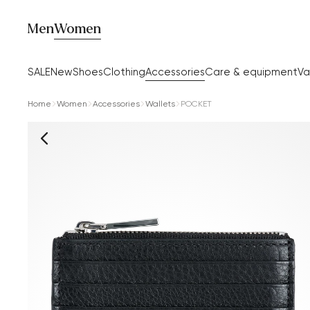
Men
Women
SALE
New
Shoes
Clothing
Accessories
Care & equipment
Va
Home
Women
Accessories
Wallets
POCKET