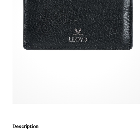
Description