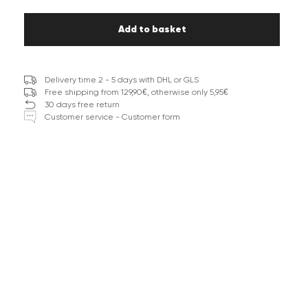
Add to basket
Delivery time 2 - 5 days with DHL or GLS
Free shipping from 129,90€, otherwise only 5,95€
30 days free return
Customer service - Customer form