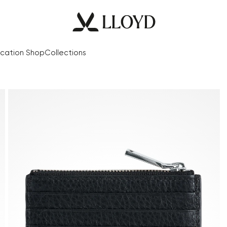
cation Shop
Collections