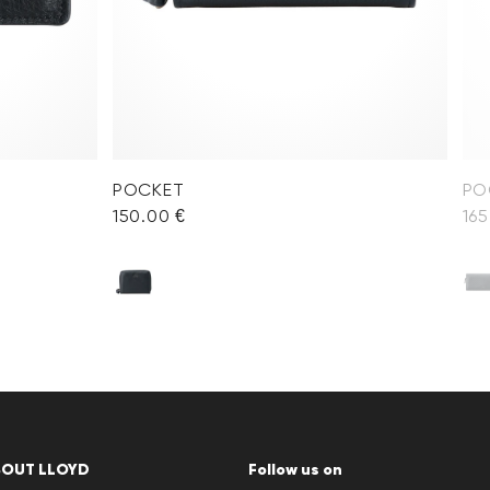
POCKET
PO
150.00 €
165
BOUT LLOYD
Follow us on