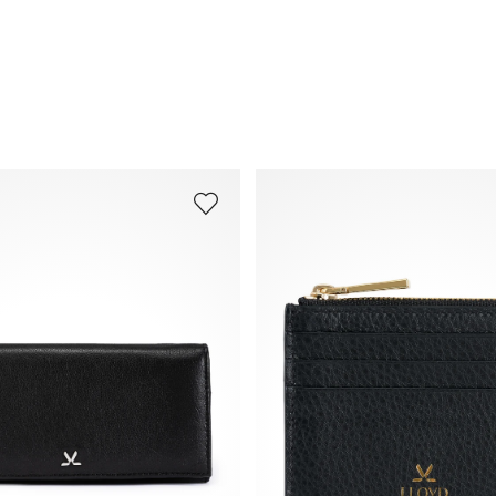
Frequently asked questions
.