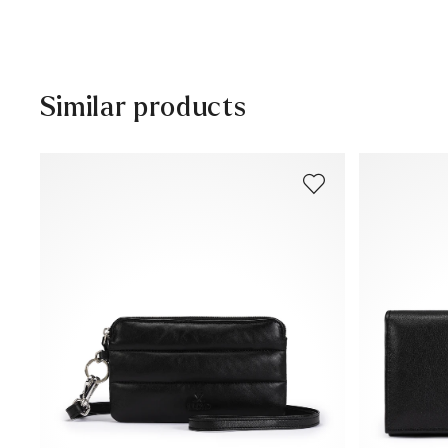
Free shipping from 129,90€, otherwise only 5,95€
30 days free return
Customer service - Customer form
Similar products