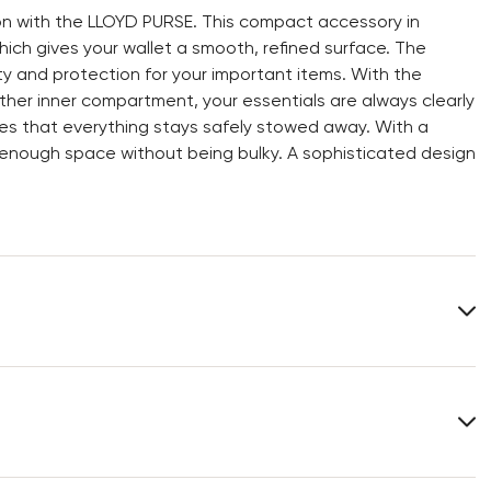
n with the LLOYD PURSE. This compact accessory in
hich gives your wallet a smooth, refined surface. The
ity and protection for your important items. With the
ther inner compartment, your essentials are always clearly
es that everything stays safely stowed away. With a
rs enough space without being bulky. A sophisticated design
Lining:
100% Cotton
Heel height:
0 mm
Width:
11 cm
You can find more information in the section
Return
.