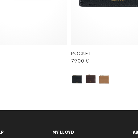
POCKET
79.00 €
LP
MY LLOYD
A