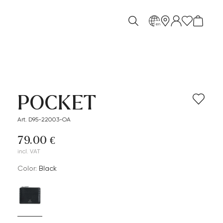
en
POCKET
Art. D95-22003-OA
79.00 €
incl. VAT
Color:
black