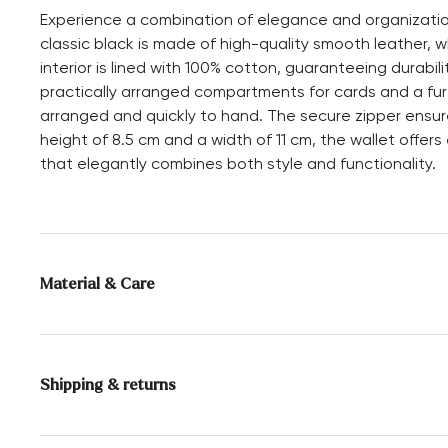
Experience a combination of elegance and organizatio
classic black is made of high-quality smooth leather, w
interior is lined with 100% cotton, guaranteeing durabil
practically arranged compartments for cards and a fur
arranged and quickly to hand. The secure zipper ensur
height of 8.5 cm and a width of 11 cm, the wallet offe
that elegantly combines both style and functionality.
Material & Care
Upper Material:
Smooth leather
Compartments:
Inner compartment
Shipping & returns
Card slot
Height:
8.5 cm
Delivery time 2 - 5 days with DHL or GLS