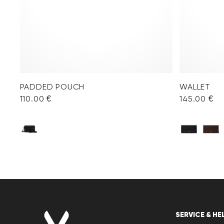
PADDED POUCH
WALLET
110.00 €
145.00 €
SERVICE & HE