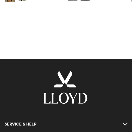
SERVICE & HELP