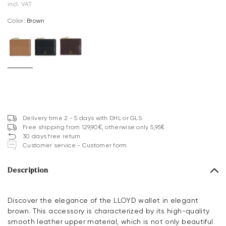
incl. VAT
Color:
brown
Delivery time 2 - 5 days with DHL or GLS
Free shipping from 129,90€, otherwise only 5,95€
30 days free return
Customer service - Customer form
Description
Discover the elegance of the LLOYD wallet in elegant
brown. This accessory is characterized by its high-quality
smooth leather upper material, which is not only beautiful