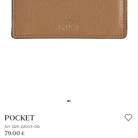
POCKET
Art. D25-22003-OG
79.00 €