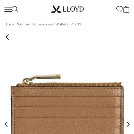
Home
Women
Accessories
Wallets
POCKET