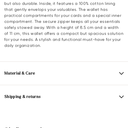
but also durable. Inside, it features a 100% cotton lining
that gently envelops your valuables. The wallet has
practical compartments for your cards and a special inner
compartment. The secure zipper keeps all your essentials
safely stowed away. With a height of 8.5 cm and a width
of 11 cm, this wallet offers a compact but spacious solution
for your needs. A stylish and functional must-have for your
daily organization.
Material & Care
Upper Material:
Smooth leather
Lining:
100% Cotton
Shipping & returns
Compartments:
Inner compartment
Card slot
Delivery time 2 - 5 days with DHL or GLS
Heel height:
0 mm
Free shipping from 129,90€, otherwise only 5,95€
Height:
8.5 cm
30 days free return