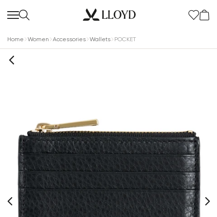
Home
Women
Accessories
Wallets
POCKET