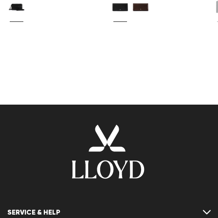
SERVICE & HELP