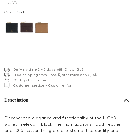
incl. VAT
Color:
black
Delivery time 2 - 5 days with DHL or GLS
Free shipping from 129,90€, otherwise only 5,95€
30 days free return
Customer service - Customer form
Description
Discover the elegance and functionality of the LLOYD
wallet in elegant black. The high-quality smooth leather
and 100% cotton lining are a testament to quality and