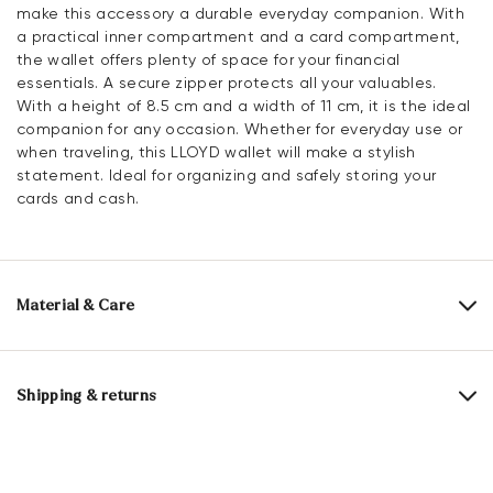
make this accessory a durable everyday companion. With
a practical inner compartment and a card compartment,
the wallet offers plenty of space for your financial
essentials. A secure zipper protects all your valuables.
With a height of 8.5 cm and a width of 11 cm, it is the ideal
companion for any occasion. Whether for everyday use or
when traveling, this LLOYD wallet will make a stylish
statement. Ideal for organizing and safely storing your
cards and cash.
Material & Care
Upper Material:
Smooth leather
Lining:
100% Cotton
Shipping & returns
Compartments:
Inner compartment
Card slot
Delivery time 2 - 5 days with DHL or GLS
Heel height:
0 mm
Free shipping from 129,90€, otherwise only 5,95€