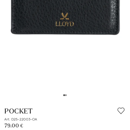
POCKET
Art. D25-22003-OA
79.00 €