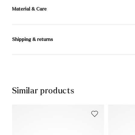
Material & Care
Content:
150 ml
Shipping & returns
Active ingredients: Beeswax, shea butter, carnauba wa
Delivery time 2 - 5 days with DHL or GLS
Free shipping from 129,90€, otherwise only 5,95€
30 days free return
Customer service - Customer form
Similar products