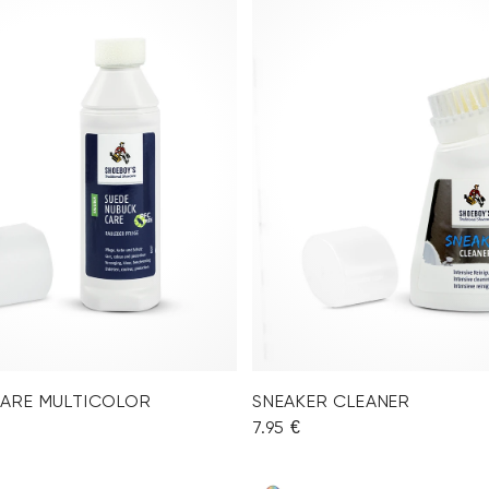
CARE MULTICOLOR
SNEAKER CLEANER
7.95 €