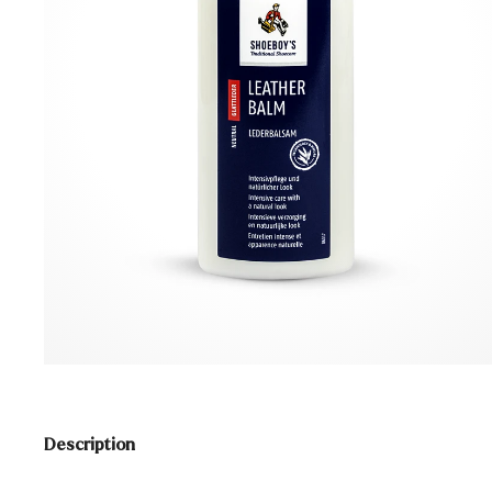
Description