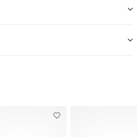
x, almond oil
You can find more information in the section
Return
.
Frequently asked questions
.