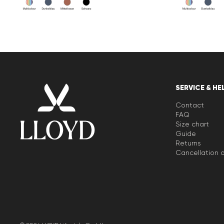
SERVICE & HE
Contact
FAQ
Size chart
Guide
Returns
Cancellation o