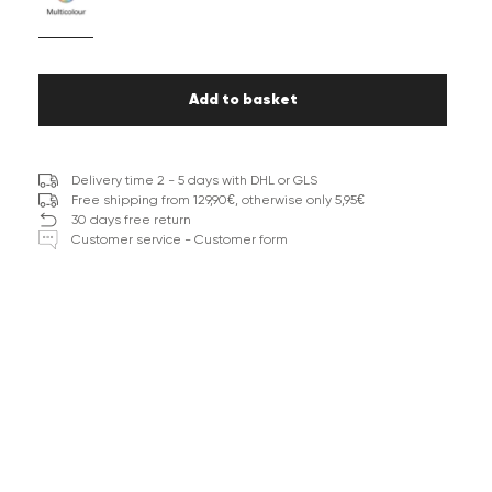
Add to basket
Delivery time 2 - 5 days with DHL or GLS
Free shipping from 129,90€, otherwise only 5,95€
30 days free return
Customer service - Customer form