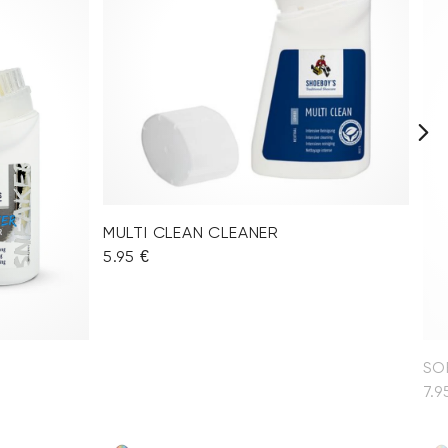
MULTI CLEAN CLEANER
5.95 €
SO
7.9