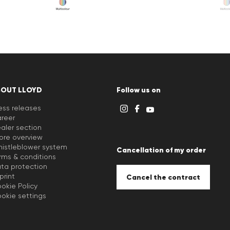
BOUT LLOYD
Follow us on
ess releases
reer
aler section
ore overview
istleblower system
Cancellation of my order
rms & conditions
ta protection
print
Cancel the contract
okie Policy
okie settings