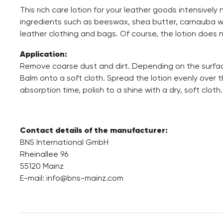
This rich care lotion for your leather goods intensively 
ingredients such as beeswax, shea butter, carnauba wax
leather clothing and bags. Of course, the lotion does 
Application:
Remove coarse dust and dirt. Depending on the surfac
Balm onto a soft cloth. Spread the lotion evenly over t
absorption time, polish to a shine with a dry, soft cloth.
Contact details of the manufacturer:
BNS International GmbH
Rheinallee 96
55120 Mainz
E-mail:
info@bns-mainz.com