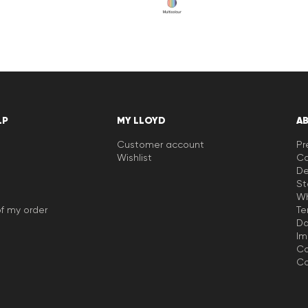
LP
MY LLOYD
A
Customer account
Pr
Wishlist
Ca
De
St
Wh
f my order
Te
Da
Im
Co
Co