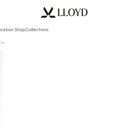
cation Shop
Collections
ION