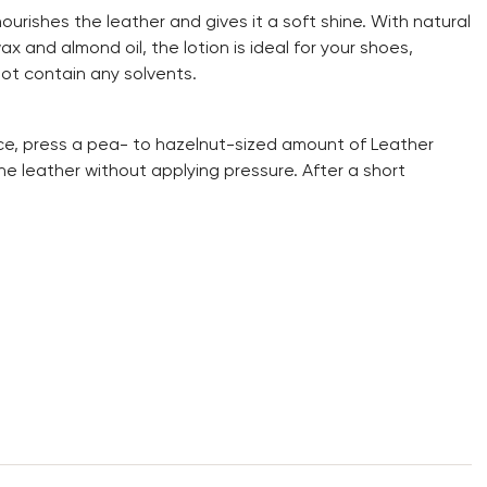
nourishes the leather and gives it a soft shine. With natural
 and almond oil, the lotion is ideal for your shoes,
not contain any solvents.
e, press a pea- to hazelnut-sized amount of Leather
he leather without applying pressure. After a short