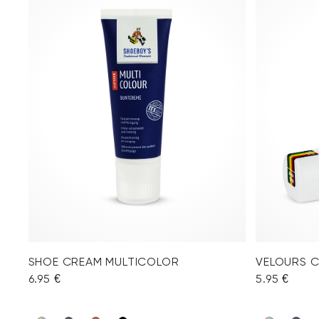
SHOE CREAM MULTICOLOR
VELOURS 
6.95 €
5.95 €