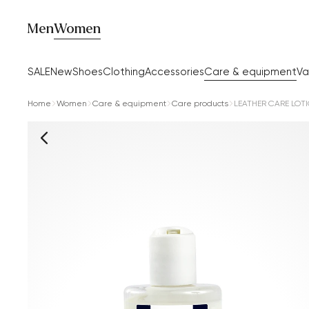
Men
Women
SALE
New
Shoes
Clothing
Accessories
Care & equipment
Va
Home
Women
Care & equipment
Care products
LEATHER CARE LOT