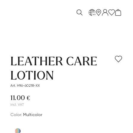
en
LEATHER CARE
LOTION
Art. H96-60218-XX
11.00 €
incl. VAT
Color:
multicolor