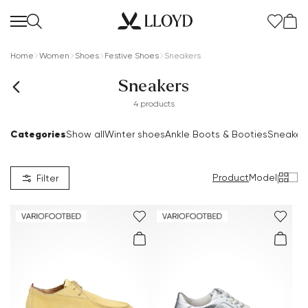
Home
Women
Shoes
Festive Shoes
Sneakers
Sneakers
4 products
Categories
Show all
Winter shoes
Ankle Boots & Booties
Sneaker
Women Homepage
SALE
Product
Model
|
Filter
New
Shoes
Clothing