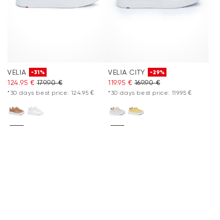
VELIA
VELIA CITY
-31%
-29%
124.95 €
179.90 €
119.95 €
169.90 €
*30 days best price: 124.95 €
*30 days best price: 119.95 €