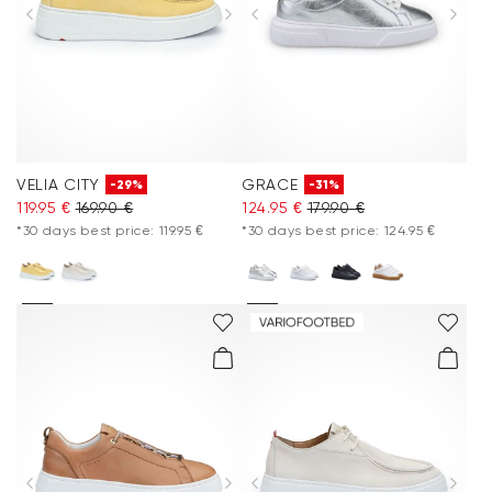
Accessories
Care & equipment
Vacation Shop
VELIA CITY
GRACE
-29%
-31%
Collections
119.95 €
169.90 €
124.95 €
179.90 €
*30 days best price: 119.95 €
*30 days best price: 124.95 €