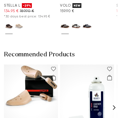
STELLA L
VOLO
-29%
NEW
134.95 €
189.90 €
159.90 €
*30 days best price: 134.95 €
*
Recommended Products