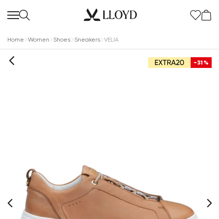
Home
Women
Shoes
Sneakers
VELIA
-31%