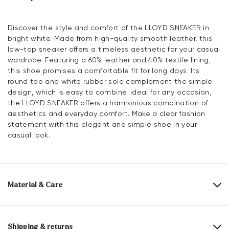
Discover the style and comfort of the LLOYD SNEAKER in
bright white. Made from high-quality smooth leather, this
low-top sneaker offers a timeless aesthetic for your casual
wardrobe. Featuring a 60% leather and 40% textile lining,
this shoe promises a comfortable fit for long days. Its
round toe and white rubber sole complement the simple
design, which is easy to combine. Ideal for any occasion,
the LLOYD SNEAKER offers a harmonious combination of
aesthetics and everyday comfort. Make a clear fashion
statement with this elegant and simple shoe in your
casual look.
Material & Care
Production size range:
EU-sizes
Upper Material:
Smooth leather
Shipping & returns