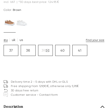
incl. VAT
|
*30 days best price: 124.95 €
Color:
brown
eu
uk
us
Find your size
37
38
39
40
41
Delivery time 2 - 5 days with DHL or GLS
Free shipping from 129,90€, otherwise only 5,95€
30 days free return
Customer service - Contact form
Description