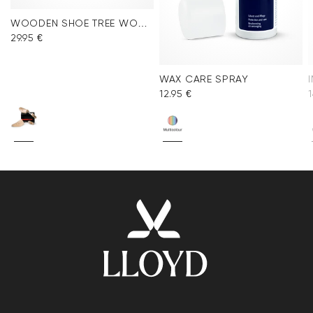
WOODEN SHOE TREE WOMEN
29.95 €
WAX CARE SPRAY
12.95 €
1