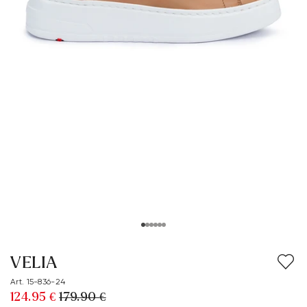
VELIA
Art. 15-836-24
124.95 €
179.90 €