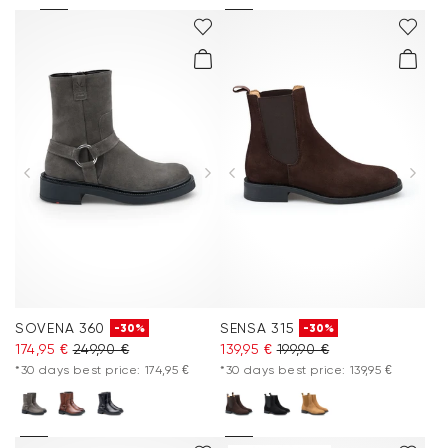
SOVENA 360
SENSA 315
-30%
-30%
174,95 €
249,90 €
139,95 €
199,90 €
*30 days best price: 174,95 €
*30 days best price: 139,95 €