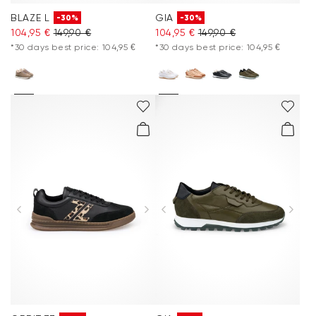
BLAZE L
GIA
-30%
-30%
104,95 €
149,90 €
104,95 €
149,90 €
*30 days best price: 104,95 €
*30 days best price: 104,95 €