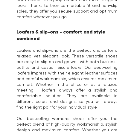
looks. Thanks to their comfortable fit and non-slip
soles, they offer you secure support and optimum
comfort wherever you go.
Loafers & slip-ons - comfort and style
combined
Loafers and slip-ons are the perfect choice for a
relaxed yet elegant look. These versatile shoes
are easy to slip on and go well with both business
outfits and casual leisure looks. Our best-selling
loafers impress with their elegant leather surfaces
and careful workmanship, which ensures maximum
comfort. Whether in the office or at a relaxed
meeting - loafers always offer a stylish and
comfortable solution. They are available in
different colors and designs, so you will always
find the right pair for your individual style.
Our bestselling women's shoes offer you the
perfect blend of high-quality workmanship, stylish
design and maximum comfort. Whether you are