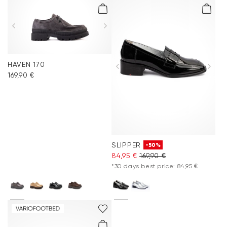
HAVEN 170
169,90 €
SLIPPER
-50%
84,95 €
169,90 €
*30 days best price: 84,95 €