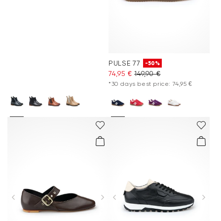
PULSE 77
-50%
74,95 €
149,90 €
*30 days best price: 74,95 €