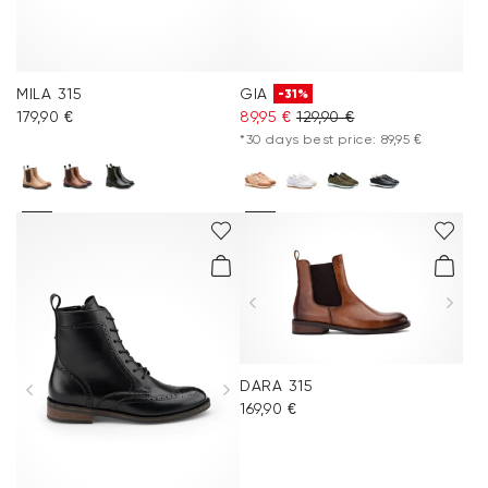
MILA 315
GIA
-31%
179,90 €
89,95 €
129,90 €
*30 days best price: 89,95 €
DARA 315
169,90 €