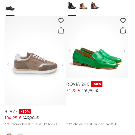
ROVIA 240
-50%
74,95 €
149,90 €
BLAZE
-30%
104,95 €
149,90 €
*30 days best price: 104,95 €
*30 days best price: 74,95 €