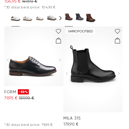
104,95 €
149,90 €
*30 days best price: 104,95 €
FORM
-50%
79,95 €
159,90 €
MILA 315
179,90 €
*30 days best price: 79,95 €