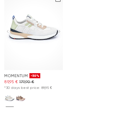
MOMENTUM
-50%
89,95 €
179,90 €
*30 days best price: 89,95 €