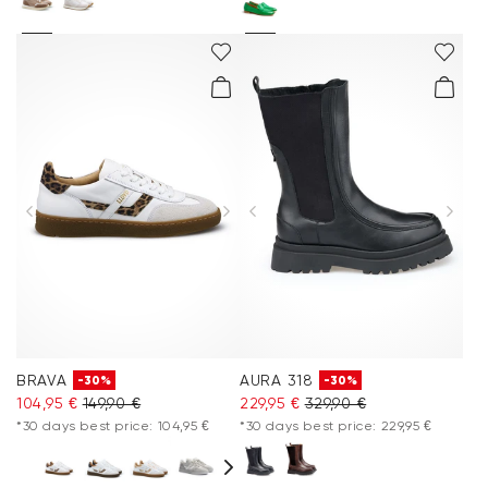
BRAVA
AURA 318
-30%
-30%
104,95 €
149,90 €
229,95 €
329,90 €
*30 days best price: 104,95 €
*30 days best price: 229,95 €