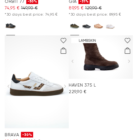
ORBIT 77
GIA
-50%
-31%
74,95 €
149,90 €
89,95 €
129,90 €
*30 days best price: 74,95 €
*30 days best price: 89,95 €
HAVEN 375 L
229,90 €
BRAVA
-30%