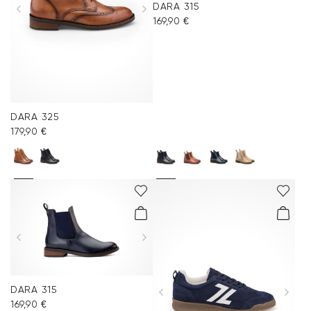
DARA 315
Accessories
169,90 €
Care & equipment
Vacation Shop
DARA 325
Collections
179,90 €
DARA 315
169,90 €