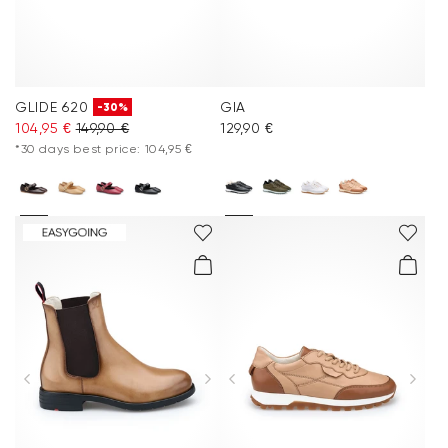
GLIDE 620
GIA
-30%
104,95 €
149,90 €
129,90 €
*30 days best price: 104,95 €