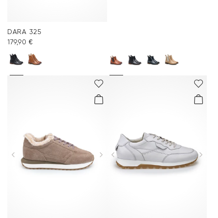
DARA 325
179,90 €