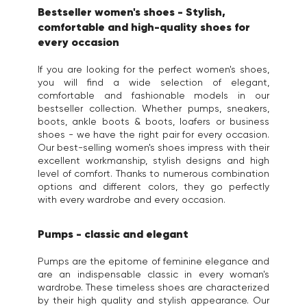
Bestseller women's shoes - Stylish,
comfortable and high-quality shoes for
every occasion
If you are looking for the perfect women's shoes,
you will find a wide selection of elegant,
comfortable and fashionable models in our
bestseller collection. Whether pumps, sneakers,
boots, ankle boots & boots, loafers or business
shoes - we have the right pair for every occasion.
Our best-selling women's shoes impress with their
excellent workmanship, stylish designs and high
level of comfort. Thanks to numerous combination
options and different colors, they go perfectly
with every wardrobe and every occasion.
Pumps - classic and elegant
Pumps are the epitome of feminine elegance and
are an indispensable classic in every woman's
wardrobe. These timeless shoes are characterized
by their high quality and stylish appearance. Our