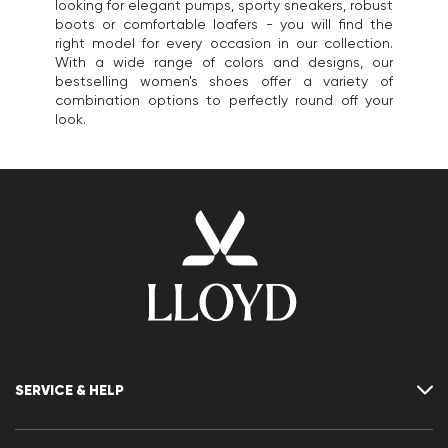
looking for elegant pumps, sporty sneakers, robust
boots or comfortable loafers - you will find the
right model for every occasion in our collection.
With a wide range of colors and designs, our
bestselling women's shoes offer a variety of
combination options to perfectly round off your
look.
SERVICE & HELP
Contact