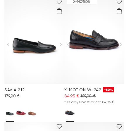
SAVIA 212
X-MOTION W-242
-50%
179,90 €
84,95 €
169,90 €
*30 days best price: 84,95 €