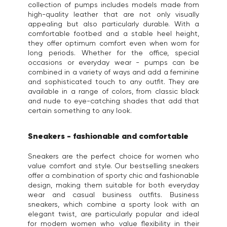
collection of pumps includes models made from
high-quality leather that are not only visually
appealing but also particularly durable. With a
comfortable footbed and a stable heel height,
they offer optimum comfort even when worn for
long periods. Whether for the office, special
occasions or everyday wear - pumps can be
combined in a variety of ways and add a feminine
and sophisticated touch to any outfit. They are
available in a range of colors, from classic black
and nude to eye-catching shades that add that
certain something to any look.
Sneakers - fashionable and comfortable
Sneakers are the perfect choice for women who
value comfort and style. Our bestselling sneakers
offer a combination of sporty chic and fashionable
design, making them suitable for both everyday
wear and casual business outfits. Business
sneakers, which combine a sporty look with an
elegant twist, are particularly popular and ideal
for modern women who value flexibility in their