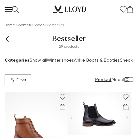
Home
Women
Shoes
Bestseller
Bestseller
29 products
Categories
Show all
Winter shoes
Ankle Boots & Booties
Sneaker
Women Homepage
SALE
Product
Model
|
Filter
New
Shoes
Clothing