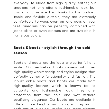
everyday life. Made from high-quality leather, our
sneakers not only offer a fashionable look, but
also a long service life. Thanks to the padded
insole and flexible outsole, they are extremely
comfortable to wear, even on long days on your
feet. Sneakers can be perfectly combined with
jeans, skirts or even dresses and are available in
numerous colors.
Boots & boots - stylish through the cold
season
Boots and boots are the ideal choice for fall and
winter. Our bestselling boots impress with their
high-quality workmanship and stylish designs that
perfectly combine functionality and fashion. The
robust ankle boots and boots are made from
high-quality leather, which is known for its
durability and fashionable look. They offer
protection from the cold and wet without
sacrificing elegance. Our boots are available in
different heel heights and colors, so they match
both casual everyday outfits and more elegant