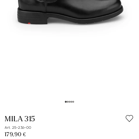
MILA 315
Art. 25-236-00
179,90 €