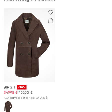
BIRGIT
-30%
349,95 €
499,90 €
*30 days best price: 349,95 €