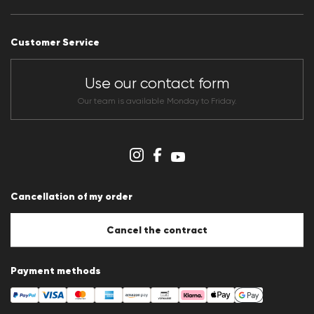
Press releases
Career
Customer Service
Dealer section
Store overview
CLUB RED Conditions of participation
Use our contact form
Whistleblower system
Terms & conditions
Our team is available Monday to Friday.
Data protection
Imprint
Cookie Policy
Cookie settings
Cancellation of my order
Cancel the contract
Payment methods