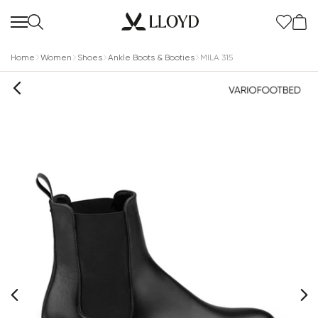
Home
Women
Shoes
Ankle Boots & Booties
MILA 315