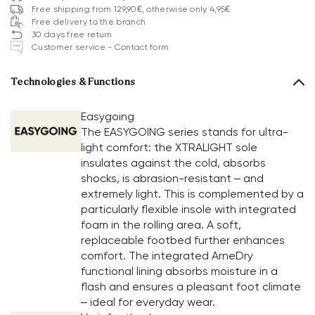
Free shipping from 129,90€, otherwise only 4,95€
Free delivery to the branch
30 days free return
Customer service - Contact form
Technologies & Functions
Easygoing
The EASYGOING series stands for ultra-
light comfort: the XTRALIGHT sole
insulates against the cold, absorbs
shocks, is abrasion-resistant – and
extremely light. This is complemented by a
particularly flexible insole with integrated
foam in the rolling area. A soft,
replaceable footbed further enhances
comfort. The integrated ArneDry
functional lining absorbs moisture in a
flash and ensures a pleasant foot climate
– ideal for everyday wear.