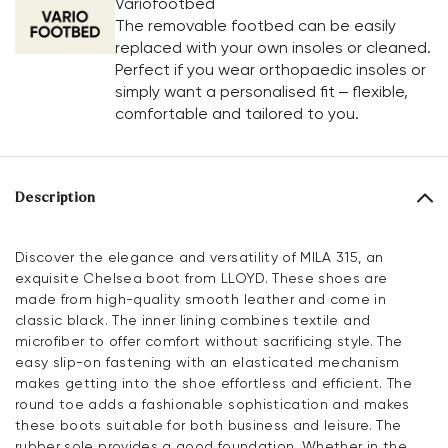
Variofootbed
The removable footbed can be easily
replaced with your own insoles or cleaned.
Perfect if you wear orthopaedic insoles or
simply want a personalised fit – flexible,
comfortable and tailored to you.
Description
Discover the elegance and versatility of MILA 315, an
exquisite Chelsea boot from LLOYD. These shoes are
made from high-quality smooth leather and come in
classic black. The inner lining combines textile and
microfiber to offer comfort without sacrificing style. The
easy slip-on fastening with an elasticated mechanism
makes getting into the shoe effortless and efficient. The
round toe adds a fashionable sophistication and makes
these boots suitable for both business and leisure. The
rubber sole provides a good foundation. Whether in the