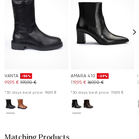
VANTA
AMARA 410
-50%
-29%
99,95 €
199,90 €
119,95 €
169,90 €
*30 days best price: 99,95 €
*30 days best price: 119,95 €
Matching Products