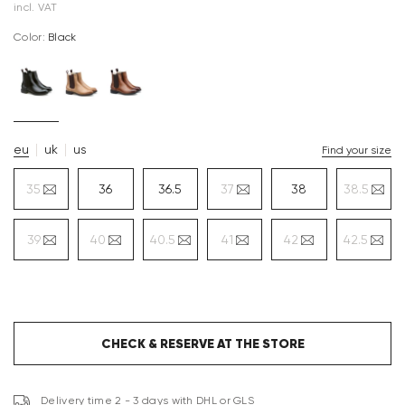
incl. VAT
Color:
black
eu
uk
us
Find your size
35
36
36.5
37
38
38.5
39
40
40.5
41
42
42.5
CHECK & RESERVE AT THE STORE
Delivery time 2 - 3 days with DHL or GLS