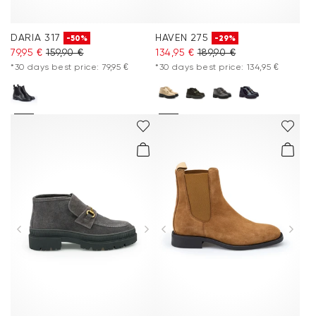
DARIA 317
HAVEN 275
-50%
-29%
79,95 €
159,90 €
134,95 €
189,90 €
*30 days best price: 79,95 €
*30 days best price: 134,95 €