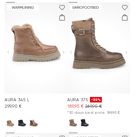
AURA 345 L
AURA 375
-30%
299,90 €
189,95 €
269,90 €
*30 days best price: 189,95 €