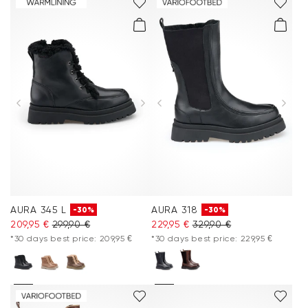
AURA 345 L
AURA 318
-30%
-30%
209,95 €
299,90 €
229,95 €
329,90 €
*30 days best price: 209,95 €
*30 days best price: 229,95 €