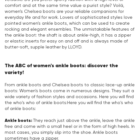
comfort and at the same time value a purist style? Voilá,
women's Chelsea boots are your reliable companions for
everyday life and for work. Lovers of sophisticated styles love
pointed women's ankle boots, which can be used to create
rocking and elegant ensembles. The unmistakable features of
the ankle boot: the shaft is about ankle-high, it has a zipper
or elastic inserts for easy on and off and is always made of
butter-soft, supple leather by LLOYD.
The ABC of women's ankle boots: discover the
variety!
From ankle boots and Chelsea boots to classic lace-up ankle
boots: Women's boots come in numerous designs. They suit a
wide variety of fashion styles and occasions. Here you will find
the who's who of ankle boots:Here you will find the who's who
of ankle boots:
Ankle boots:
They reach just above the ankle, leave the ankle
free and come with a small heel or in the form of high heels. In
most cases, you simply slip into the shoe. Ankle boots
sometimes have a zipper.