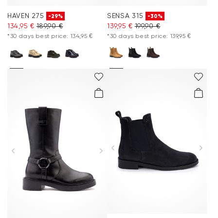
HAVEN 275
SENSA 315
-29%
-30%
134,95 €
189,90 €
139,95 €
199,90 €
*30 days best price: 134,95 €
*30 days best price: 139,95 €