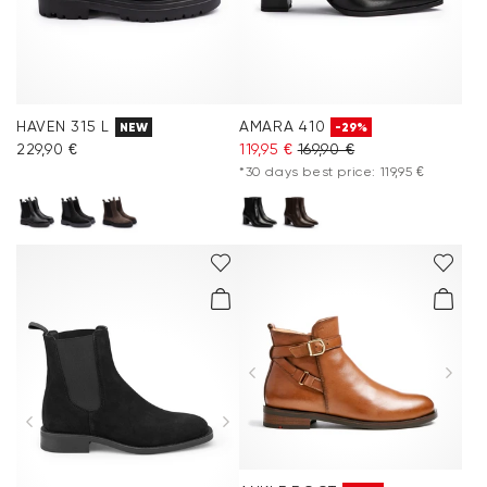
HAVEN 315 L
AMARA 410
NEW
-29%
229,90 €
119,95 €
169,90 €
*30 days best price: 119,95 €