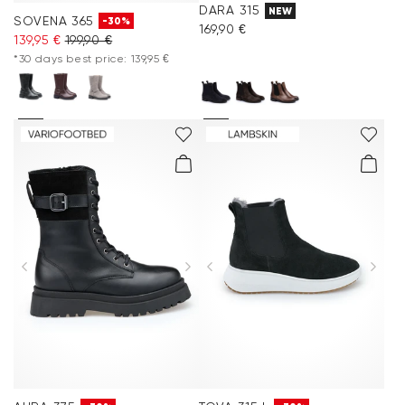
DARA 315
NEW
SOVENA 365
-30%
169,90 €
139,95 €
199,90 €
*30 days best price: 139,95 €