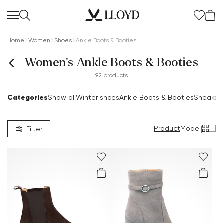
Home
Women
Shoes
Ankle Boots & Booties
Women's Ankle Boots & Booties
92 products
Categories
Show all
Winter shoes
Ankle Boots & Booties
Sneaker
Product
Model
|
Filter