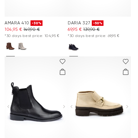
AMARA 410
DARIA 327
-30%
-50%
104,95 €
149,90 €
69,95 €
139,90 €
*30 days best price: 104,95 €
*30 days best price: 69,95 €