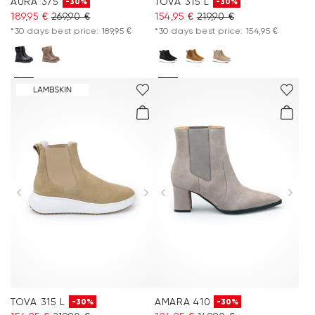
AURA 375
TOVA 315 L
-30%
-30%
189,95 €
269,90 €
154,95 €
219,90 €
*30 days best price: 189,95 €
*30 days best price: 154,95 €
TOVA 315 L
AMARA 410
-30%
-30%