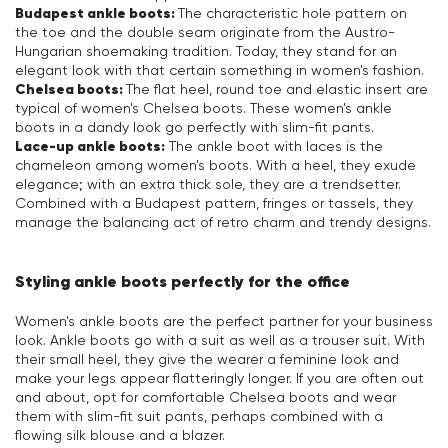
Budapest ankle boots:
The characteristic hole pattern on
the toe and the double seam originate from the Austro-
Hungarian shoemaking tradition. Today, they stand for an
elegant look with that certain something in women's fashion.
Chelsea boots:
The flat heel, round toe and elastic insert are
typical of women's Chelsea boots. These women's ankle
boots in a dandy look go perfectly with slim-fit pants.
Lace-up ankle boots:
The ankle boot with laces is the
chameleon among women's boots. With a heel, they exude
elegance; with an extra thick sole, they are a trendsetter.
Combined with a Budapest pattern, fringes or tassels, they
manage the balancing act of retro charm and trendy designs.
Styling ankle boots perfectly for the office
Women's ankle boots are the perfect partner for your business
look. Ankle boots go with a suit as well as a trouser suit. With
their small heel, they give the wearer a feminine look and
make your legs appear flatteringly longer. If you are often out
and about, opt for comfortable Chelsea boots and wear
them with slim-fit suit pants, perhaps combined with a
flowing silk blouse and a blazer.