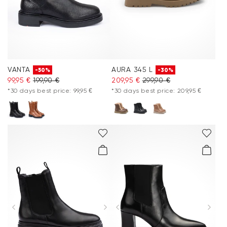
VANTA
AURA 345 L
-50%
-30%
99,95 €
199,90 €
209,95 €
299,90 €
*30 days best price: 99,95 €
*30 days best price: 209,95 €