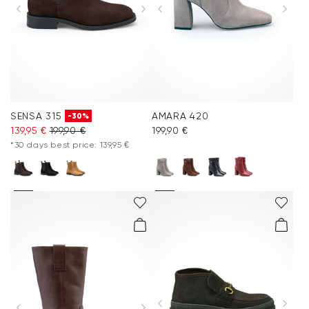
SENSA 315
AMARA 420
-30%
139,95 €
199,90 €
199,90 €
*30 days best price: 139,95 €