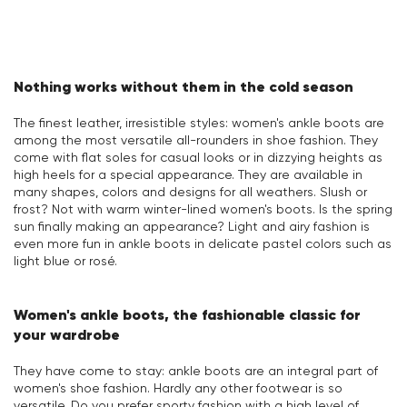
Nothing works without them in the cold season
The finest leather, irresistible styles: women's ankle boots are
among the most versatile all-rounders in shoe fashion. They
come with flat soles for casual looks or in dizzying heights as
high heels for a special appearance. They are available in
many shapes, colors and designs for all weathers. Slush or
frost? Not with warm winter-lined women's boots. Is the spring
sun finally making an appearance? Light and airy fashion is
even more fun in ankle boots in delicate pastel colors such as
light blue or rosé.
Women's ankle boots, the fashionable classic for
your wardrobe
They have come to stay: ankle boots are an integral part of
women's shoe fashion. Hardly any other footwear is so
versatile. Do you prefer sporty fashion with a high level of