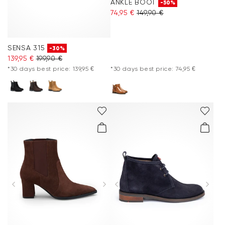
ANKLE BOOT
-50%
74,95 €
149,90 €
SENSA 315
-30%
139,95 €
199,90 €
*30 days best price: 139,95 €
*30 days best price: 74,95 €