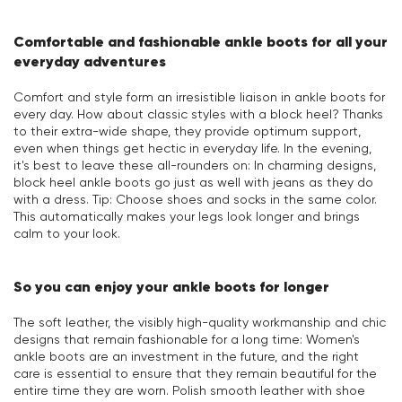
Comfortable and fashionable ankle boots for all your
everyday adventures
Comfort and style form an irresistible liaison in ankle boots for
every day. How about classic styles with a block heel? Thanks
to their extra-wide shape, they provide optimum support,
even when things get hectic in everyday life. In the evening,
it's best to leave these all-rounders on: In charming designs,
block heel ankle boots go just as well with jeans as they do
with a dress. Tip: Choose shoes and socks in the same color.
This automatically makes your legs look longer and brings
calm to your look.
So you can enjoy your ankle boots for longer
The soft leather, the visibly high-quality workmanship and chic
designs that remain fashionable for a long time: Women's
ankle boots are an investment in the future, and the right
care is essential to ensure that they remain beautiful for the
entire time they are worn. Polish smooth leather with shoe