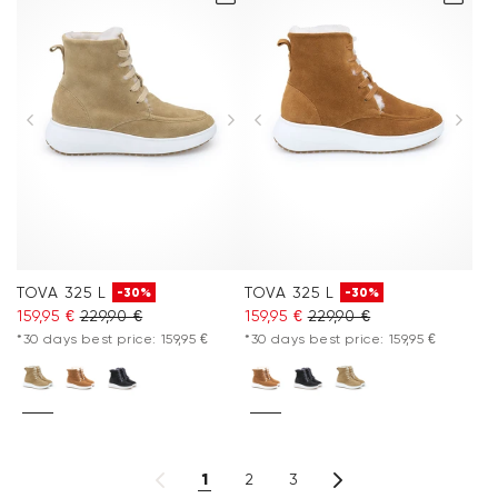
TOVA 325 L
TOVA 325 L
-30%
-30%
159,95 €
229,90 €
159,95 €
229,90 €
*30 days best price: 159,95 €
*30 days best price: 159,95 €
1
2
3