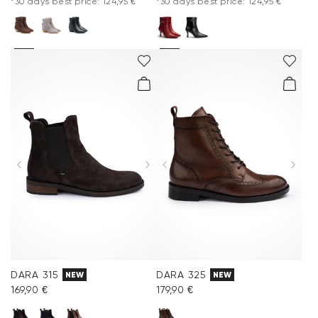
*30 days best price: 124,95 €
*30 days best price: 124,95 €
DARA 315
DARA 325
NEW
NEW
169,90 €
179,90 €