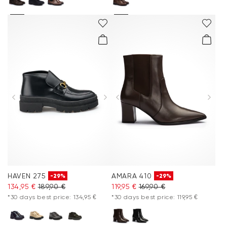
HAVEN 275
AMARA 410
-29%
-29%
134,95 €
189,90 €
119,95 €
169,90 €
*30 days best price: 134,95 €
*30 days best price: 119,95 €