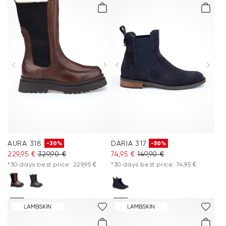
AURA 318
DARIA 317
-30%
-50%
229,95 €
329,90 €
74,95 €
149,90 €
*30 days best price: 229,95 €
*30 days best price: 74,95 €