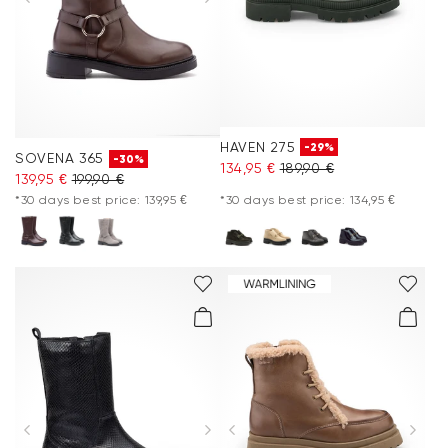
HAVEN 275
-29%
SOVENA 365
-30%
134,95 €
189,90 €
139,95 €
199,90 €
*30 days best price: 139,95 €
*30 days best price: 134,95 €