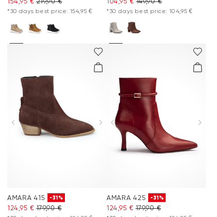
154,95 €
219,90 €
104,95 €
149,90 €
*30 days best price: 154,95 €
*30 days best price: 104,95 €
AMARA 415
AMARA 425
-31%
-31%
124,95 €
179,90 €
124,95 €
179,90 €