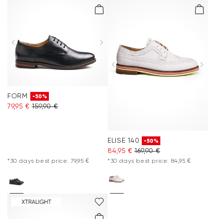
FORM
-50%
79,95 €
159,90 €
ELISE 140
-50%
84,95 €
169,90 €
*30 days best price: 79,95 €
*30 days best price: 84,95 €