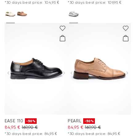
*30 days best price: 104,95 €
*30 days best price: 109,95 €
EASE 110
PEARL
-50%
-50%
84,95 €
169,90 €
84,95 €
169,90 €
*30 days best price: 84,95 €
*30 days best price: 84,95 €