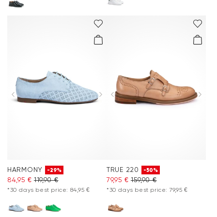
HARMONY
TRUE 220
-29%
-50%
84,95 €
119,90 €
79,95 €
159,90 €
*30 days best price: 84,95 €
*30 days best price: 79,95 €