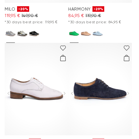
MILO
HARMONY
-20%
-29%
119,95 €
149,90 €
84,95 €
119,90 €
*30 days best price: 119,95 €
*30 days best price: 84,95 €