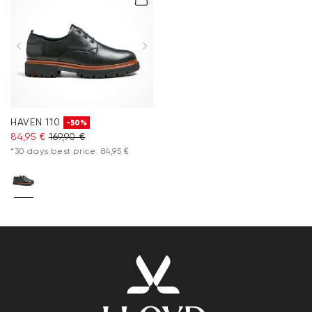
HAVEN 110
-50%
84,95 €
169,90 €
*30 days best price: 84,95 €