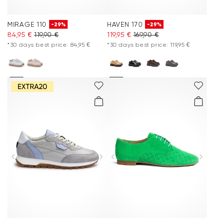
MIRAGE 110
HAVEN 170
-29%
-29%
84,95 €
119,90 €
119,95 €
169,90 €
*30 days best price: 84,95 €
*30 days best price: 119,95 €