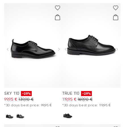
SKY 110
TRUE 110
-29%
-29%
99,95 €
139,90 €
119,95 €
169,90 €
*30 days best price: 99,95 €
*30 days best price: 119,95 €