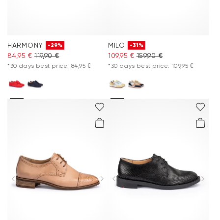
HARMONY
MILO
-29%
-31%
84,95 €
119,90 €
109,95 €
159,90 €
*30 days best price: 84,95 €
*30 days best price: 109,95 €