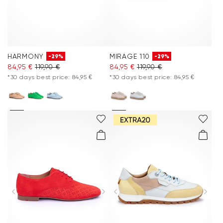
HARMONY
MIRAGE 110
-29%
-29%
84,95 €
119,90 €
84,95 €
119,90 €
*30 days best price: 84,95 €
*30 days best price: 84,95 €