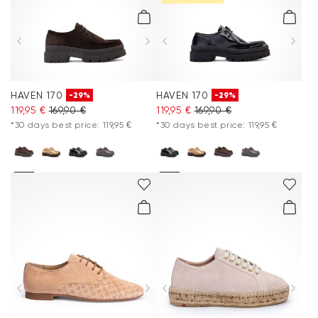
HAVEN 170
HAVEN 170
-29%
-29%
119,95 €
169,90 €
119,95 €
169,90 €
*30 days best price: 119,95 €
*30 days best price: 119,95 €