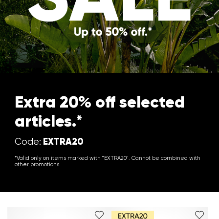
Extra 20% off selected
articles.*
EXTRA20
Code:
*Valid only on items marked with "EXTRA20". Cannot be combined with
other promotions.