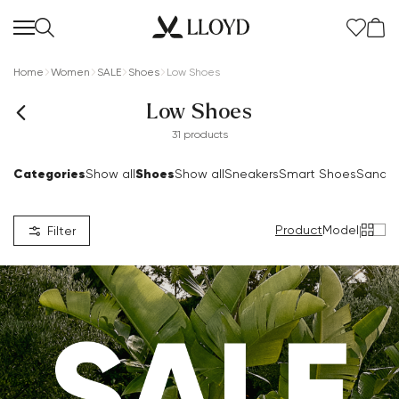
Home
Women
SALE
Shoes
Low Shoes
Low Shoes
31 products
Categories
Shoes
Show all
Show all
Sneakers
Smart Shoes
Sandal
Product
Model
|
Filter