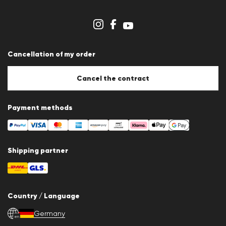
Imprint
Cookie Policy
Cookie settings
Cancellation of my order
Cancel the contract
Payment methods
Shipping partner
Country / Language
Germany
en