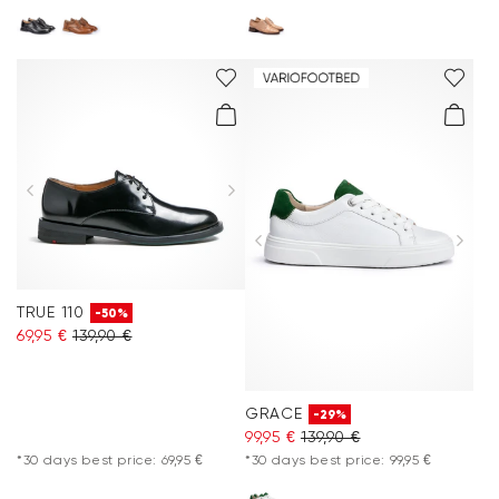
TRUE 110
-50%
69,95 €
139,90 €
GRACE
-29%
99,95 €
139,90 €
*30 days best price: 69,95 €
*30 days best price: 99,95 €