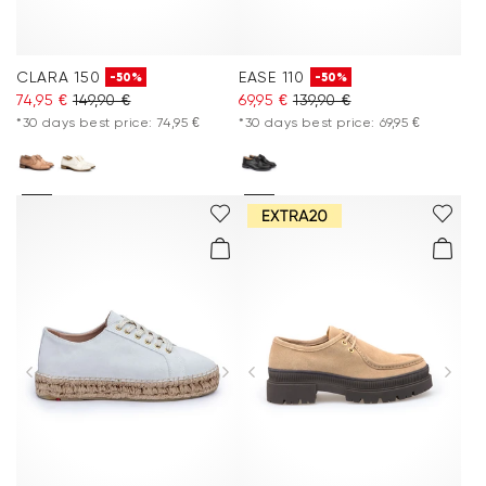
CLARA 150
EASE 110
-50%
-50%
74,95 €
149,90 €
69,95 €
139,90 €
*30 days best price: 74,95 €
*30 days best price: 69,95 €