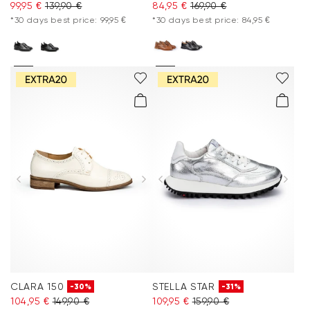
99,95 €
139,90 €
84,95 €
169,90 €
*30 days best price: 99,95 €
*30 days best price: 84,95 €
CLARA 150
STELLA STAR
-30%
-31%
104,95 €
149,90 €
109,95 €
159,90 €