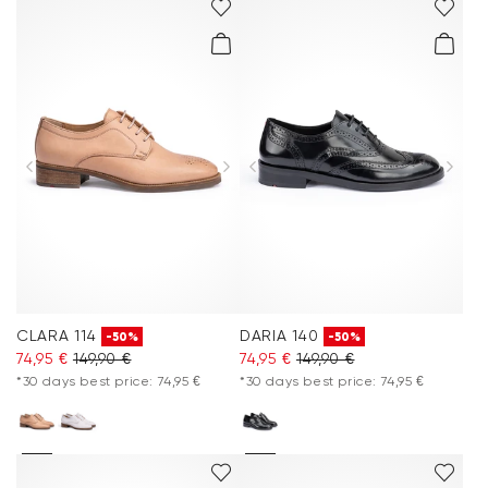
CLARA 114
DARIA 140
-50%
-50%
74,95 €
149,90 €
74,95 €
149,90 €
*30 days best price: 74,95 €
*30 days best price: 74,95 €