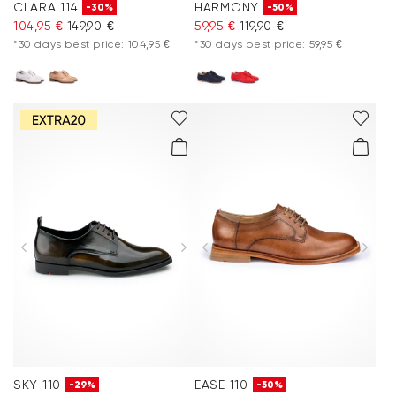
CLARA 114
HARMONY
-30%
-50%
104,95 €
149,90 €
59,95 €
119,90 €
*30 days best price: 104,95 €
*30 days best price: 59,95 €
SKY 110
EASE 110
-29%
-50%