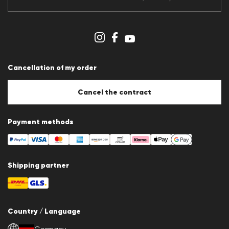
Data protection
Imprint
Cookie Policy
Cookie settings
Cancellation of my order
Cancel the contract
Payment methods
Shipping partner
Country / Language
Germany