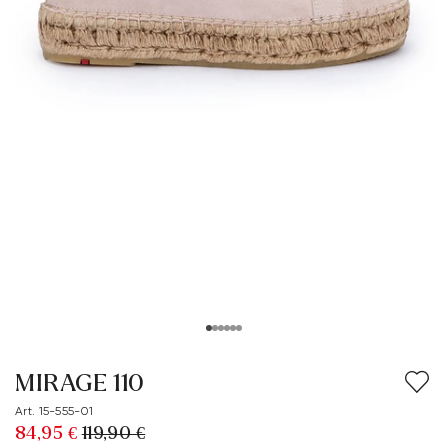
MIRAGE 110
Art. 15-555-01
84,95 €
119,90 €