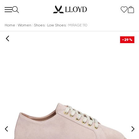
Home
Women
Shoes
Low Shoes
MIRAGE 110
-29%