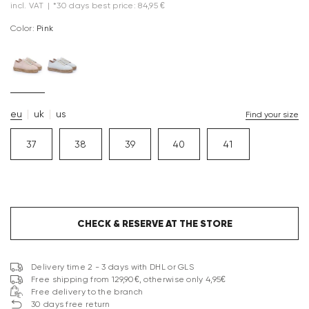
incl. VAT
|
*30 days best price: 84,95 €
Color:
pink
eu
uk
us
Find your size
37
38
39
40
41
CHECK & RESERVE AT THE STORE
Delivery time 2 - 3 days with DHL or GLS
Free shipping from 129,90€, otherwise only 4,95€
Free delivery to the branch
30 days free return