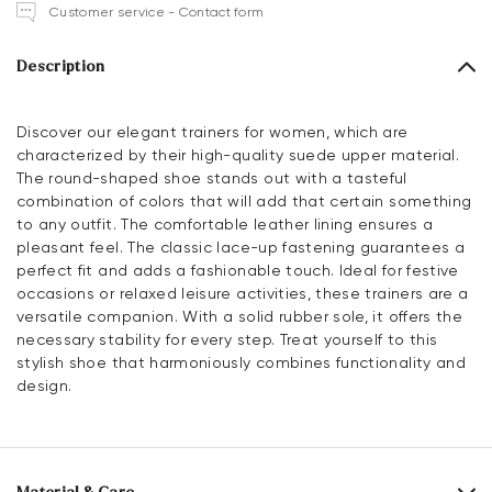
Customer service - Contact form
Description
Discover our elegant trainers for women, which are
characterized by their high-quality suede upper material.
The round-shaped shoe stands out with a tasteful
combination of colors that will add that certain something
to any outfit. The comfortable leather lining ensures a
pleasant feel. The classic lace-up fastening guarantees a
perfect fit and adds a fashionable touch. Ideal for festive
occasions or relaxed leisure activities, these trainers are a
versatile companion. With a solid rubber sole, it offers the
necessary stability for every step. Treat yourself to this
stylish shoe that harmoniously combines functionality and
design.