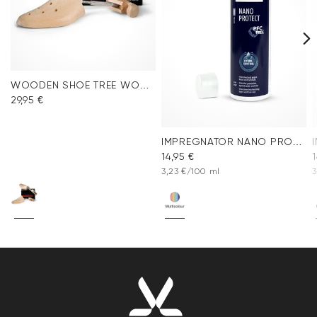
WOODEN SHOE TREE WOMEN
29,95 €
IMPREGNATOR NANO PROTECT SPRAY
14,95 €
1
3,23 €/100 ml
3