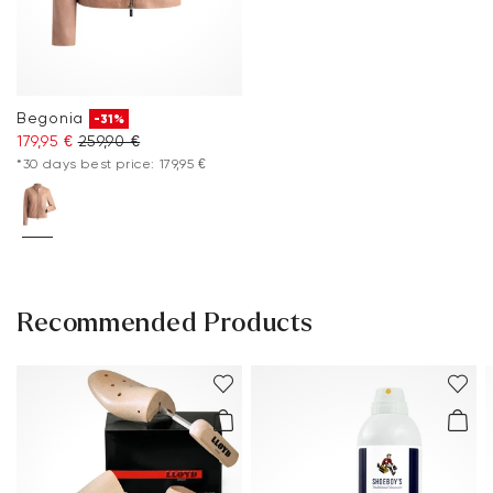
Begonia
-31%
179,95 €
259,90 €
*30 days best price: 179,95 €
Recommended Products