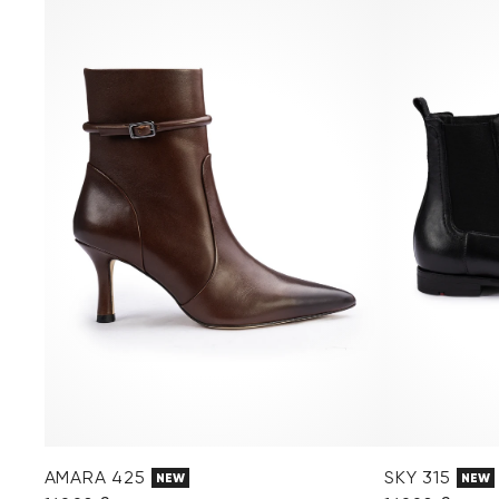
AMARA 425
SKY 315
NEW
NEW