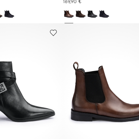
169,90 €