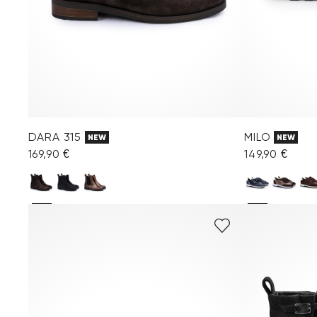
DARA 315
MILO
NEW
NEW
169,90 €
149,90 €