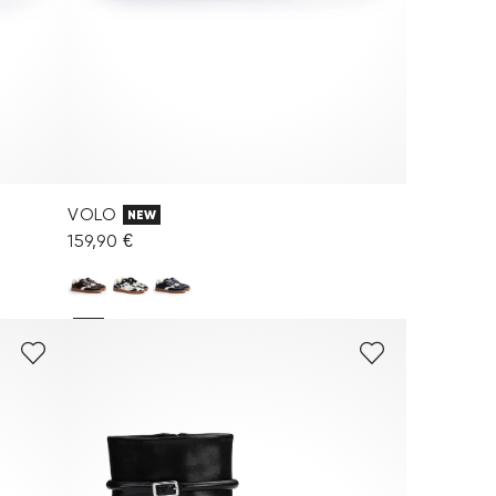
VOLO
NEW
159,90 €