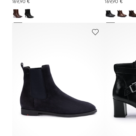
169,90 €
169,90 €