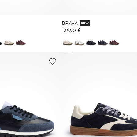
BRAVA
NEW
139,90 €