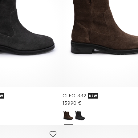
CLEO 332
EW
NEW
159,90 €