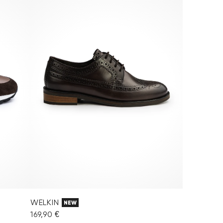
WELKIN
NEW
169,90 €