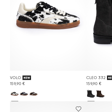
VOLO
CLEO 332
NEW
N
159,90 €
159,90 €