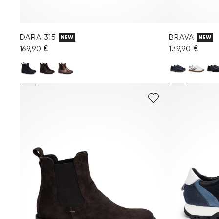
DARA 315
BRAVA
NEW
NEW
169,90 €
139,90 €