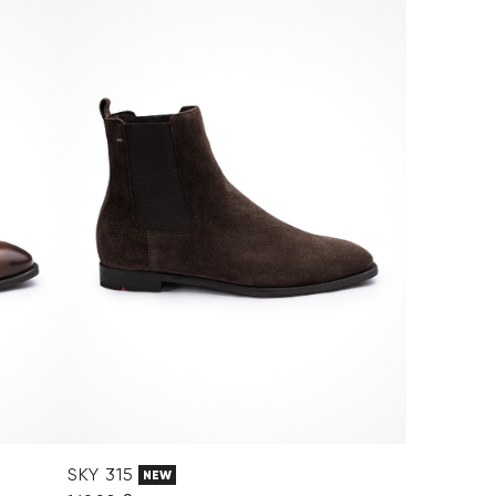
SKY 315
NEW