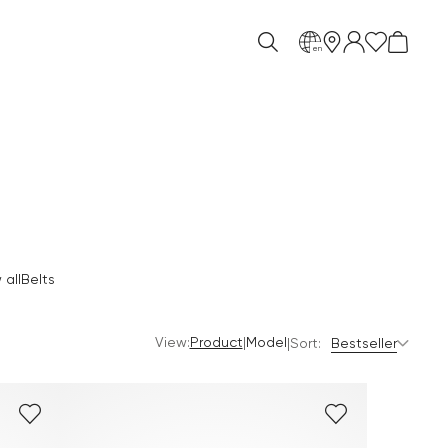
en
all
Belts
View:
|
Product
Model
|
Sort:
Bestseller