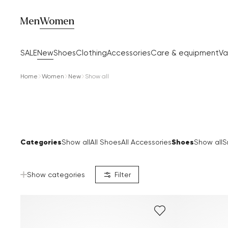
Men
Women
SALE
New
Shoes
Clothing
Accessories
Care & equipment
Va
Home
Women
New
Show all
Categories
Shoes
Show all
All Shoes
All Accessories
Show all
S
Show categories
Filter