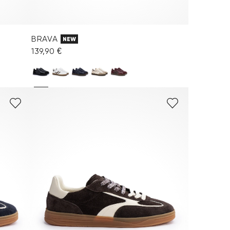
BRAVA
NEW
139,90 €