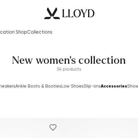
cation Shop
Collections
New women's collection
34 products
Accessories
neakers
Ankle Boots & Booties
Low Shoes
Slip-ons
Show 