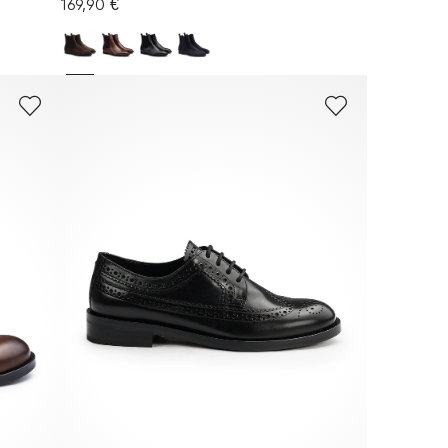
169,90 €