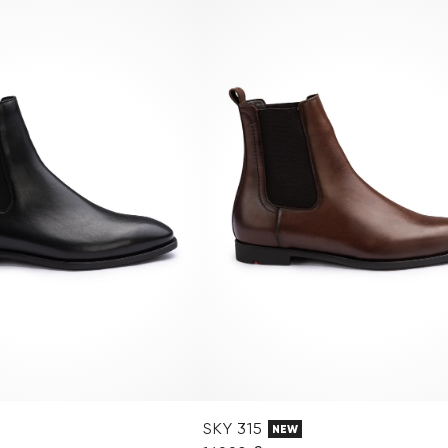
SKY 315
NEW