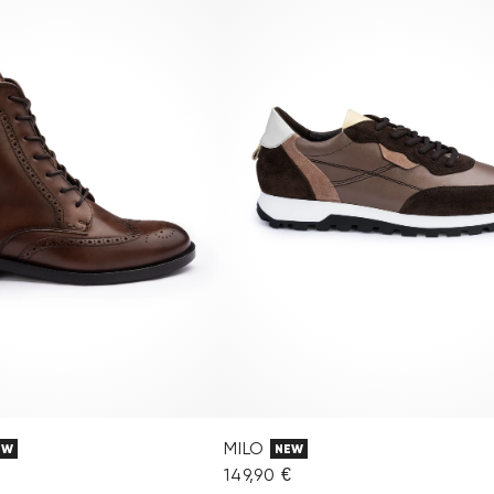
MILO
EW
NEW
149,90 €