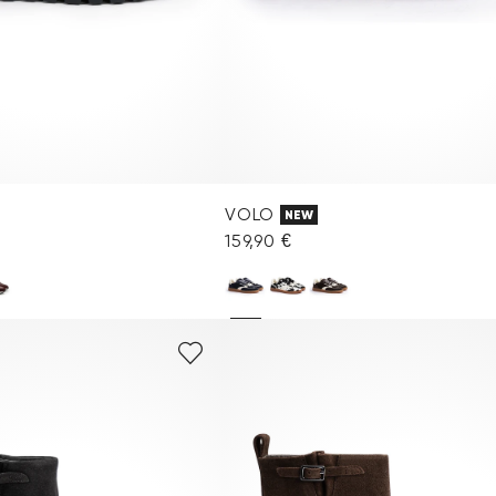
VOLO
NEW
159,90 €