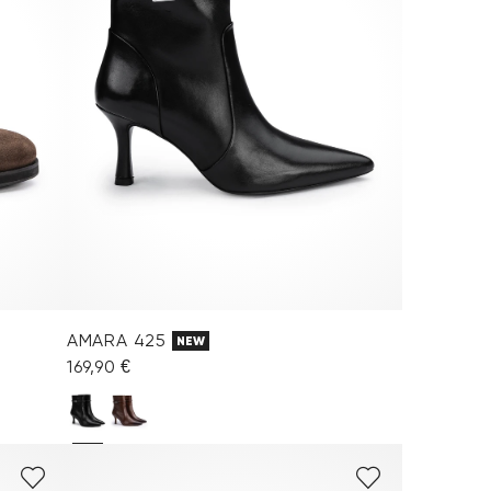
AMARA 425
NEW
169,90 €