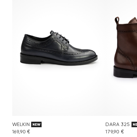
WELKIN
DARA 325
NEW
N
169,90 €
179,90 €