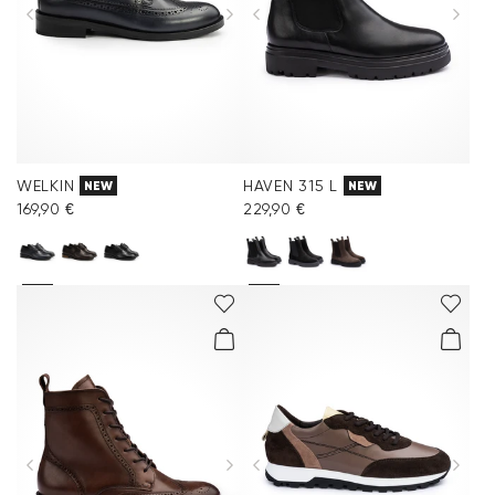
WELKIN
HAVEN 315 L
NEW
NEW
169,90 €
229,90 €