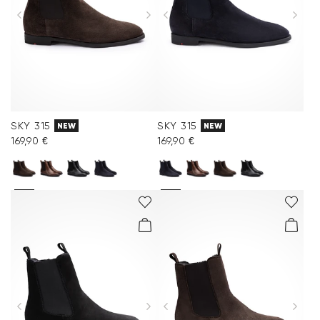
SKY 315
SKY 315
NEW
NEW
169,90 €
169,90 €