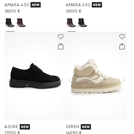
AMARA 430
AMARA 430
NEW
NEW
169,90 €
169,90 €
AZURE
SEREN
NEW
NEW
179,90 €
149,90 €