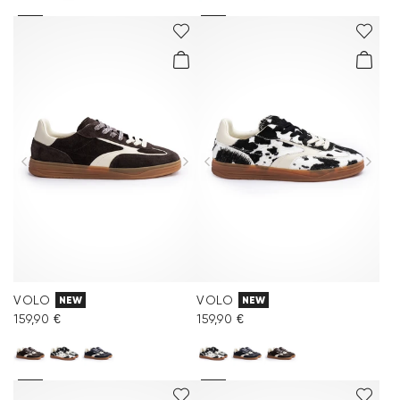
VOLO
VOLO
NEW
NEW
159,90 €
159,90 €