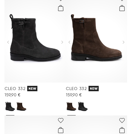
CLEO 332
CLEO 332
NEW
NEW
159,90 €
159,90 €