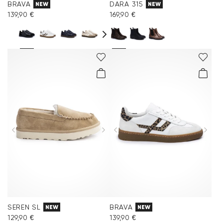
BRAVA
DARA 315
NEW
NEW
139,90 €
169,90 €
SEREN SL
BRAVA
NEW
NEW
129,90 €
139,90 €