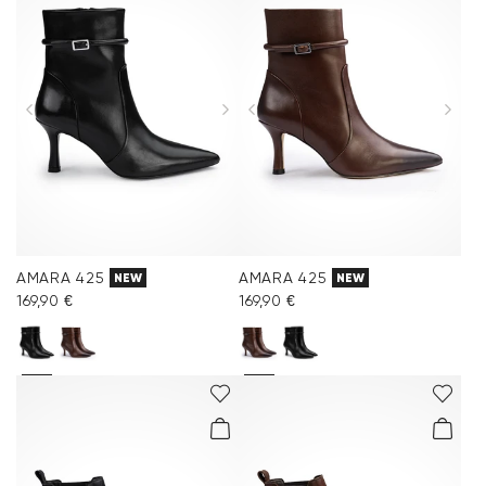
AMARA 425
AMARA 425
NEW
NEW
169,90 €
169,90 €