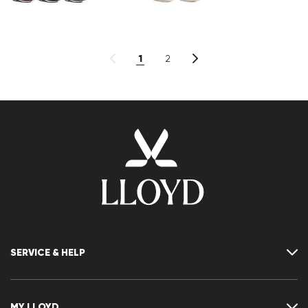
1
2
SERVICE & HELP
Contact
FAQ
MY LLOYD