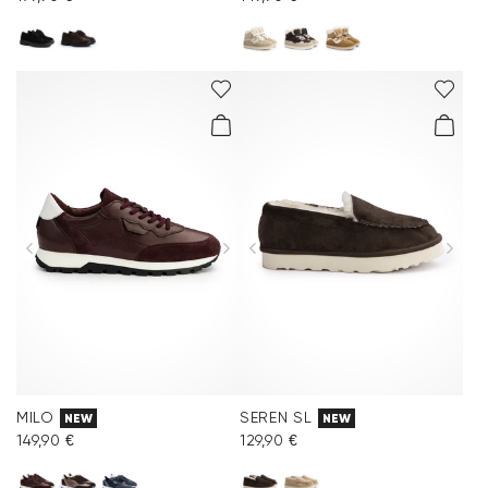
MILO
SEREN SL
NEW
NEW
149,90 €
129,90 €