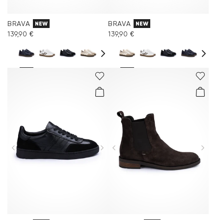
BRAVA
BRAVA
NEW
NEW
139,90 €
139,90 €