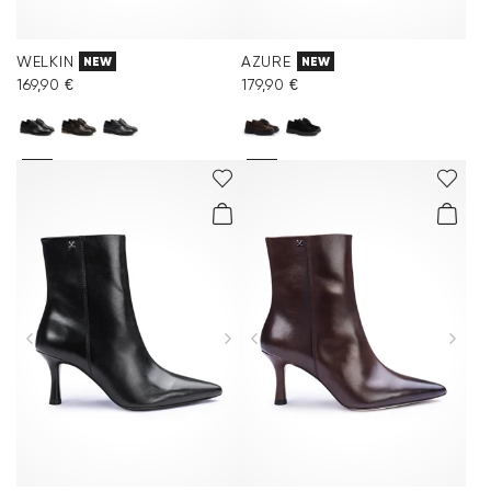
WELKIN
AZURE
NEW
NEW
169,90 €
179,90 €