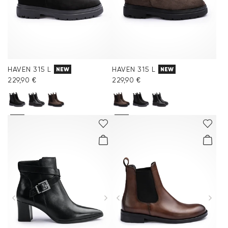
HAVEN 315 L
HAVEN 315 L
NEW
NEW
229,90 €
229,90 €