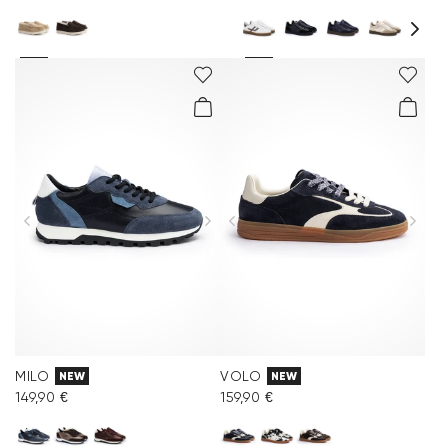
MILO
VOLO
NEW
NEW
149,90 €
159,90 €