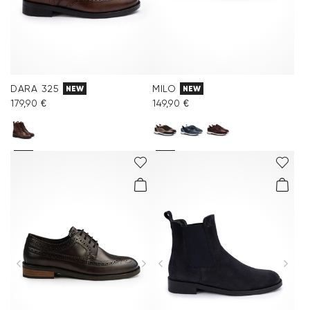
DARA 325
MILO
NEW
NEW
179,90 €
149,90 €