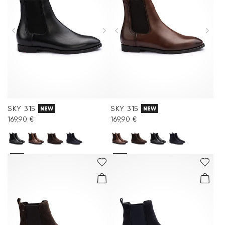
SKY 315
SKY 315
NEW
NEW
169,90 €
169,90 €