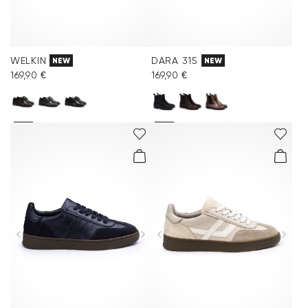
WELKIN
DARA 315
NEW
NEW
169,90 €
169,90 €