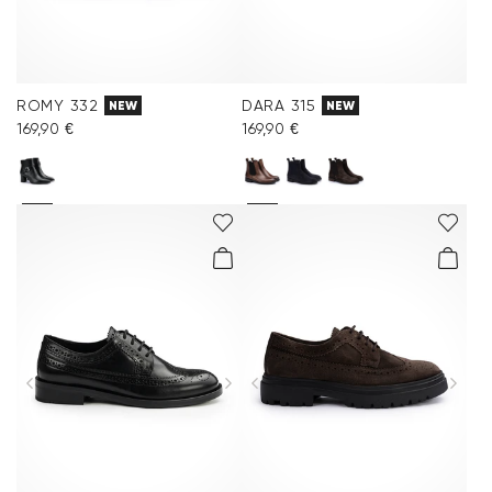
ROMY 332
DARA 315
NEW
NEW
169,90 €
169,90 €