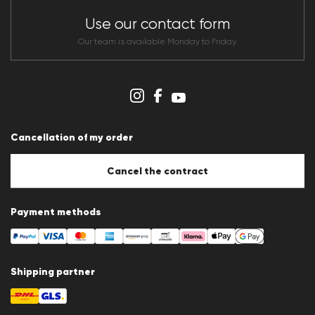
Store overview
CLUB RED Conditions of participation
Use our contact form
Whistleblower system
Terms & conditions
Our team is available Monday to Friday.
Data protection
Imprint
Cookie Policy
Cookie settings
Cancellation of my order
Cancel the contract
Payment methods
Shipping partner