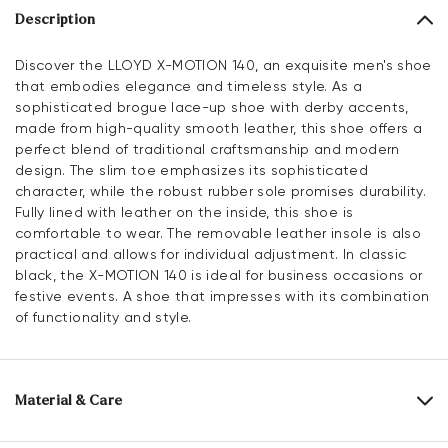
Description
Discover the LLOYD X-MOTION 140, an exquisite men's shoe
that embodies elegance and timeless style. As a
sophisticated brogue lace-up shoe with derby accents,
made from high-quality smooth leather, this shoe offers a
perfect blend of traditional craftsmanship and modern
design. The slim toe emphasizes its sophisticated
character, while the robust rubber sole promises durability.
Fully lined with leather on the inside, this shoe is
comfortable to wear. The removable leather insole is also
practical and allows for individual adjustment. In classic
black, the X-MOTION 140 is ideal for business occasions or
festive events. A shoe that impresses with its combination
of functionality and style.
Material & Care
Production size range:
UK-sizes