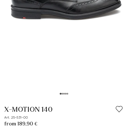
X-MOTION 140
Art. 25-531-00
from 189,90 €