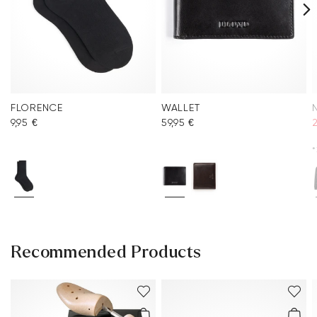
FLORENCE
WALLET
9,95 €
59,95 €
2
*
Recommended Products