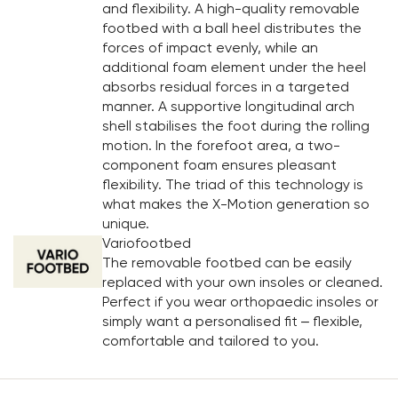
and flexibility. A high-quality removable
footbed with a ball heel distributes the
forces of impact evenly, while an
additional foam element under the heel
absorbs residual forces in a targeted
manner. A supportive longitudinal arch
shell stabilises the foot during the rolling
motion. In the forefoot area, a two-
component foam ensures pleasant
flexibility. The triad of this technology is
what makes the X-Motion generation so
unique.
Variofootbed
The removable footbed can be easily
replaced with your own insoles or cleaned.
Perfect if you wear orthopaedic insoles or
simply want a personalised fit – flexible,
comfortable and tailored to you.