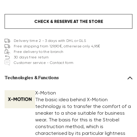
CHECK & RESERVE AT THE STORE
Delivery time 2 - 3 days with DHL or GLS
Free shipping from 129,90€, otherwise only 4,95€
Free delivery to the branch
30 days free return
Customer service - Contact form
Technologies & Functions
X-Motion
The basic idea behind X-Motion
technology is to transfer the comfort of a
sneaker to a shoe suitable for business
wear. The basis for this is the Strobel
construction method, which is
characterised by its particular lightness