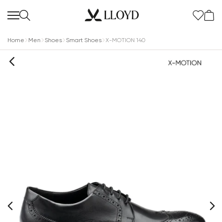
Home
Men
Shoes
Smart Shoes
X-MOTION 140