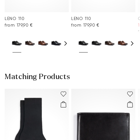
LENO 110
LENO 110
from 179,90 €
from 179,90 €
1
*
Matching Products