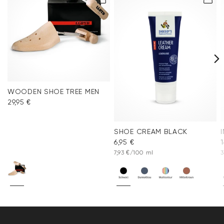
WOODEN SHOE TREE MEN
29,95 €
SHOE CREAM BLACK
6,95 €
1
7,93 €/100 ml
3