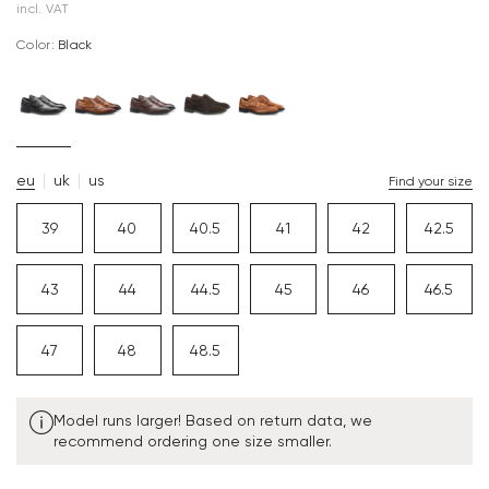
incl. VAT
Color:
black
eu
uk
us
Find your size
39
40
40.5
41
42
42.5
43
44
44.5
45
46
46.5
47
48
48.5
Model runs larger! Based on return data, we
recommend ordering one size smaller.