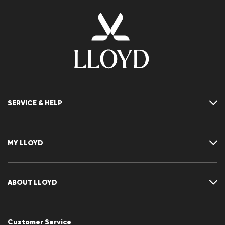
SERVICE & HELP
Contact
FAQ
MY LLOYD
Size chart
Guide
Returns
Customer account
Cancellation of my order
Wishlist
ABOUT LLOYD
CLUB RED
Press releases
Career
Customer Service