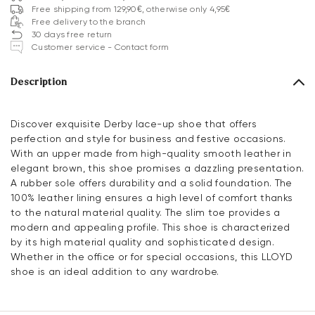
Free shipping from 129,90€, otherwise only 4,95€
Free delivery to the branch
30 days free return
Customer service - Contact form
Description
Discover exquisite Derby lace-up shoe that offers
perfection and style for business and festive occasions.
With an upper made from high-quality smooth leather in
elegant brown, this shoe promises a dazzling presentation.
A rubber sole offers durability and a solid foundation. The
100% leather lining ensures a high level of comfort thanks
to the natural material quality. The slim toe provides a
modern and appealing profile. This shoe is characterized
by its high material quality and sophisticated design.
Whether in the office or for special occasions, this LLOYD
shoe is an ideal addition to any wardrobe.