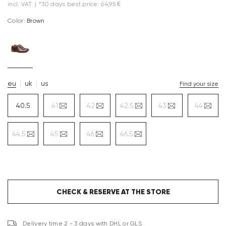
incl. VAT
|
*30 days best price: 64,95 €
Color:
brown
eu
uk
us
Find your size
40.5
41
42
42.5
43
44
44.5
45
46
46.5
CHECK & RESERVE AT THE STORE
Delivery time 2 - 3 days with DHL or GLS