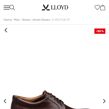
Home
Men
Shoes
Smart Shoes
X-MOTION 111
-50%