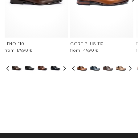
LENO 110
CORE PLUS 110
from 179,90 €
from 149,90 €