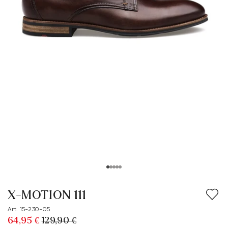
X-MOTION 111
Art. 15-230-05
64,95 €
129,90 €