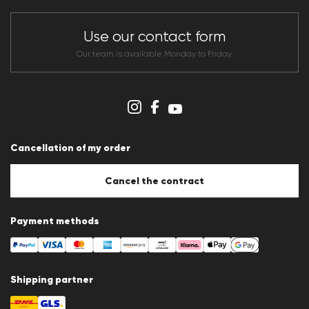
Dealer section
Store overview
CLUB RED Conditions of participation
Use our contact form
Whistleblower system
Terms & conditions
Our team is available Monday to Friday.
Data protection
Imprint
Cookie Policy
Cookie settings
Cancellation of my order
Cancel the contract
Payment methods
Shipping partner