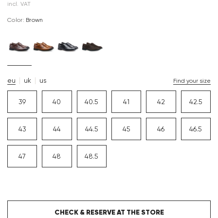
incl. VAT
Color:
brown
eu
uk
us
Find your size
39
40
40.5
41
42
42.5
43
44
44.5
45
46
46.5
47
48
48.5
CHECK & RESERVE AT THE STORE