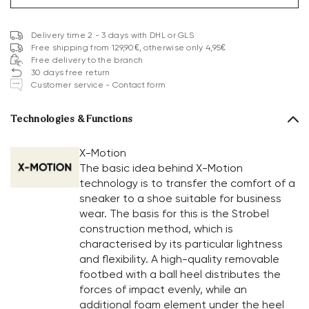
Delivery time 2 - 3 days with DHL or GLS
Free shipping from 129,90€, otherwise only 4,95€
Free delivery to the branch
30 days free return
Customer service - Contact form
Technologies & Functions
X-Motion
The basic idea behind X-Motion
technology is to transfer the comfort of a
sneaker to a shoe suitable for business
wear. The basis for this is the Strobel
construction method, which is
characterised by its particular lightness
and flexibility. A high-quality removable
footbed with a ball heel distributes the
forces of impact evenly, while an
additional foam element under the heel