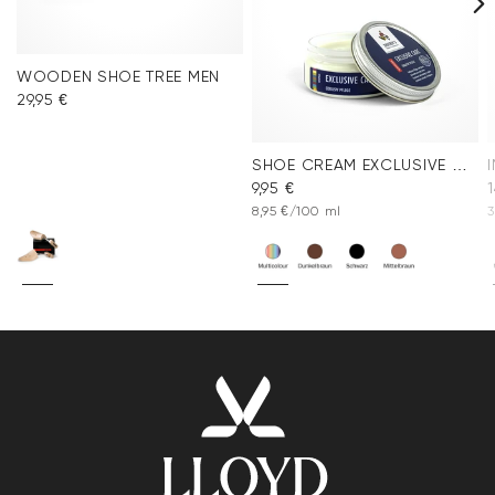
WOODEN SHOE TREE MEN
29,95 €
SHOE CREAM EXCLUSIVE COLORLESS
9,95 €
1
8,95 €/100 ml
3