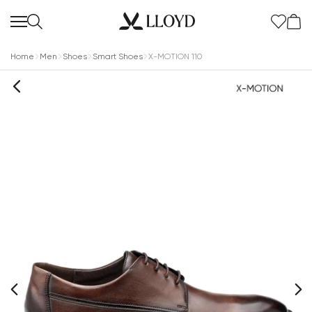
Home
Men
Shoes
Smart Shoes
X-MOTION 110