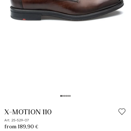
X-MOTION 110
Art. 25-529-07
from 189,90 €