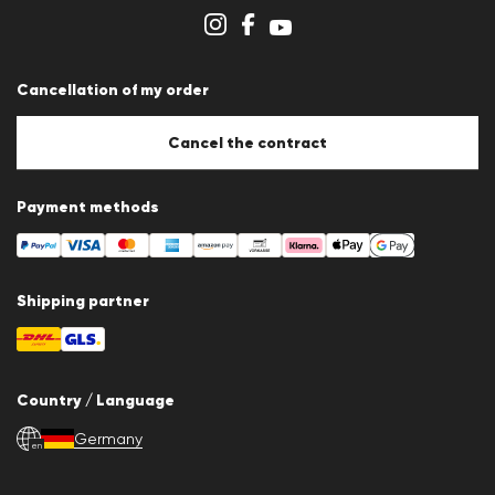
Cookie Policy
Cookie settings
Cancellation of my order
Cancel the contract
Payment methods
Shipping partner
Country / Language
Germany
en