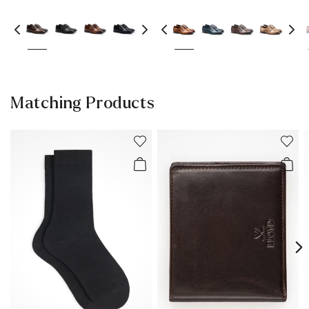
Matching Products