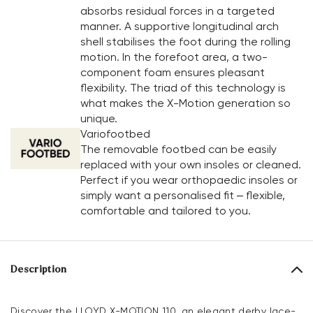
absorbs residual forces in a targeted
manner. A supportive longitudinal arch
shell stabilises the foot during the rolling
motion. In the forefoot area, a two-
component foam ensures pleasant
flexibility. The triad of this technology is
what makes the X-Motion generation so
unique.
Variofootbed
The removable footbed can be easily
replaced with your own insoles or cleaned.
Perfect if you wear orthopaedic insoles or
simply want a personalised fit – flexible,
comfortable and tailored to you.
Description
Discover the LLOYD X-MOTION 110, an elegant derby lace-