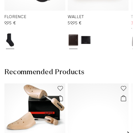
FLORENCE
WALLET
9,95 €
59,95 €
3
*
Recommended Products