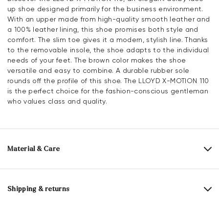
up shoe designed primarily for the business environment.
With an upper made from high-quality smooth leather and
a 100% leather lining, this shoe promises both style and
comfort. The slim toe gives it a modern, stylish line. Thanks
to the removable insole, the shoe adapts to the individual
needs of your feet. The brown color makes the shoe
versatile and easy to combine. A durable rubber sole
rounds off the profile of this shoe. The LLOYD X-MOTION 110
is the perfect choice for the fashion-conscious gentleman
who values class and quality.
Material & Care
Production size range:
UK-sizes
Upper Material:
Smooth leather
Shipping & returns
Lining:
100% Leather
Delivery time 2 - 3 days with DHL or GLS