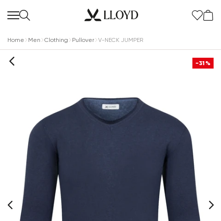
Home
Men
Clothing
Pullover
V-NECK JUMPER
-31%