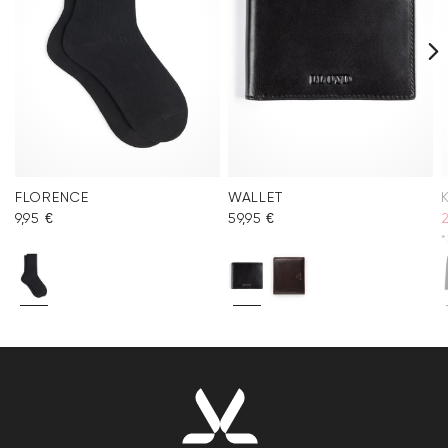
FLORENCE
WALLET
9,95 €
59,95 €
*