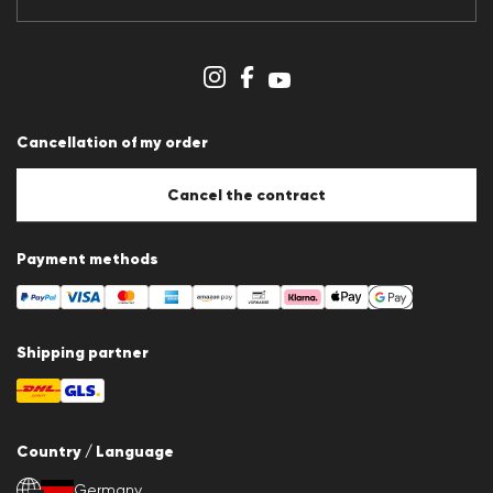
Data protection
Imprint
Cookie Policy
Cookie settings
Cancellation of my order
Cancel the contract
Payment methods
Shipping partner
Country / Language
Germany