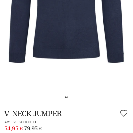
V-NECK JUMPER
Art. E25-20000-FL
54,95 €
79,95 €