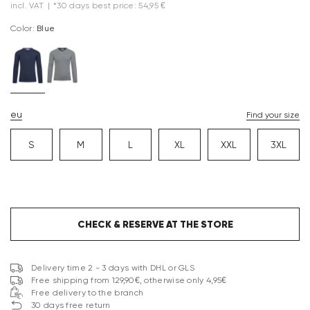
incl. VAT
|
*30 days best price: 54,95 €
Color:
blue
eu
Find your size
S
M
L
XL
XXL
3XL
CHECK & RESERVE AT THE STORE
Delivery time 2 - 3 days with DHL or GLS
Free shipping from 129,90€, otherwise only 4,95€
Free delivery to the branch
30 days free return