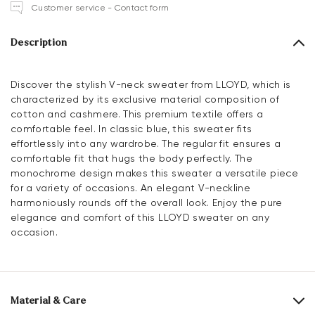
Customer service - Contact form
Description
Discover the stylish V-neck sweater from LLOYD, which is
characterized by its exclusive material composition of
cotton and cashmere. This premium textile offers a
comfortable feel. In classic blue, this sweater fits
effortlessly into any wardrobe. The regular fit ensures a
comfortable fit that hugs the body perfectly. The
monochrome design makes this sweater a versatile piece
for a variety of occasions. An elegant V-neckline
harmoniously rounds off the overall look. Enjoy the pure
elegance and comfort of this LLOYD sweater on any
occasion.
Material & Care