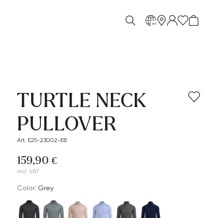
en
TURTLE NECK
PULLOVER
Art. E25-23002-EB
159,90 €
incl. VAT
Color:
grey