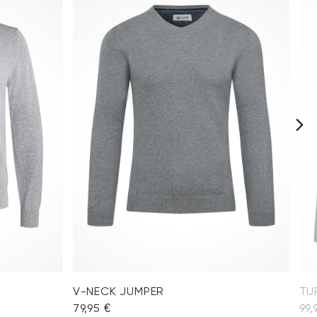
V-NECK JUMPER
TU
79,95 €
99,