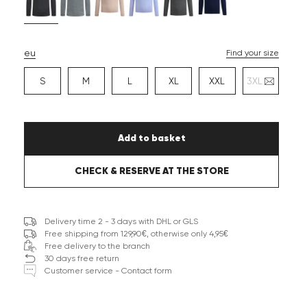
eu
Find your size
S
M
L
XL
XXL
3XL
Add to basket
CHECK & RESERVE AT THE STORE
Delivery time 2 - 3 days with DHL or GLS
Free shipping from 129,90€, otherwise only 4,95€
Free delivery to the branch
30 days free return
Customer service - Contact form