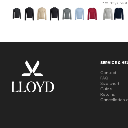
*30 days best 
SERVICE & HE
Contact
FAQ
Size chart
Guide
Returns
Cancellation o