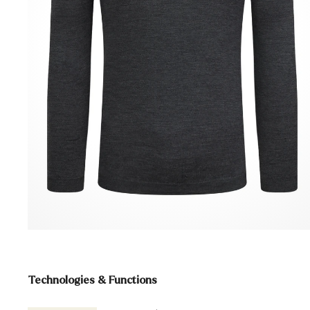
Technologies & Functions