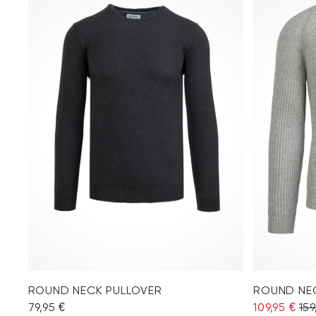
ROUND NECK PULLOVER
ROUND NE
79,95 €
109,95 €
159