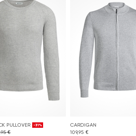
CK PULLOVER
CARDIGAN
-31%
,95 €
109,95 €