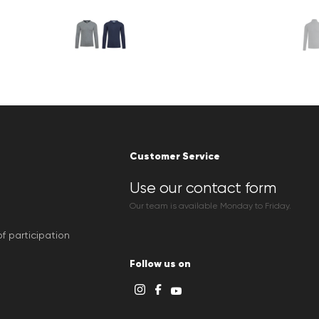
Customer Service
Use our contact form
Our team is available Monday to Friday.
f participation
Follow us on