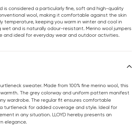
s considered a particularly fine, soft and high-quality
n conventional wool, making it comfortable against the skin
y temperature, keeping you warm in winter and cool in
 wet and is naturally odour-resistant. Merino wool jumpers
e and ideal for everyday wear and outdoor activities.
urtleneck sweater. Made from 100% fine merino wool, this
 warmth. The grey colorway and uniform pattern manifest
 any wardrobe. The regular fit ensures comfortable
 a turtleneck for added coverage and style. Ideal for
ement in any situation. LLOYD hereby presents an
rn elegance.