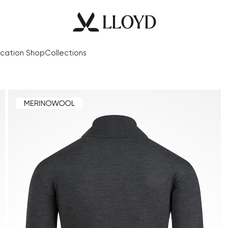
cation Shop
Collections