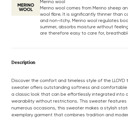
Merino wool
Merino wool comes from Merino sheep and i
wool fibre. It is significantly thinner tha
and non-itchy. Merino wool regulates bod
summer, absorbs moisture without feeling
are therefore easy to care for, breathabl
Description
Discover the comfort and timeless style of the LLOYD t
sweater offers outstanding softness and comfortable
a classic look that can be effortlessly integrated into
wearability without restrictions. This sweater features
numerous occasions, this sweater makes a stylish stat
exemplary garment that combines tradition and mode