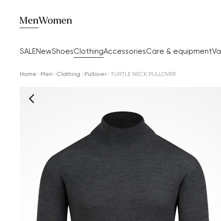
Men
Women
SALE
New
Shoes
Clothing
Accessories
Care & equipment
Va
Home
Men
Clothing
Pullover
TURTLE NECK PULLOVER