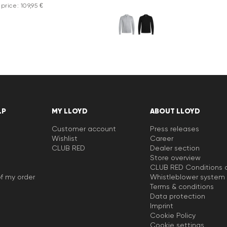
price: 109,95 €
LP
MY LLOYD
ABOUT LLOYD
Customer account
Press releases
Wishlist
Career
CLUB RED
Dealer section
Store overview
CLUB RED Conditions o
f my order
Whistleblower system
Terms & conditions
Data protection
Imprint
Cookie Policy
Cookie settings