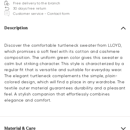
Free delivery to the branch
30 days free return
Customer service - Contact form
Description
Discover the comfortable turtleneck sweater from LLOYD,
which promises a soft feel with its cotton and cashmere
composition. The uniform green color gives this sweater a
calm but striking character. This style is characterized by a
regular fit that is versatile and suitable for everyday wear.
The elegant turtleneck complements the simple, plain-
colored design, which will find a place in any wardrobe. The
textile outer material guarantees durability and a pleasant
feel. A stylish companion that effortlessly combines
elegance and comfort.
Material & Care