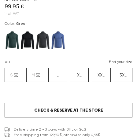
99,95 €
incl. VAT
Color:
green
eu
Find your size
S
M
L
XL
XXL
3XL
CHECK & RESERVE AT THE STORE
Delivery time 2 - 3 days with DHL or GLS
Free shipping from 129,90€, otherwise only 4,95€