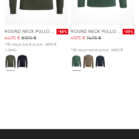
ROUND NECK PULLOVER
ROUND NECK PULLOVER
-50%
-33%
44,95 €
89,90 €
49,95 €
74,95 €
*30 days best price: 69,95 €
(-36%)
*30 days best price: 49,95 €