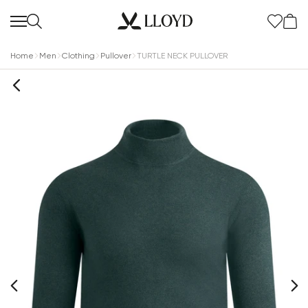
Home
Men
Clothing
Pullover
TURTLE NECK PULLOVER