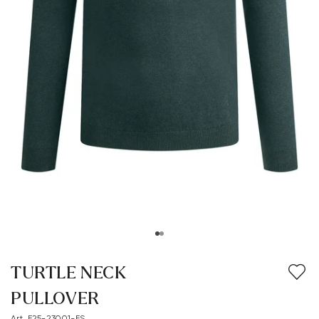
TURTLE NECK
PULLOVER
Art. E25-23001-FS