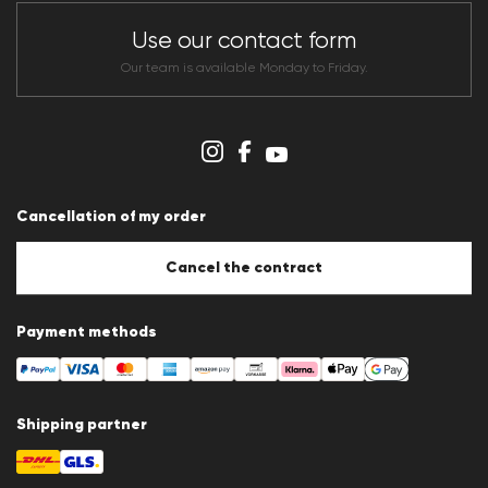
Store overview
CLUB RED Conditions of participation
Use our contact form
Whistleblower system
Terms & conditions
Our team is available Monday to Friday.
Data protection
Imprint
Cookie Policy
Cookie settings
Cancellation of my order
Cancel the contract
Payment methods
Shipping partner