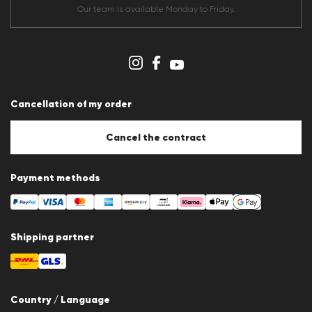
Terms & conditions
Our team is available Monday to Friday.
Data protection
Imprint
Cookie Policy
Cookie settings
Cancellation of my order
Cancel the contract
Payment methods
Shipping partner
Country / Language