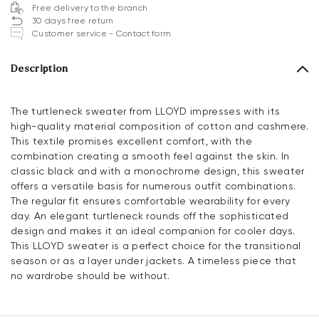
Free delivery to the branch
30 days free return
Customer service - Contact form
Description
The turtleneck sweater from LLOYD impresses with its
high-quality material composition of cotton and cashmere.
This textile promises excellent comfort, with the
combination creating a smooth feel against the skin. In
classic black and with a monochrome design, this sweater
offers a versatile basis for numerous outfit combinations.
The regular fit ensures comfortable wearability for every
day. An elegant turtleneck rounds off the sophisticated
design and makes it an ideal companion for cooler days.
This LLOYD sweater is a perfect choice for the transitional
season or as a layer under jackets. A timeless piece that
no wardrobe should be without.