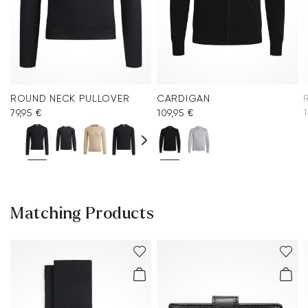
ROUND NECK PULLOVER
CARDIGAN
79,95 €
109,95 €
1
Matching Products