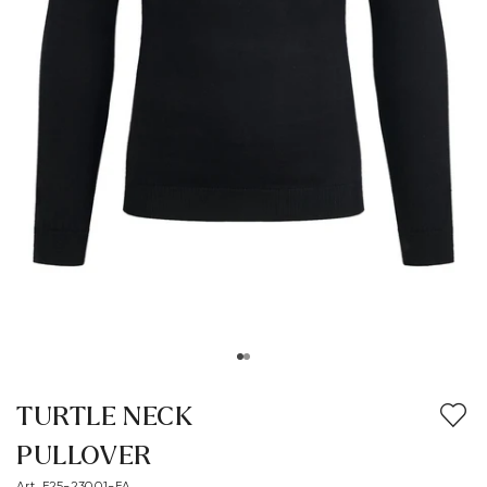
TURTLE NECK
PULLOVER
Art. E25-23001-FA