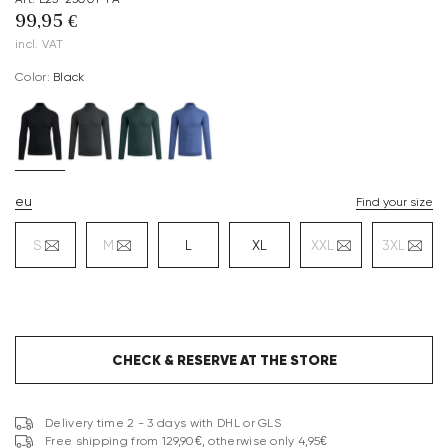
99,95 €
incl. VAT
Color:
black
eu
Find your size
S
M
L
XL
XXL
3XL
CHECK & RESERVE AT THE STORE
Delivery time 2 - 3 days with DHL or GLS
Free shipping from 129,90€, otherwise only 4,95€