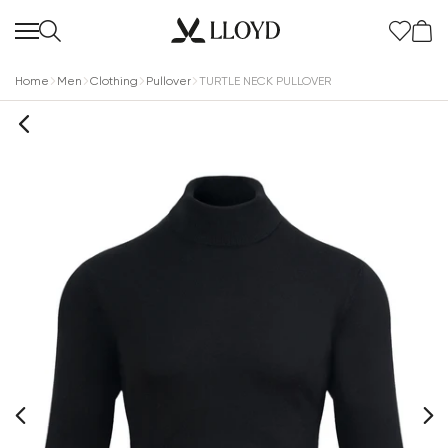
Home
Men
Clothing
Pullover
TURTLE NECK PULLOVER