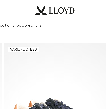
cation Shop
Collections