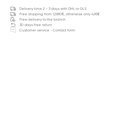
Delivery time 2 - 3 days with DHL or GLS
Free shipping from 129,90€, otherwise only 4,95€
Free delivery to the branch
30 days free return
Customer service - Contact form