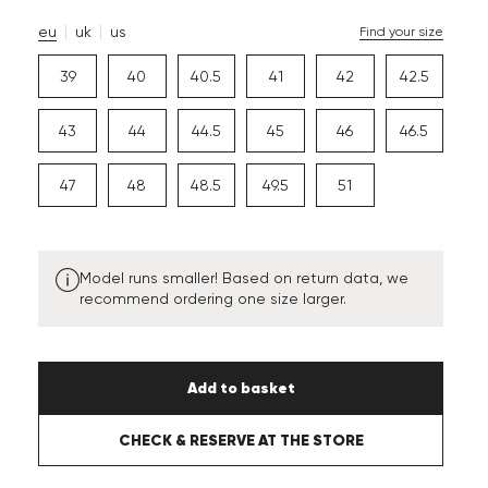
eu
uk
us
Find your size
39
40
40.5
41
42
42.5
43
44
44.5
45
46
46.5
47
48
48.5
49.5
51
Model runs smaller! Based on return data, we
recommend ordering one size larger.
Add to basket
CHECK & RESERVE AT THE STORE