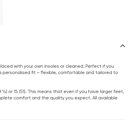
aced with your own insoles or cleaned. Perfect if you
personalised fit – flexible, comfortable and tailored to
9 ½) or 15 (51). This means that even if you have larger feet,
omplete comfort and the quality you expect. All available