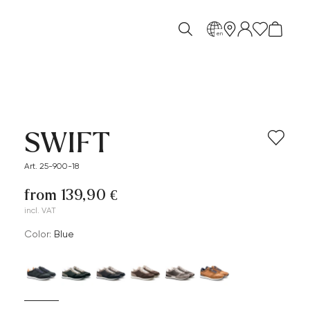
en
SWIFT
Art. 25-900-18
from 139,90 €
incl. VAT
Color:
blue