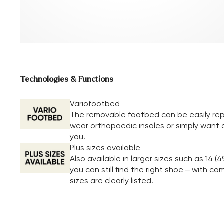
Technologies & Functions
Variofootbed
The removable footbed can be easily repl
wear orthopaedic insoles or simply want a 
you.
Plus sizes available
Also available in larger sizes such as 14 (4
you can still find the right shoe – with c
sizes are clearly listed.