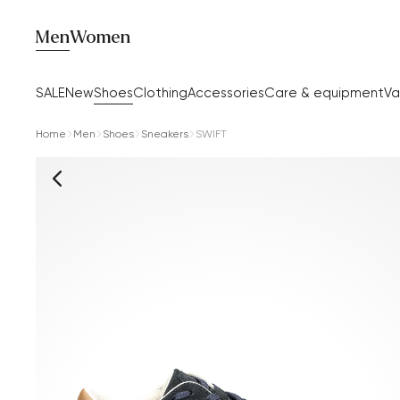
Men
Women
SALE
New
Shoes
Clothing
Accessories
Care & equipment
Va
Home
Men
Shoes
Sneakers
SWIFT