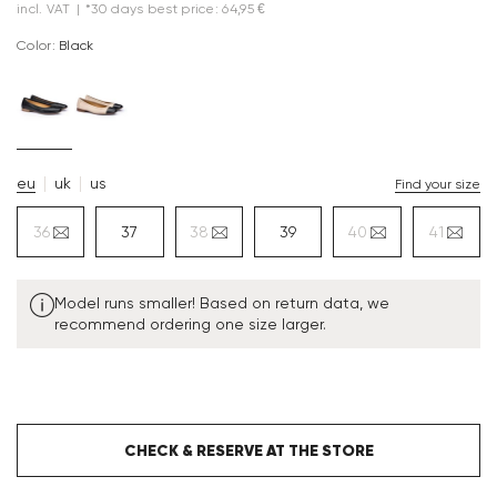
incl. VAT
|
*30 days best price: 64,95 €
Color:
black
eu
uk
us
Find your size
36
37
38
39
40
41
Model runs smaller! Based on return data, we
recommend ordering one size larger.
CHECK & RESERVE AT THE STORE