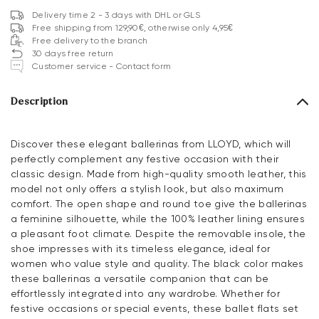
Delivery time 2 - 3 days with DHL or GLS
Free shipping from 129,90€, otherwise only 4,95€
Free delivery to the branch
30 days free return
Customer service - Contact form
Description
Discover these elegant ballerinas from LLOYD, which will
perfectly complement any festive occasion with their
classic design. Made from high-quality smooth leather, this
model not only offers a stylish look, but also maximum
comfort. The open shape and round toe give the ballerinas
a feminine silhouette, while the 100% leather lining ensures
a pleasant foot climate. Despite the removable insole, the
shoe impresses with its timeless elegance, ideal for
women who value style and quality. The black color makes
these ballerinas a versatile companion that can be
effortlessly integrated into any wardrobe. Whether for
festive occasions or special events, these ballet flats set