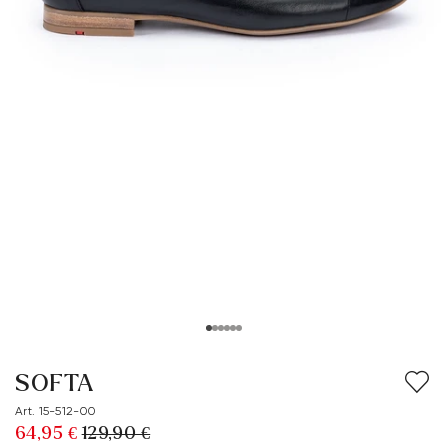
SOFTA
Art. 15-512-00
64,95 €
129,90 €