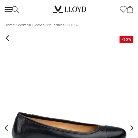
Home
Women
Shoes
Ballerinas
SOFTA
-50%