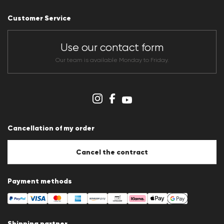
Press releases
Career
Customer Service
Dealer section
Store overview
CLUB RED Conditions of participation
Use our contact form
Whistleblower system
Terms & conditions
Our team is available Monday to Friday.
Data protection
Imprint
Cookie Policy
Cookie settings
Cancellation of my order
Cancel the contract
Payment methods
Shipping partner