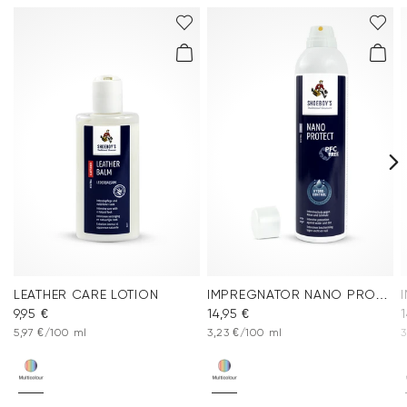
LEATHER CARE LOTION
IMPREGNATOR NANO PROTECT SPRAY
9,95 €
14,95 €
1
5,97 €/100 ml
3,23 €/100 ml
3