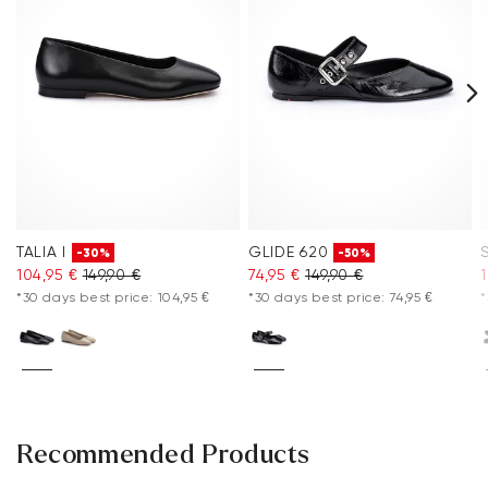
TALIA I
GLIDE 620
-30%
-50%
104,95 €
149,90 €
74,95 €
149,90 €
*30 days best price: 104,95 €
*30 days best price: 74,95 €
*
Recommended Products