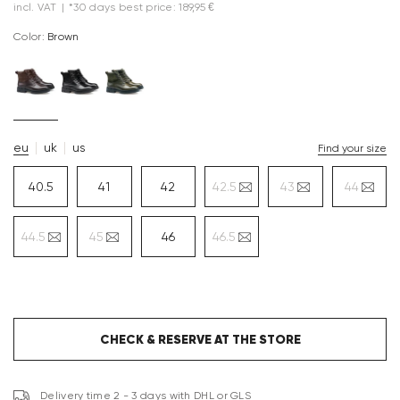
incl. VAT
|
*30 days best price: 189,95 €
Color:
brown
eu
uk
us
Find your size
40.5
41
42
42.5
43
44
44.5
45
46
46.5
CHECK & RESERVE AT THE STORE
Delivery time 2 - 3 days with DHL or GLS