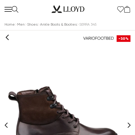
Home
Men
Shoes
Ankle Boots & Booties
SERRA 345
-30%