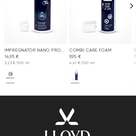
IMPREGNATOR NANO PROTECT SPRAY
COMBI CARE FOAM
14,95 €
9,95 €
7
3,23 €/100 ml
4,47 €/100 ml
9