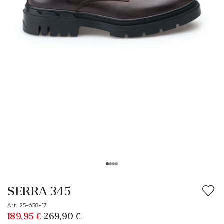
SERRA 345
Art. 25-658-17
189,95 €
269,90 €