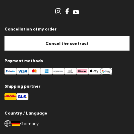
Cookie Policy
Cookie settings
Cancellation of my order
Cancel the contract
Payment methods
Shipping partner
Country / Language
Germany
en