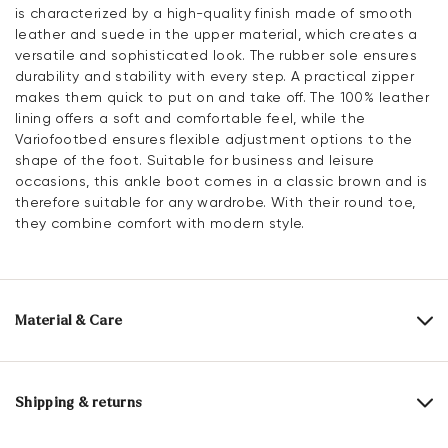
is characterized by a high-quality finish made of smooth
leather and suede in the upper material, which creates a
versatile and sophisticated look. The rubber sole ensures
durability and stability with every step. A practical zipper
makes them quick to put on and take off. The 100% leather
lining offers a soft and comfortable feel, while the
Variofootbed ensures flexible adjustment options to the
shape of the foot. Suitable for business and leisure
occasions, this ankle boot comes in a classic brown and is
therefore suitable for any wardrobe. With their round toe,
they combine comfort with modern style.
Material & Care
Production size range:
UK-sizes
Upper Material:
Smooth leather
Roughleather
Shipping & returns
Lining:
100% Leather