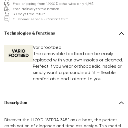
Free shipping from 129,90€, otherwise only 4,95€
Free delivery to the branch
30 days free return
Customer service - Contact form
Technologies & Functions
Variofootbed
The removable footbed can be easily
replaced with your own insoles or cleaned.
Perfect if you wear orthopaedic insoles or
simply want a personalised fit – flexible,
comfortable and tailored to you.
Description
Discover the LLOYD "SERRA 345" ankle boot, the perfect
combination of elegance and timeless design. This model