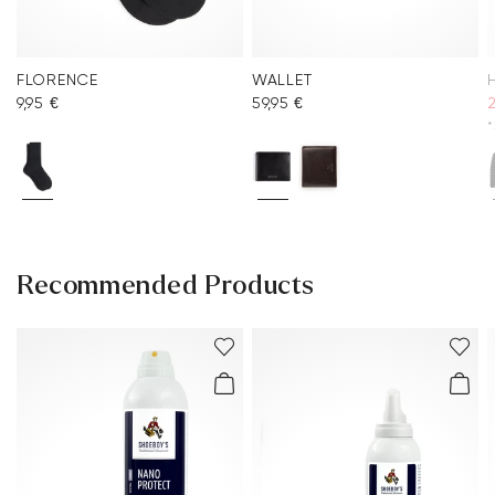
FLORENCE
WALLET
9,95 €
59,95 €
*
Recommended Products