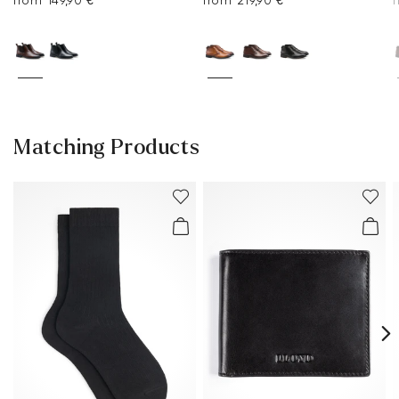
from 149,90 €
from 219,90 €
Matching Products