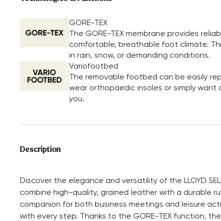
GORE-TEX
The GORE-TEX membrane provides reliable
comfortable, breathable foot climate. Th
in rain, snow, or demanding conditions.
Variofootbed
The removable footbed can be easily repl
wear orthopaedic insoles or simply want a 
you.
Description
Discover the elegance and versatility of the LLOYD SE
combine high-quality, grained leather with a durable ru
companion for both business meetings and leisure activi
with every step. Thanks to the GORE-TEX function, thes