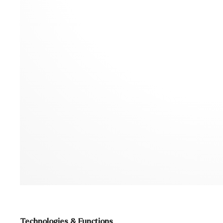
Technologies & Functions