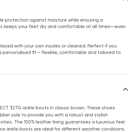
 protection against moisture while ensuring a
is keeps your feet dry and comfortable at all times—even
aced with your own insoles or cleaned. Perfect if you
personalised fit – flexible, comfortable and tailored to
LECT 327G ankle boots in classic brown. These shoes
bber sole to provide you with a robust and stylish
ties. The 100% leather lining guarantees a luxurious feel
e ankle boots are ideal for different weather conditions.