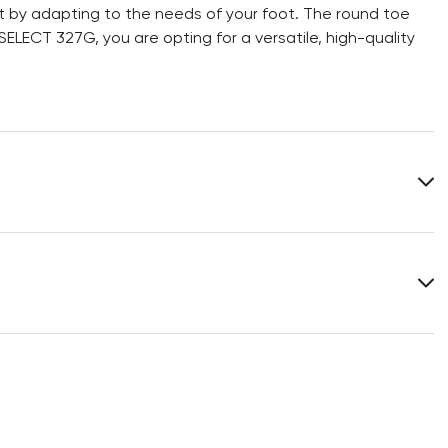
 fit by adapting to the needs of your foot. The round toe
LECT 327G, you are opting for a versatile, high-quality
Upper Material:
Grained Leather
Material Inner Sole:
Leather
Last:
ANDOR.
You can find more information in the section
Return
.
Frequently asked questions
.