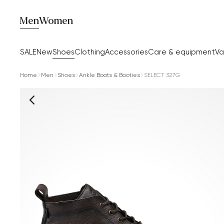
Men
Women
SALE
New
Shoes
Clothing
Accessories
Care & equipment
Va
Home
Men
Shoes
Ankle Boots & Booties
SELECT 327G