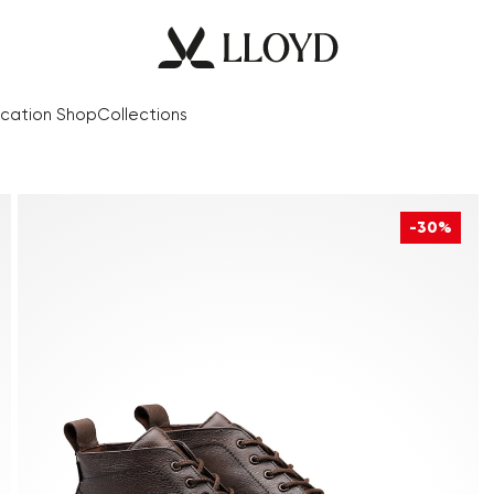
cation Shop
Collections
-30%