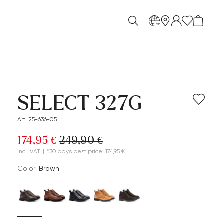
en
SELECT 327G
Art. 25-636-05
174,95 €
249,90 €
incl. VAT
|
*30 days best price: 174,95 €
Color:
brown