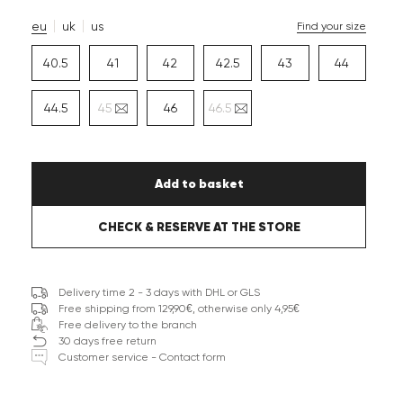
eu
uk
us
Find your size
40.5
41
42
42.5
43
44
44.5
45
46
46.5
Add to basket
CHECK & RESERVE AT THE STORE
Delivery time 2 - 3 days with DHL or GLS
Free shipping from 129,90€, otherwise only 4,95€
Free delivery to the branch
30 days free return
Customer service - Contact form