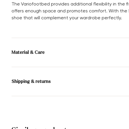
The Variofootbed provides additional flexibility in the
offers enough space and promotes comfort. With the SE
shoe that will complement your wardrobe perfectly.
Material & Care
Production size range:
UK-sizes
Lining:
100% Leather
Shipping & returns
Sole:
Rubber Sole
Delivery time 2 - 3 days with DHL or GLS
Free shipping from 129,90€, otherwise only 4,95€
Free delivery to the branch
30 days free return