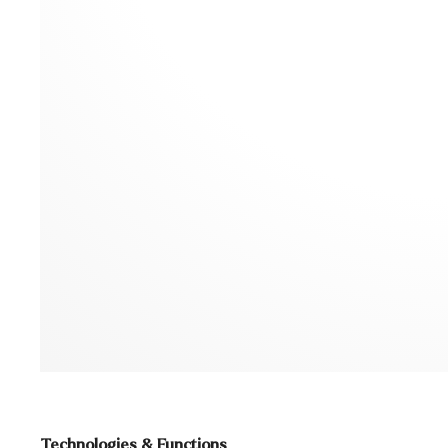
Technologies & Functions