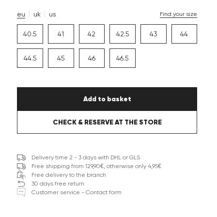
eu
uk
us
Find your size
40.5
41
42
42.5
43
44
44.5
45
46
46.5
Add to basket
CHECK & RESERVE AT THE STORE
Delivery time 2 - 3 days with DHL or GLS
Free shipping from 129,90€, otherwise only 4,95€
Free delivery to the branch
30 days free return
Customer service - Contact form