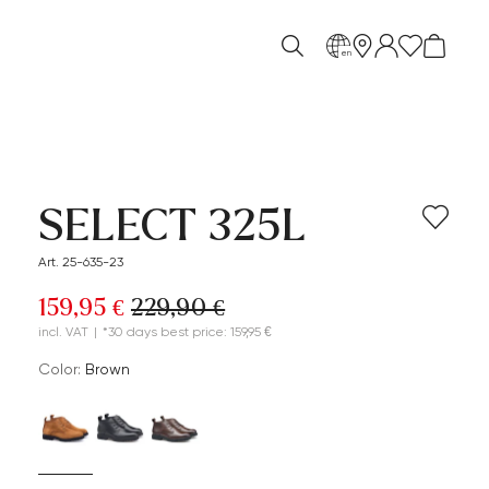
en
SELECT 325L
Art. 25-635-23
159,95 €
229,90 €
incl. VAT
|
*30 days best price: 159,95 €
Color:
brown