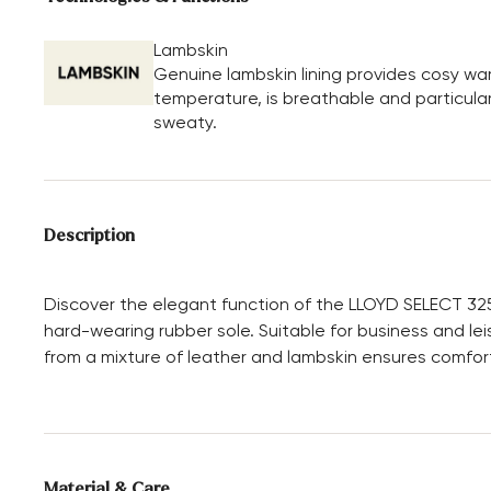
Lambskin
Genuine lambskin lining provides cosy wa
temperature, is breathable and particular
sweaty.
Description
Discover the elegant function of the LLOYD SELECT 32
hard-wearing rubber sole. Suitable for business and lei
from a mixture of leather and lambskin ensures comfort
Material & Care