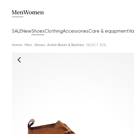
Men
Women
SALE
New
Shoes
Clothing
Accessories
Care & equipment
Va
Home
Men
Shoes
Ankle Boots & Booties
SELECT 325L