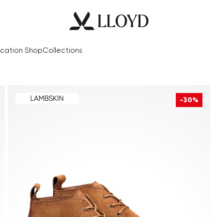
cation Shop
Collections
-30%