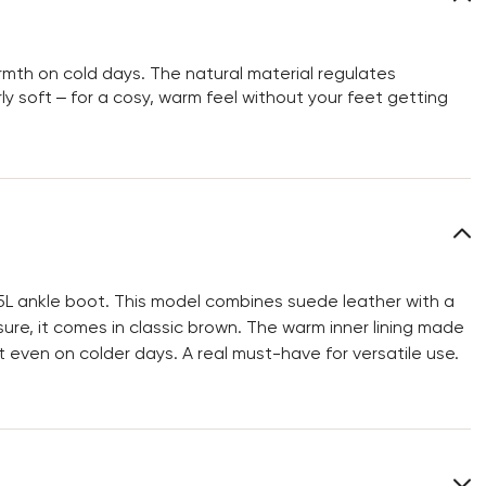
rmth on cold days. The natural material regulates
ly soft – for a cosy, warm feel without your feet getting
5L ankle boot. This model combines suede leather with a
sure, it comes in classic brown. The warm inner lining made
 even on colder days. A real must-have for versatile use.