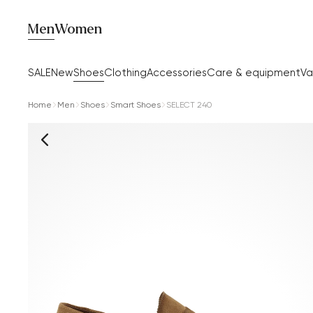
Men
Women
SALE
New
Shoes
Clothing
Accessories
Care & equipment
Va
Home
Men
Shoes
Smart Shoes
SELECT 240