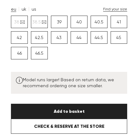
eu
uk
us
Find your size
38
38.5
39
40
40.5
41
42
42.5
43
44
44.5
45
46
46.5
Model runs larger! Based on return data, we
recommend ordering one size smaller.
Add to basket
CHECK & RESERVE AT THE STORE