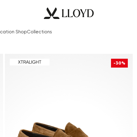
cation Shop
Collections
-30%