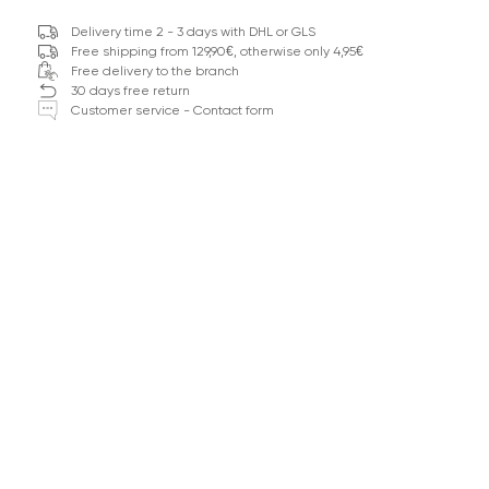
Delivery time 2 - 3 days with DHL or GLS
Free shipping from 129,90€, otherwise only 4,95€
Free delivery to the branch
30 days free return
Customer service - Contact form