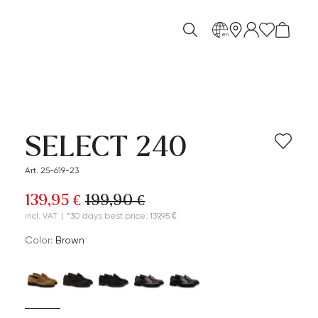
en
SELECT 240
Art. 25-619-23
139,95 €
199,90 €
incl. VAT
|
*30 days best price: 139,95 €
Color:
brown