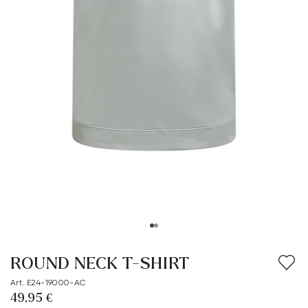
ROUND NECK T-SHIRT
Art. E24-19000-AC
49,95 €