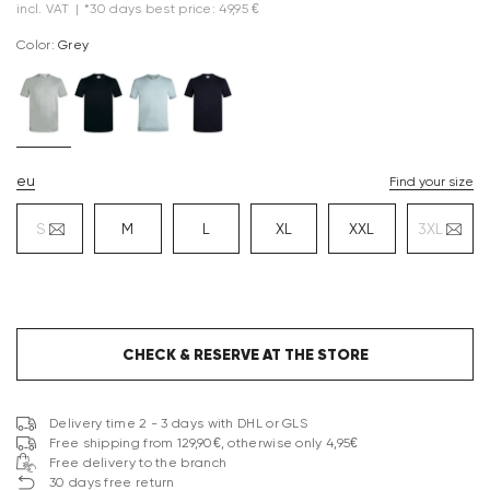
incl. VAT
|
*30 days best price: 49,95 €
Color:
grey
eu
Find your size
S
M
L
XL
XXL
3XL
CHECK & RESERVE AT THE STORE
Delivery time 2 - 3 days with DHL or GLS
Free shipping from 129,90€, otherwise only 4,95€
Free delivery to the branch
30 days free return