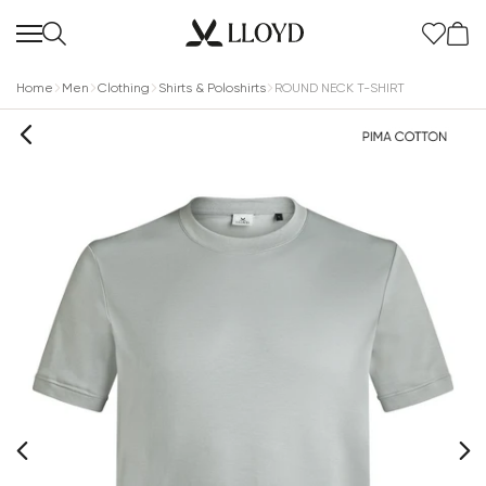
Home
Men
Clothing
Shirts & Poloshirts
ROUND NECK T-SHIRT