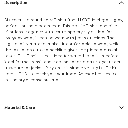
Description
Discover the round neck T-shirt from LLOYD in elegant gray,
perfect for the modern man. This classic T-shirt combines
effortless elegance with contemporary style. Ideal for
everyday wear, it can be worn with jeans or chinos. The
high-quality material makes it comfortable to wear, while
the fashionable round neckline gives the piece a casual
touch. This T-shirt is not lined for warmth and is therefore
ideal for the transitional seasons or as a base layer under
a sweater or jacket. Rely on this simple yet stylish T-shirt
from LLOYD to enrich your wardrobe. An excellent choice
for the style-conscious man.
Material & Care
Upper Material:
Textile