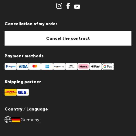
Cookie settings
Cancellation of my order
Cancel the contract
Payment methods
Shipping partner
Country / Language
Germany
en