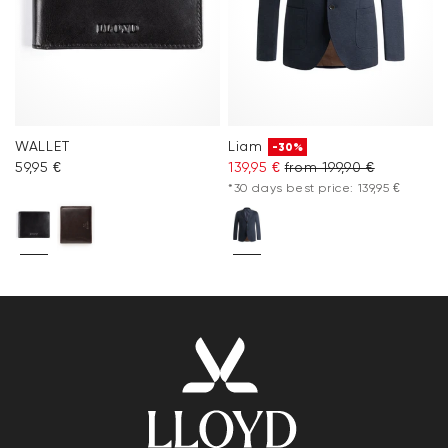
WALLET
Liam
-30%
59,95 €
139,95 €
from 199,90 €
*30 days best price: 139,95 €