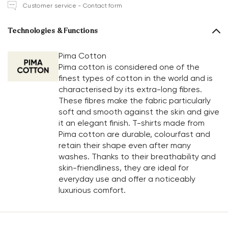
Customer service - Contact form
Technologies & Functions
Pima Cotton
Pima cotton is considered one of the
finest types of cotton in the world and is
characterised by its extra-long fibres.
These fibres make the fabric particularly
soft and smooth against the skin and give
it an elegant finish. T-shirts made from
Pima cotton are durable, colourfast and
retain their shape even after many
washes. Thanks to their breathability and
skin-friendliness, they are ideal for
everyday use and offer a noticeably
luxurious comfort.